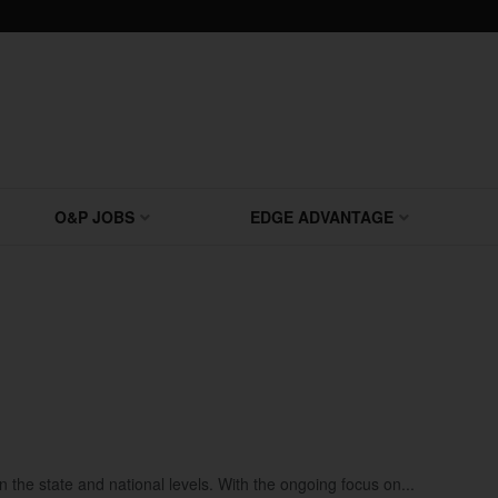
O&P JOBS
EDGE ADVANTAGE
the state and national levels. With the ongoing focus on...