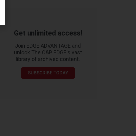
Get unlimited access!
Join EDGE ADVANTAGE and
unlock The O&P EDGE's vast
library of archived content.
SUBSCRIBE TODAY