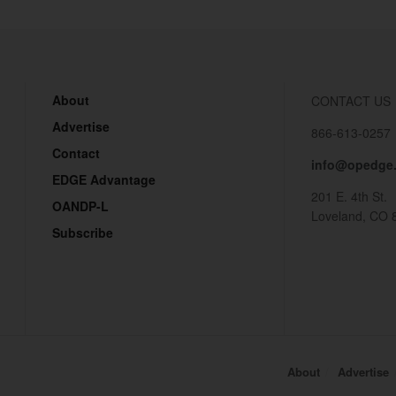
About
CONTACT US
Advertise
866-613-0257
Contact
info@opedge
EDGE Advantage
201 E. 4th St.
OANDP-L
Loveland, CO 
Subscribe
About
Advertise