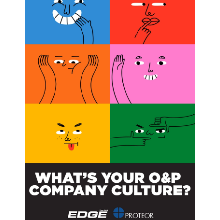
 Behind
 has introduced the Prosthetic and Custom Orthotic Parity Act
ions. Five states have passed prosthetic parity laws: Virginia,