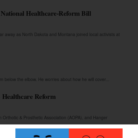
National Healthcare-Reform Bill
 away as North Dakota and Montana joined local activists at
m below the elbow. He worries about how he will cover...
 Healthcare Reform
 Orthotic & Prosthetic Association (AOPA), and Hanger