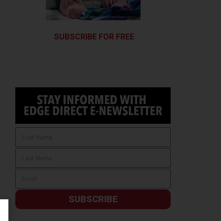
SUBSCRIBE FOR FREE
SUBSCRIBE