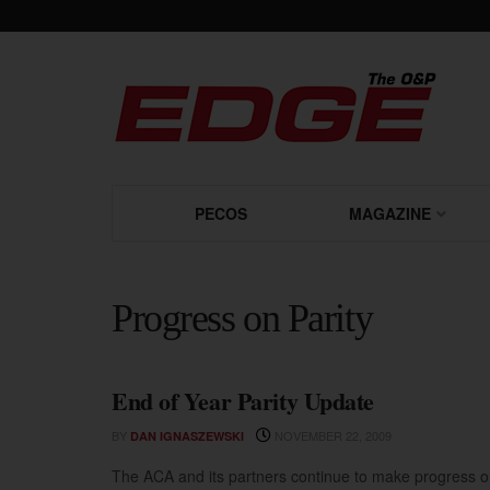
PECOS
MAGAZINE
Progress on Parity
End of Year Parity Update
PROGRESS ON PARITY
BY
NOVEMBER 22, 2009
DAN IGNASZEWSKI
The ACA and its partners continue to make progress on 