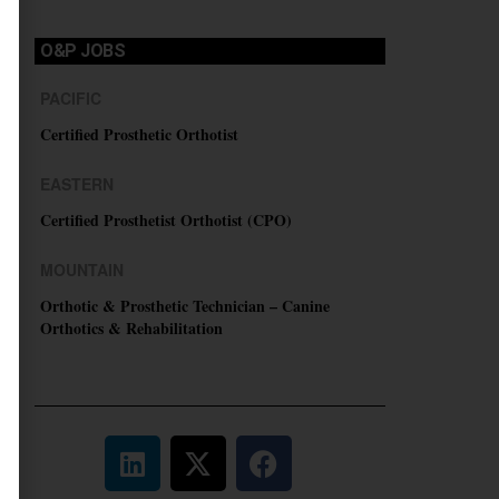
O&P JOBS
PACIFIC
Certified Prosthetic Orthotist
EASTERN
Certified Prosthetist Orthotist (CPO)
MOUNTAIN
Orthotic & Prosthetic Technician – Canine
Orthotics & Rehabilitation