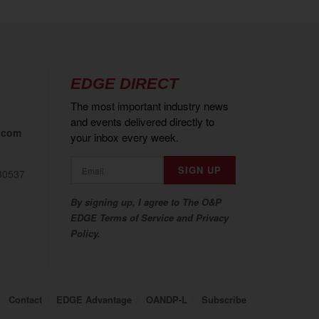
EDGE DIRECT
The most important industry news
and events delivered directly to
.com
your inbox every week.
80537
By signing up, I agree to The O&P
EDGE Terms of Service and Privacy
Policy.
Contact
EDGE Advantage
OANDP-L
Subscribe