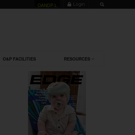
Login
OANDP-L
O&P FACILITIES
RESOURCES