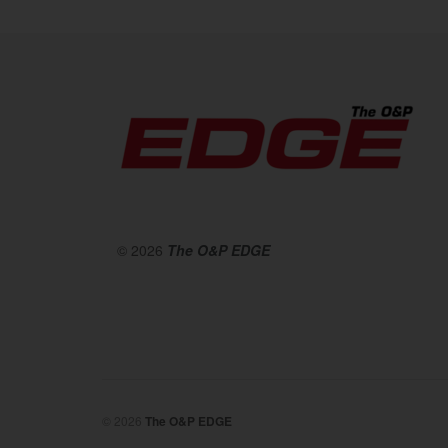
© 2026
The O&P EDGE
© 2026
The O&P EDGE