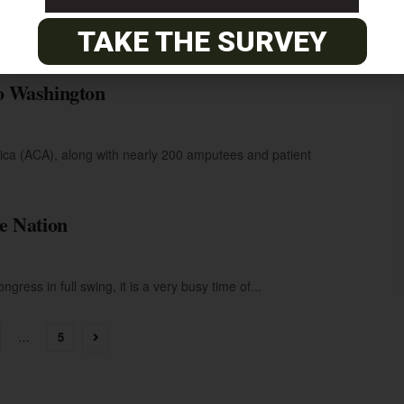
ring the 2009 legislative sessions. The Amputee Coalition of
TAKE THE SURVEY
o Washington
ca (ACA), along with nearly 200 amputees and patient
e Nation
gress in full swing, it is a very busy time of...
…
5