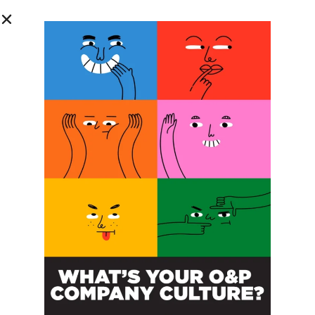
SUBSCRIBE
O&P JOBS
CENTRAL
ABC Certified Prosthetist/Orthotist/ Resident – Memphis,
TN & Jackson, TN
PACIFIC
Certified Prosthetic Orthotist
EASTERN
Certified Prosthetist Orthotist (CPO)