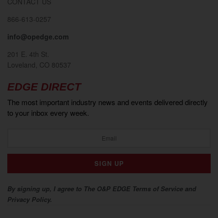
CONTACT US
866-613-0257
info@opedge.com
201 E. 4th St.
Loveland, CO 80537
EDGE DIRECT
The most important industry news and events delivered directly
to your inbox every week.
By signing up, I agree to The O&P EDGE Terms of Service and
Privacy Policy.