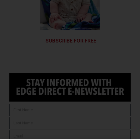
SUBSCRIBE FOR FREE