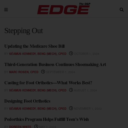
Stepping Out
Updating the Medicare Shoe Bill
STEPPING OUT
BY
SÉAMUS KENNEDY, BENG (MECH), CPED
OCTOBER 1, 2004
Third-Generation Business Continues Shoemaking Art
STEPPING OUT
BY
MARC ROSEN, CPED
SEPTEMBER 1, 2004
Casting for Foot Orthotics—What Works Best?
STEPPING OUT
BY
SÉAMUS KENNEDY, BENG (MECH), CPED
AUGUST 1, 2004
Designing Foot Orthotics
STEPPING OUT
BY
SÉAMUS KENNEDY, BENG (MECH), CPED
NOVEMBER 1, 2003
Pedorthics Program Helps Fulfill Teen’s Wish
STEPPING OUT
BY
DOREEN WHITE
MAY 1, 2003