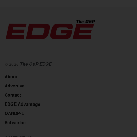
© 2026
The O&P EDGE
About
Advertise
Contact
EDGE Advantage
OANDP-L
Subscribe