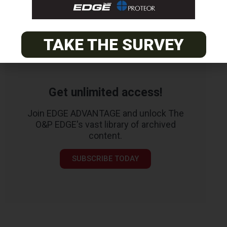
TAKE THE SURVEY
Get unlimited access!
Join EDGE ADVANTAGE and unlock The
O&P EDGE's vast library of archived
content.
SUBSCRIBE TODAY