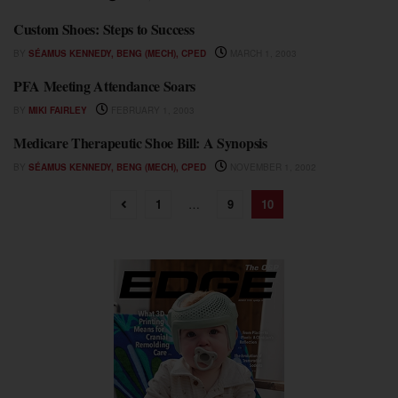
Custom Shoes: Steps to Success
STEPPING OUT
BY
SÉAMUS KENNEDY, BENG (MECH), CPED
MARCH 1, 2003
PFA Meeting Attendance Soars
STEPPING OUT
BY
MIKI FAIRLEY
FEBRUARY 1, 2003
Medicare Therapeutic Shoe Bill: A Synopsis
STEPPING OUT
BY
SÉAMUS KENNEDY, BENG (MECH), CPED
NOVEMBER 1, 2002
1
…
9
10