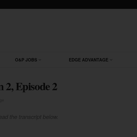
O&P JOBS
EDGE ADVANTAGE
n 2, Episode 2
ge
ead the transcript below.