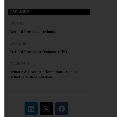
O&P JOBS
PACIFIC
Certified Prosthetic Orthotist
EASTERN
Certified Prosthetist Orthotist (CPO)
MOUNTAIN
Orthotic & Prosthetic Technician – Canine
Orthotics & Rehabilitation