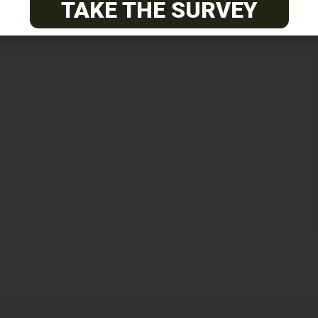
TAKE THE SURVEY