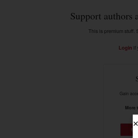
Support authors 
This is premium stuff. S
Login
if
Gain acce
More t
SU