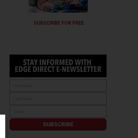
SUBSCRIBE FOR FREE
SUBSCRIBE