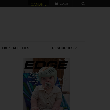
Login
OANDP-L
O&P FACILITIES
RESOURCES