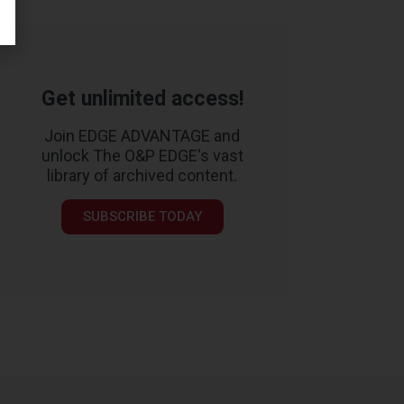
Get unlimited access!
Join EDGE ADVANTAGE and
unlock The O&P EDGE's vast
library of archived content.
SUBSCRIBE TODAY