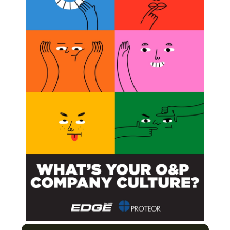
hcare Providers
ogy Steps Onstage
s of Polio
inical O&P
Next Post
Mary Free Bed Names Residency Director