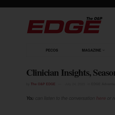
PECOS
MAGAZINE
Clinician Insights, Seaso
by
The O&P EDGE
July 24, 2023
in
EDGE Advanta
You can listen to the conversation
here
or r