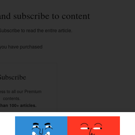
and subscribe to content
ubscribe to read the entire article.
 you have purchased
Subscribe
ss to all our Premium
contents.
han 100+ articles.
BSCRIBE NOW