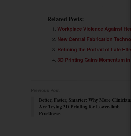
Related Posts:
Workplace Violence Against Healt
New Central Fabrication Technol
Refining the Portrait of Late Effect
3D Printing Gains Momentum in Cl
Previous Post
Better, Faster, Smarter: Why More Clinicians
Are Trying 3D Printing for Lower-limb
Prostheses