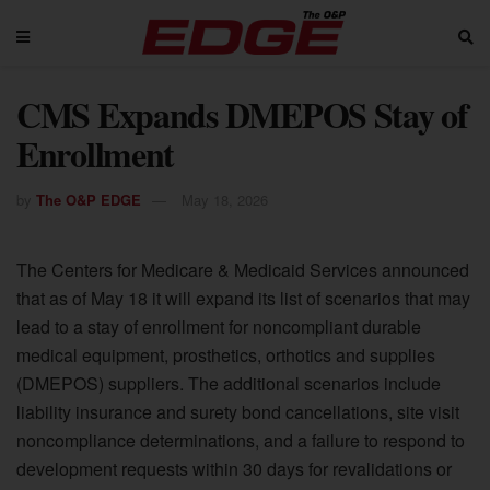
CMS Expands DMEPOS Stay of
Enrollment
by
The O&P EDGE
May 18, 2026
The Centers for Medicare & Medicaid Services announced
that as of May 18 it will expand its list of scenarios that may
lead to a stay of enrollment for noncompliant durable
medical equipment, prosthetics, orthotics and supplies
(DMEPOS) suppliers. The additional scenarios include
liability insurance and surety bond cancellations, site visit
noncompliance determinations, and a failure to respond to
development requests within 30 days for revalidations or