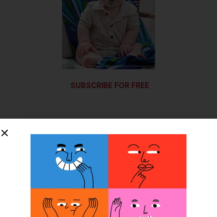
SUBSCRIBE FOR FREE