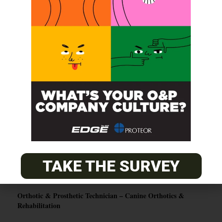
SUBSCRIBE
O&P JOBS
PACIFIC
Certified Prosthetic Orthotist
EASTERN
Certified Prosthetist Orthotist (CPO)
TAKE THE SURVEY
MOUNTAIN
Orthotic & Prosthetic Technician – Canine Orthotics &
Rehabilitation