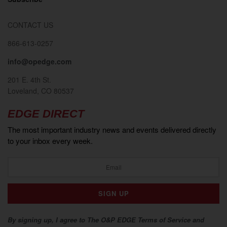
CONTACT US
866-613-0257
info@opedge.com
201 E. 4th St.
Loveland, CO 80537
EDGE DIRECT
The most important industry news and events delivered directly
to your inbox every week.
By signing up, I agree to The O&P EDGE Terms of Service and