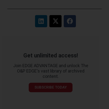
Get unlimited access!
Join EDGE ADVANTAGE and unlock The
O&P EDGE's vast library of archived
content.
SUBSCRIBE TODAY