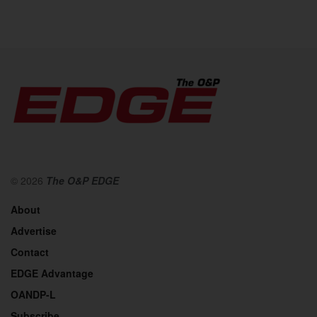
© 2026
The O&P EDGE
About
Advertise
Contact
EDGE Advantage
OANDP-L
Subscribe