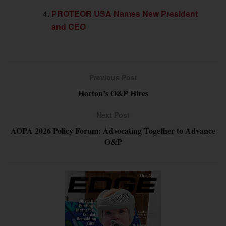
PROTEOR USA Names New President
and CEO
Previous Post
Horton’s O&P Hires
Next Post
AOPA 2026 Policy Forum: Advocating Together to Advance
O&P