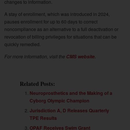
changes to information.
A stay of enrollment, which was introduced in 2024,
pauses enrollment for up to 60 days to correct
noncompliance as an alternative to a full deactivation or
revocation of billing privileges for situations that can be
quickly remedied.
For more information, visit the
CMS website.
Related Posts:
Neuroprosthetics and the Making of a
Cyborg Olympic Champion
Jurisdiction A, D Releases Quarterly
TPE Results
OPAF Receives Swim Grant