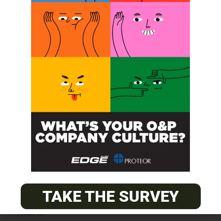
SUBSCRIBE
O&P JOBS
CENTRAL
ABC Certified Prosthetist/Orthotist/ Resident – Memphis,
TN & Jackson, TN
TAKE THE SURVEY
PACIFIC