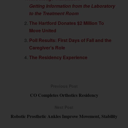
Getting Information from the Laboratory
to the Treatment Room
The Hartford Donates $2 Million To
Move United
Poll Results: First Days of Fall and the
Caregiver’s Role
The Residency Experience
Previous Post
CO Completes Orthotics Residency
Next Post
Robotic Prosthetic Ankles Improve Movement, Stability