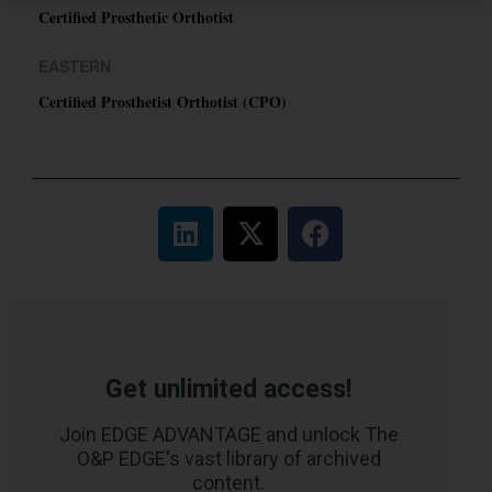
Certified Prosthetic Orthotist
EASTERN
Certified Prosthetist Orthotist (CPO)
Get unlimited access!
Join EDGE ADVANTAGE and unlock The
O&P EDGE's vast library of archived
content.