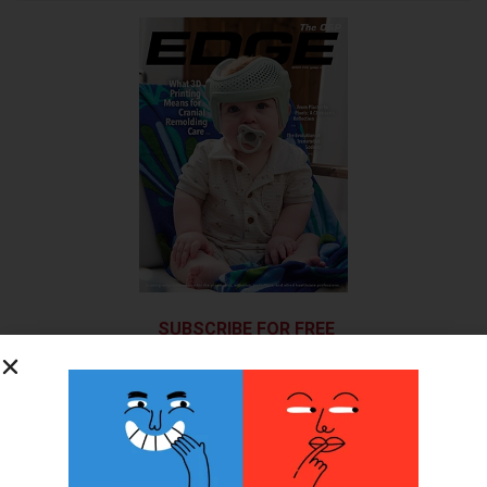
SUBSCRIBE FOR FREE