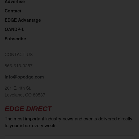
Advertise
Contact
EDGE Advantage
OANDP-L
Subscribe
CONTACT US
866-613-0257
info@opedge.com
201 E. 4th St.
Loveland, CO 80537
EDGE DIRECT
The most important industry news and events delivered directly
to your inbox every week.