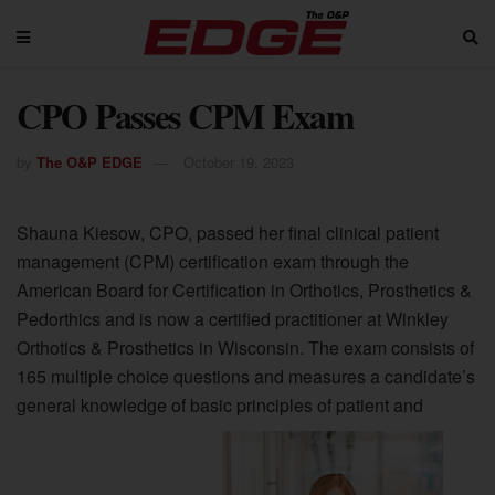
CPO Passes CPM Exam
by
The O&P EDGE
October 19, 2023
Shauna Kiesow, CPO, passed her final clinical patient
management (CPM) certification exam through the
American Board for Certification in Orthotics, Prosthetics &
Pedorthics and is now a certified practitioner at Winkley
Orthotics & Prosthetics in Wisconsin. The exam consists of
165 multiple choice questions and measures a candidate’s
general knowledge of basic principles of patient and