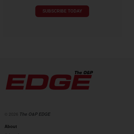
SUBSCRIBE TODAY
© 2026
The O&P EDGE
About