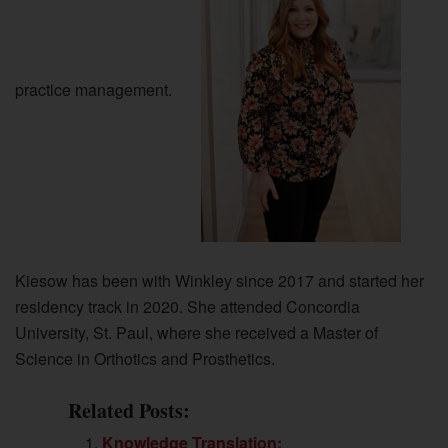
practice management.
Kiesow has been with Winkley since 2017 and started her
residency track in 2020. She attended Concordia
University, St. Paul, where she received a Master of
Science in Orthotics and Prosthetics.
Related Posts:
Knowledge Translation: