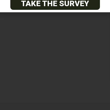
TAKE THE SURVEY