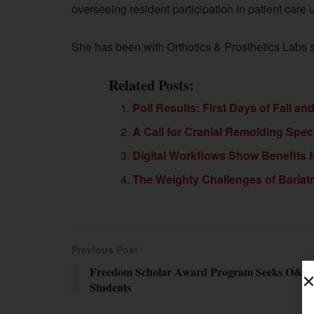
overseeing resident participation in patient care
She has been with Orthotics & Prosthetics Labs 
Related Posts:
Poll Results: First Days of Fall an
A Call for Cranial Remolding Spec
Digital Workflows Show Benefits f
The Weighty Challenges of Bariatr
Previous Post
Freedom Scholar Award Program Seeks O&P
Students