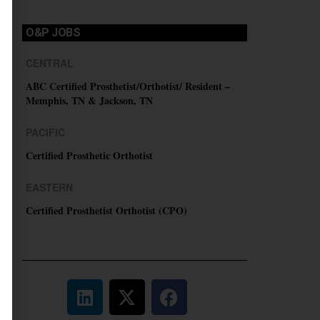
O&P JOBS
CENTRAL
ABC Certified Prosthetist/Orthotist/ Resident –
Memphis, TN & Jackson, TN
PACIFIC
Certified Prosthetic Orthotist
EASTERN
Certified Prosthetist Orthotist (CPO)