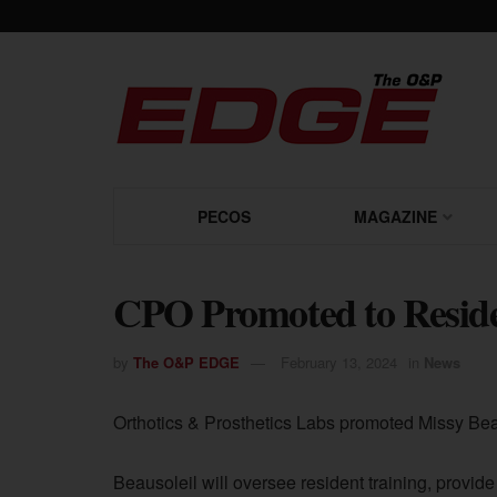
PECOS
MAGAZINE
CPO Promoted to Reside
by
The O&P EDGE
February 13, 2024
in
News
Orthotics & Prosthetics Labs promoted Missy Beau
Beausoleil will oversee resident training, provid