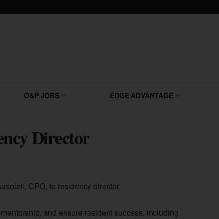
O&P JOBS
EDGE ADVANTAGE
ncy Director
soleil, CPO, to residency director.
e mentorship, and ensure resident success, including