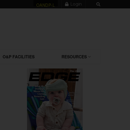
Login
OANDP-L
O&P FACILITIES
RESOURCES