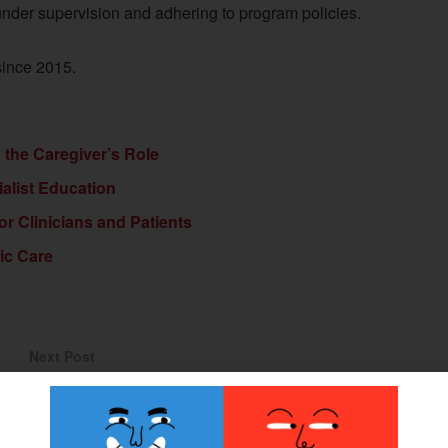
 under supervision and adhering to program policies.
since 2015.
d the Caregiver’s Role
ialist Education
or Clinicians and Patients
ic Care
Next Post
NAAOP Webcast: Breece Fellowship, MPK
Expanded Coverage, Medicare Advantage Denials
Webinar