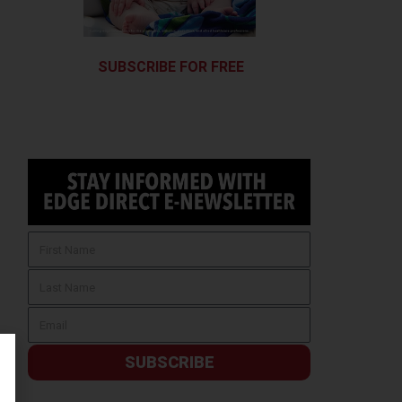
SUBSCRIBE FOR FREE
SUBSCRIBE