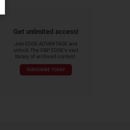
Get unlimited access!
Join EDGE ADVANTAGE and
unlock The O&P EDGE's vast
library of archived content.
SUBSCRIBE TODAY