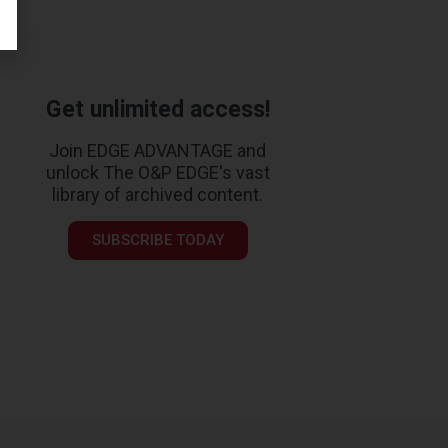
Get unlimited access!
Join EDGE ADVANTAGE and
unlock The O&P EDGE's vast
library of archived content.
SUBSCRIBE TODAY