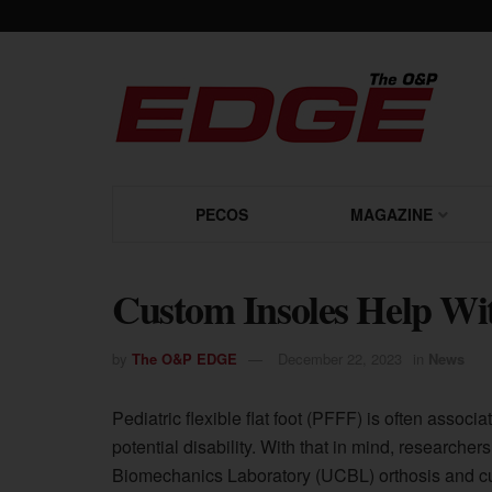
PECOS
MAGAZINE
Custom Insoles Help Wit
by
The O&P EDGE
December 22, 2023
in
News
Pediatric flexible flat foot (PFFF) is often assoc
potential disability. With that in mind, researcher
Biomechanics Laboratory (UCBL) orthosis and c