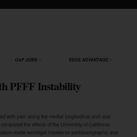
O&P JOBS
EDGE ADVANTAGE
h PFFF Instability
iated with pain along the medial longitudinal arch and
s compared the effects of the University of California
ustom-made semirigid insoles on pedobarographic and