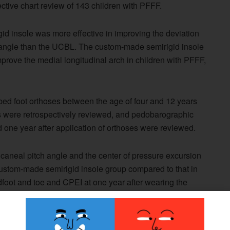
ctive chart review of 143 children with PFFF.
d insole was more effective in improving the deviation
h angle than the UCBL. The custom-made semirigid insole
improve the medial longitudinal arch in children with PFFF,
bed foot orthoses between the age of four and 12 years
ts were retrospectively reviewed, and pedobarographic
one year after application of orthoses were reviewed.
alcaneal pitch angle and the center of pressure excursion
custom-made semirigid insole group compared to that in
dfoot and toe and CPEI at one year after wearing the
made semirigid insole group compared to that in the
were significantly improved one year after application of
oup, according to the study.