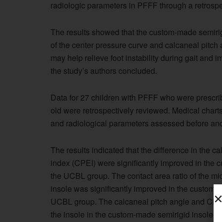
radiologic parameters in PFFF through a retrospe
The results showed that the custom-made semirigi
of the center pressure curve and calcaneal pitc
may help relieve foot instability during gait and 
the study’s authors concluded.
Data for 27 children with PFFF who were prescri
old were retrospectively reviewed. Medical char
and radiological parameters assessed before and 
The results indicated that the difference in the c
index (CPEI) were significantly improved in the 
the UCBL group. The contact area ratio of the mi
insole was significantly improved in the custom-
UCBL group. The calcaneal pitch angle and CPEI 
the insole in the custom-made semirigid insole gr