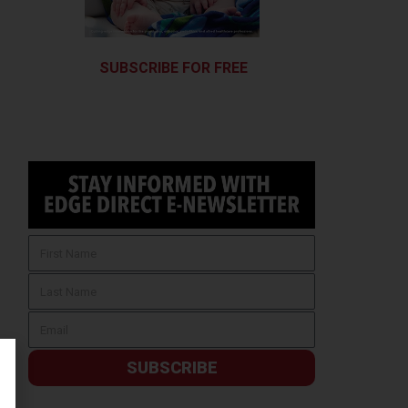
SUBSCRIBE FOR FREE
SUBSCRIBE