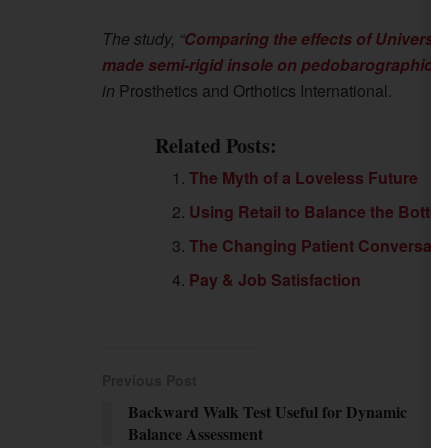
The study, “
Comparing the effects of Universi
made semi-rigid insole on pedobarographic para
in
Prosthetics and Orthotics International.
Related Posts:
The Myth of a Loveless Future
Using Retail to Balance the Botto
The Changing Patient Conversati
Pay & Job Satisfaction
Previous Post
Backward Walk Test Useful for Dynamic
Balance Assessment