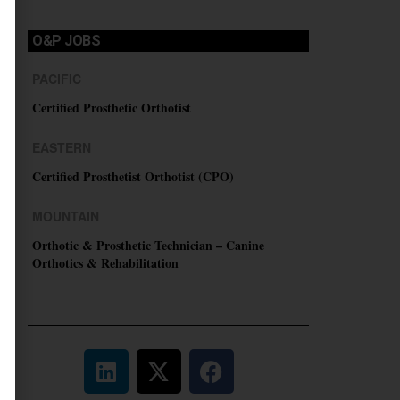
O&P JOBS
PACIFIC
Certified Prosthetic Orthotist
EASTERN
Certified Prosthetist Orthotist (CPO)
MOUNTAIN
Orthotic & Prosthetic Technician – Canine
Orthotics & Rehabilitation