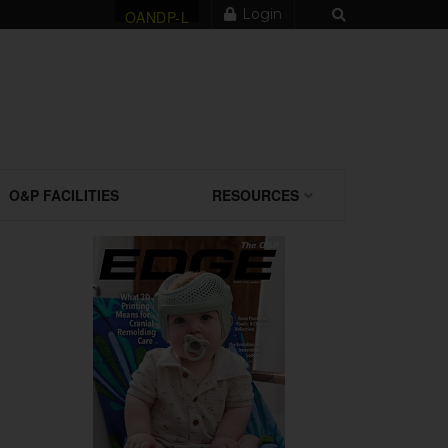
Login
OANDP-L
O&P FACILITIES
RESOURCES