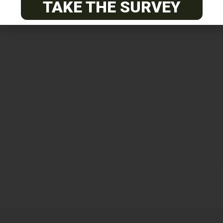
TAKE THE SURVEY