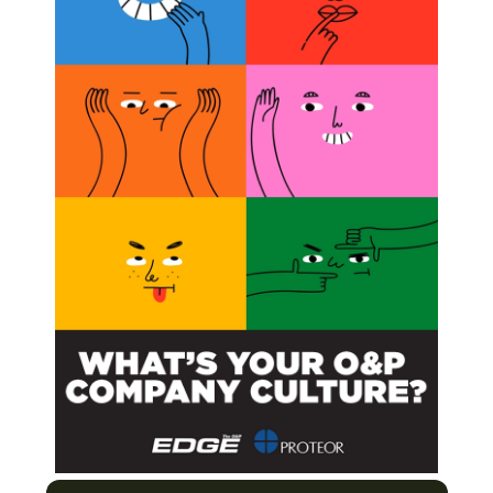
ty of California Biomechanics Laboratory and custom-
meters in pediatric flexible flat foot,”
was published
m Line
on
Next Post
Episode 2: Digital Technology in Prosthetics