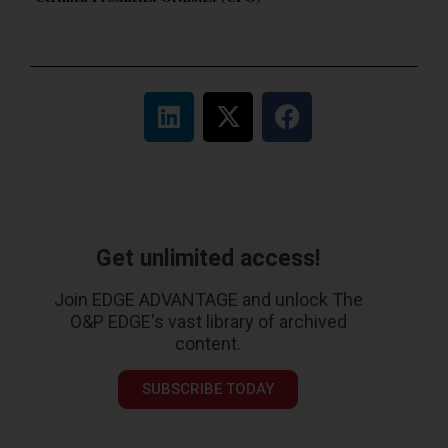
Get unlimited access!
Join EDGE ADVANTAGE and unlock The
O&P EDGE's vast library of archived
content.
SUBSCRIBE TODAY