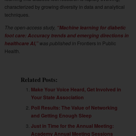
characterized by growing diversity in data and analytical
techniques.
The open-access study,
“Machine learning for diabetic
foot care: Accuracy trends and emerging directions in
healthcare AI,”
was published in
Frontiers in Public
Health.
Related Posts:
Make Your Voice Heard, Get Involved in
Your State Association
Poll Results: The Value of Networking
and Getting Enough Sleep
Just in Time for the Annual Meeting:
Academy Annual Meeting Sessions