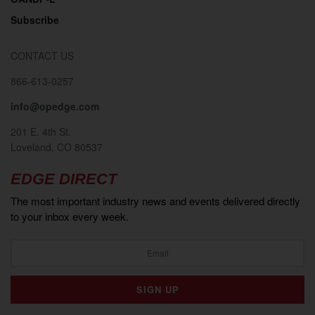
Subscribe
CONTACT US
866-613-0257
info@opedge.com
201 E. 4th St.
Loveland, CO 80537
EDGE DIRECT
The most important industry news and events delivered directly
to your inbox every week.