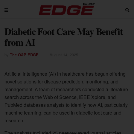
Diabetic Foot Care May Benefit
from AI
by
The O&P EDGE
August 14, 2025
Artificial intelligence (AI) in healthcare has begun offering
novel solutions for disease prediction, monitoring, and
management. A team of researchers conducted a literature
search across the Web of Science, IEEE Xplore, and
PubMed databases analysis to identify how AI, particularly
machine learning, can be used in diabetic foot care and
research.
The analysis included 25 peer-reviewed journal articles