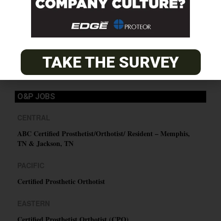
SUBSCRIBE
TAKE THE SURVEY
O&P JOBS
CENTRAL
ABC Certified Prosthetist/Orthotist/ Resident – Memphis,
TN & Jackson, TN
PACIFIC
Certified Prosthetic Orthotist
EASTERN
Certified Prosthetist Orthotist (CPO)