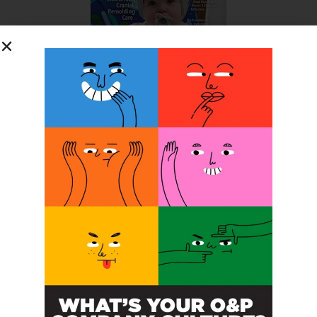
SUBSCRIBE FOR FREE