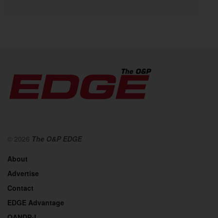
© 2026
The O&P EDGE
About
Advertise
Contact
EDGE Advantage
OANDP-L