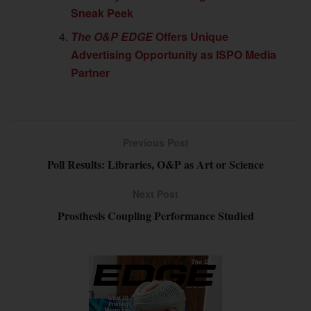
Sneak Peek
The O&P EDGE
Offers Unique
Advertising Opportunity as ISPO Media
Partner
Previous Post
Poll Results: Libraries, O&P as Art or Science
Next Post
Prosthesis Coupling Performance Studied