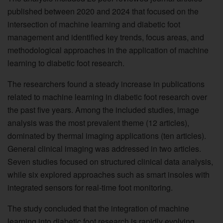
published between 2020 and 2024 that focused on the
intersection of machine learning and diabetic foot
management and identified key trends, focus areas, and
methodological approaches in the application of machine
learning to diabetic foot research.
The researchers found a steady increase in publications
related to machine learning in diabetic foot research over
the past five years. Among the included studies, image
analysis was the most prevalent theme (12 articles),
dominated by thermal imaging applications (ten articles).
General clinical imaging was addressed in two articles.
Seven studies focused on structured clinical data analysis,
while six explored approaches such as smart insoles with
integrated sensors for real-time foot monitoring.
The study concluded that the integration of machine
learning into diabetic foot research is rapidly evolving,