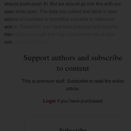
should pooh-pooh AI. But we should go into this with our
eyes wide open. The data you collect and store in your
course of business is incredibly valuable to malicious
actors. Thankfully, you have best practices and security
training for your staff that help mitigate the risk of data
compromise (I hope).
Support authors and subscribe
to content
This is premium stuff. Subscribe to read the entire
article.
Login
if you have purchased
Subscribe