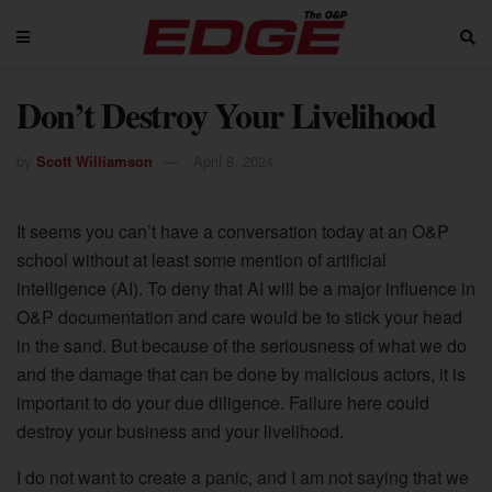
Don’t Destroy Your Livelihood
by
Scott Williamson
April 8, 2024
It seems you can’t have a conversation today at an O&P
school without at least some mention of artificial
intelligence (AI). To deny that AI will be a major influence in
O&P documentation and care would be to stick your head
in the sand. But because of the seriousness of what we do
and the damage that can be done by malicious actors, it is
important to do your due diligence. Failure here could
destroy your business and your livelihood.
I do not want to create a panic, and I am not saying that we