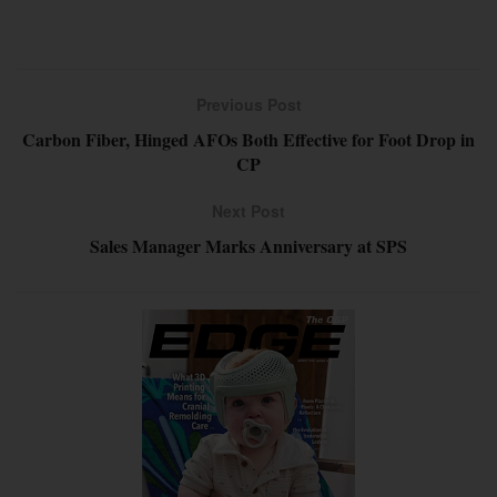
Previous Post
Carbon Fiber, Hinged AFOs Both Effective for Foot Drop in
CP
Next Post
Sales Manager Marks Anniversary at SPS