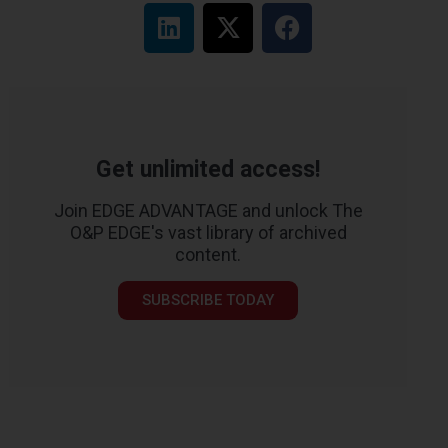
Get unlimited access!
Join EDGE ADVANTAGE and unlock The
O&P EDGE's vast library of archived
content.
SUBSCRIBE TODAY