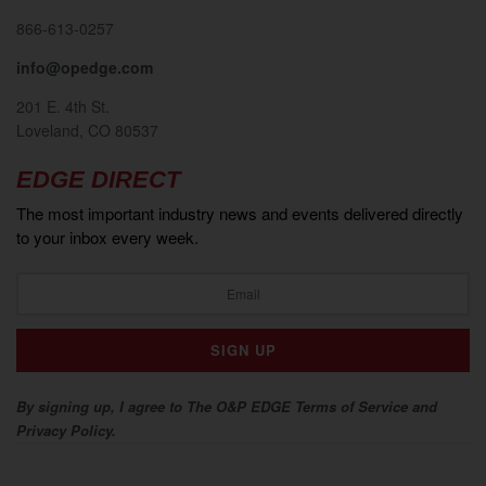
866-613-0257
info@opedge.com
201 E. 4th St.
Loveland, CO 80537
EDGE DIRECT
The most important industry news and events delivered directly
to your inbox every week.
By signing up, I agree to The O&P EDGE Terms of Service and
Privacy Policy.