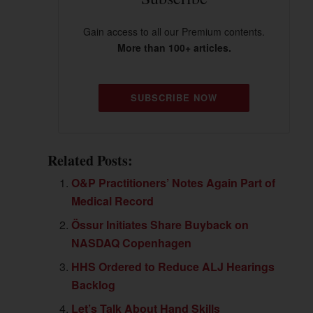
Gain access to all our Premium contents.
More than 100+ articles.
SUBSCRIBE NOW
Related Posts:
O&P Practitioners’ Notes Again Part of
Medical Record
Össur Initiates Share Buyback on
NASDAQ Copenhagen
HHS Ordered to Reduce ALJ Hearings
Backlog
Let’s Talk About Hand Skills