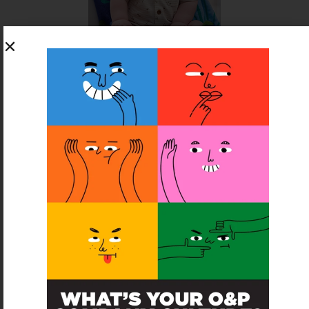
SUBSCRIBE FOR FREE