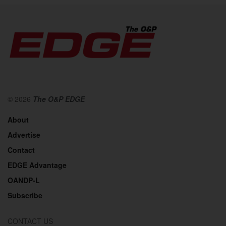
© 2026
The O&P EDGE
About
Advertise
Contact
EDGE Advantage
OANDP-L
Subscribe
CONTACT US