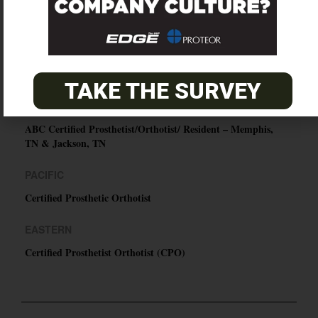
SUBSCRIBE
O&P JOBS
TAKE THE SURVEY
CENTRAL
ABC Certified Prosthetist/Orthotist/ Resident – Memphis,
TN & Jackson, TN
PACIFIC
Certified Prosthetic Orthotist
EASTERN
Certified Prosthetist Orthotist (CPO)