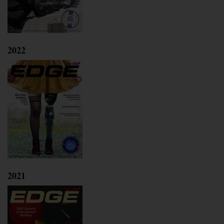
2022
2021