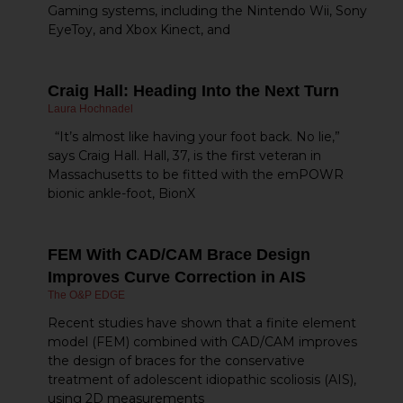
Gaming systems, including the Nintendo Wii, Sony
EyeToy, and Xbox Kinect, and
Craig Hall: Heading Into the Next Turn
Laura Hochnadel
“It’s almost like having your foot back. No lie,”
says Craig Hall. Hall, 37, is the first veteran in
Massachusetts to be fitted with the emPOWR
bionic ankle-foot, BionX
FEM With CAD/CAM Brace Design
Improves Curve Correction in AIS
The O&P EDGE
Recent studies have shown that a finite element
model (FEM) combined with CAD/CAM improves
the design of braces for the conservative
treatment of adolescent idiopathic scoliosis (AIS),
using 2D measurements