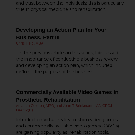
and trust between the individuals; this is particularly
true in physical medicine and rehabilitation.
Developing an Action Plan for Your
Business, Part III
Chris Field, MBA
In the previous articles in this series, I discussed
the importance of conducting a business review
and developing an action plan, which included
defining the purpose of the business
Commercially Available Video Games in
Prosthetic Rehabilitation
Amanda Coldren, MPO, and John T. Brinkmann, MA, CPO/L,
FAAOP(D)
Introduction Virtual reality, custom video games,
and commercially available video games (CAVGs)
are gaining popularity as rehabilitation tools.