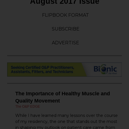
August 2017 Issue
FLIPBOOK FORMAT
SUBSCRIBE
ADVERTISE
The Importance of Healthy Muscle and
Quality Movement
The O&P EDGE
While I have learned many lessons over the course
of my residency, the one that stands out the most
in shaping my outlook on patient care came from