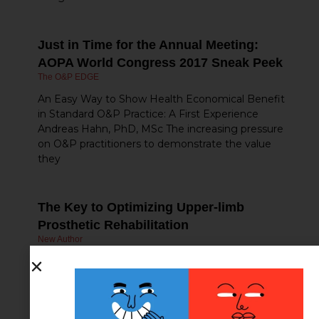
Just in Time for the Annual Meeting:
AOPA World Congress 2017 Sneak Peek
The O&P EDGE
An Easy Way to Show Health Economical Benefit
in Standard O&P Practice: A First Experience
Andreas Hahn, PhD, MSc The increasing pressure
on O&P practitioners to demonstrate the value
they
The Key to Optimizing Upper-limb
Prosthetic Rehabilitation
New Author
What do we mean when we suggest that
outcome measures are the key to optimizing
upper-limb prosthetic rehabilitation? The answers
to this question are important to a wide range of