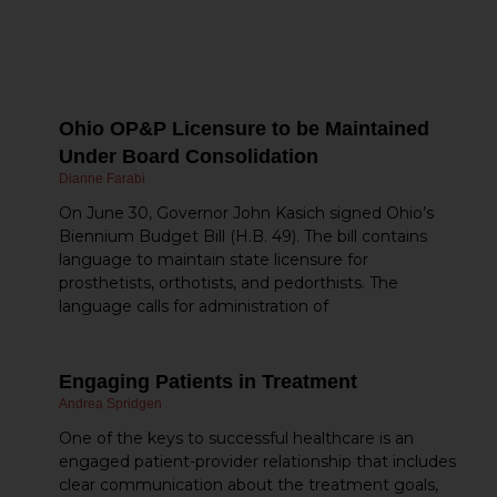
m
re
o
Ohio OP&P Licensure to be Maintained
Under Board Consolidation
Dianne Farabi
On June 30, Governor John Kasich signed Ohio’s
Biennium Budget Bill (H.B. 49). The bill contains
language to maintain state licensure for
prosthetists, orthotists, and pedorthists. The
language calls for administration of
Engaging Patients in Treatment
Andrea Spridgen
One of the keys to successful healthcare is an
engaged patient-provider relationship that includes
clear communication about the treatment goals,