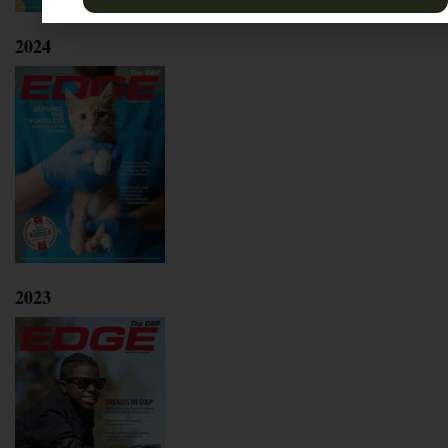
2024
2023