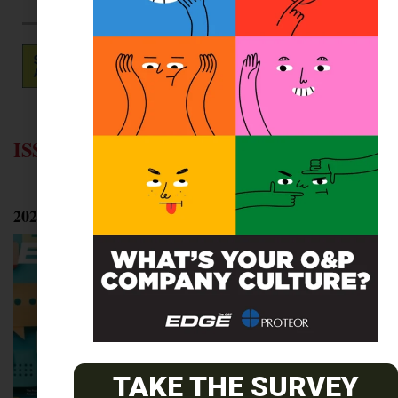
ISSUE ARCHIVES
2025
TAKE THE SURVEY