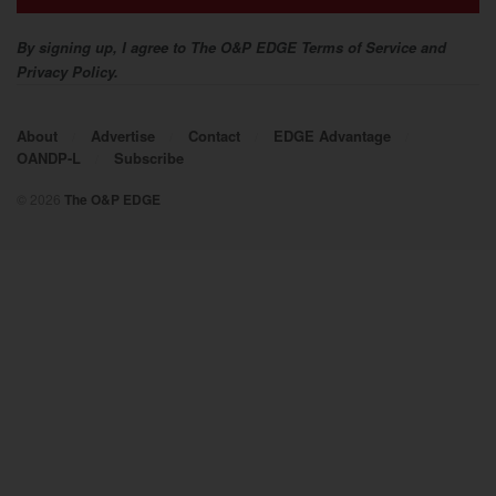
2017
By signing up, I agree to The O&P EDGE Terms of Service and
Privacy Policy.
About
Advertise
Contact
EDGE Advantage
OANDP-L
Subscribe
© 2026
The O&P EDGE
2016