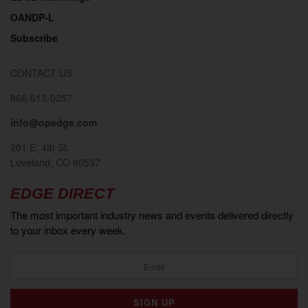
OANDP-L
Subscribe
CONTACT US
866-613-0257
info@opedge.com
2018
201 E. 4th St.
Loveland, CO 80537
EDGE DIRECT
The most important industry news and events delivered directly
to your inbox every week.