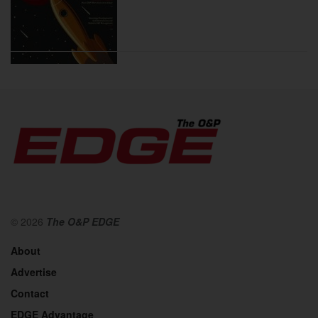
2020
© 2026
The O&P EDGE
About
Advertise
2019
Contact
EDGE Advantage