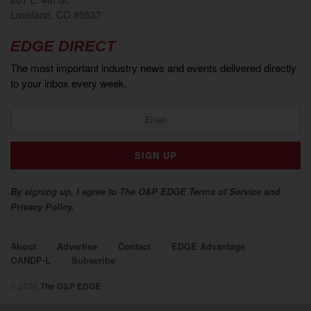
Loveland, CO 80537
EDGE DIRECT
The most important industry news and events delivered directly
to your inbox every week.
By signing up, I agree to The O&P EDGE Terms of Service and
Privacy Policy.
About
Advertise
Contact
EDGE Advantage
OANDP-L
Subscribe
© 2026
The O&P EDGE