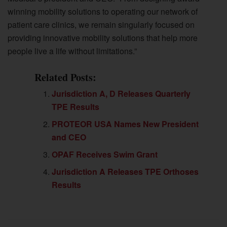
winning mobility solutions to operating our network of
patient care clinics, we remain singularly focused on
providing innovative mobility solutions that help more
people live a life without limitations.”
Related Posts:
Jurisdiction A, D Releases Quarterly
TPE Results
PROTEOR USA Names New President
and CEO
OPAF Receives Swim Grant
Jurisdiction A Releases TPE Orthoses
Results