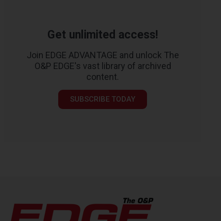
Get unlimited access!
Join EDGE ADVANTAGE and unlock The
O&P EDGE's vast library of archived
content.
SUBSCRIBE TODAY