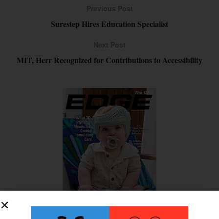
Previous Post
Surestep Hires Education Specialist
Next Post
MIT, Herr Recognized for Contributions to Accessibility