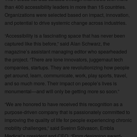
than 400 accessibility leaders in more than 15 countries.
Organizations were selected based on impact, innovation,
and potential to drive systemic change across industries.
“Accessibility is a fascinating space that has never been
captured like this before,” said Alan Schwarz, the
magazine’s assistant managing editor who spearheaded
the project. “There are lone innovators, juggernaut tech
companies, startups. They are revolutionizing how people
get around, learn, communicate, work, play sports, travel,
and so much more. Their impact on people’s lives is
monumental—and will only be getting more so soon.”
“We are honored to have received this recognition as a
purpose-driven company that is passionately committed to
improving the quality of life for people experiencing chronic
mobility challenges,” said Sveinn Sölvason, Embla
Medical’s president and CEO. “From designing award-