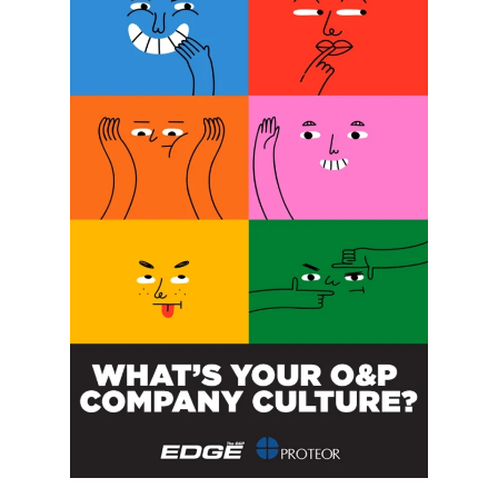
SUBSCRIBE FOR FREE
SUBSCRIBE