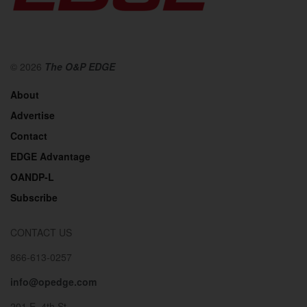
© 2026
The O&P EDGE
About
Advertise
Contact
EDGE Advantage
OANDP-L
Subscribe
CONTACT US
866-613-0257
info@opedge.com
201 E. 4th St.