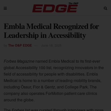
Embla Medical Recognized for
Leadership in Accessibility
by
The O&P EDGE
June 18, 2025
Forbes Magazine
named Embla Medical to its first-ever
global Accessibility 100 list, recognizing innovators in the
field of accessibility for people with disabilities. Embla
Medical is home to a number of leading mobility brands,
including Össur, Fior & Gentz, and College Park. The
company also operates ForMotion patient care clinics
around the globe.
The
Forbes
list was curated through interviews with more