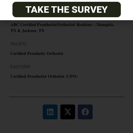
O&P JOBS
TAKE THE SURVEY
CENTRAL
ABC Certified Prosthetist/Orthotist/ Resident – Memphis,
TN & Jackson, TN
PACIFIC
Certified Prosthetic Orthotist
EASTERN
Certified Prosthetist Orthotist (CPO)