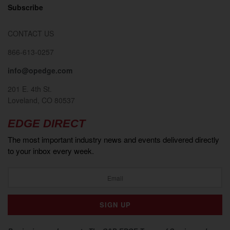
Subscribe
CONTACT US
866-613-0257
info@opedge.com
201 E. 4th St.
Loveland, CO 80537
EDGE DIRECT
The most important industry news and events delivered directly
to your inbox every week.