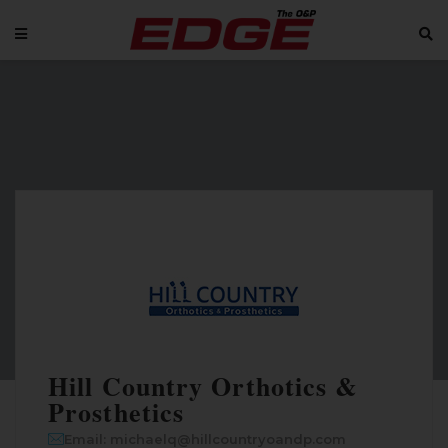
Hill Country Orthotics &
Prosthetics
Email: michaelq@hillcountryoandp.com