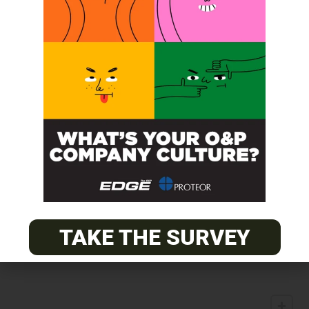
TAKE THE SURVEY