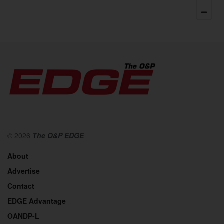
© 2026
The O&P EDGE
About
Advertise
Contact
EDGE Advantage
OANDP-L