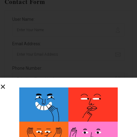
Contact Form
User Name:
Email Address:
Phone Number:
Message:
By clicking checkbox, you agree to our
Terms and Conditions
and
Privacy Policy