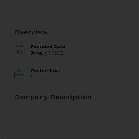
Overview
Founded Date
January 1, 1900
Posted Jobs
1
Company Description