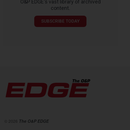
O&P EDGE's vast library of archived
content.
SUBSCRIBE TODAY
© 2026
The O&P EDGE