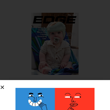
SUBSCRIBE FOR FREE