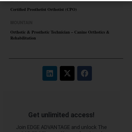
Certified Prosthetist Orthotist (CPO)
MOUNTAIN
Orthotic & Prosthetic Technician – Canine Orthotics &
Rehabilitation
Get unlimited access!
Join EDGE ADVANTAGE and unlock The