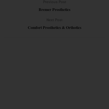
Previous Post
Bremer Prosthetics
Next Post
Comfort Prosthetics & Orthotics