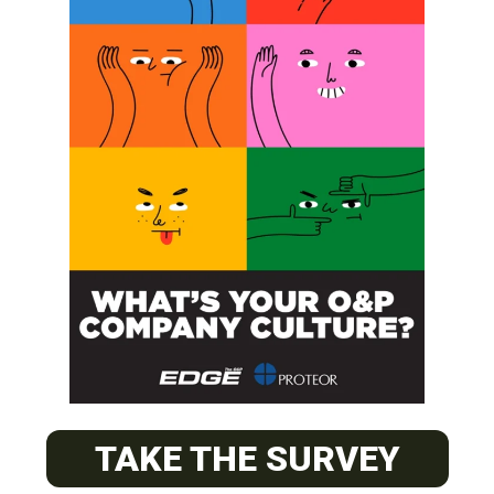
SUBSCRIBE
O&P JOBS
PACIFIC
Certified Prosthetic Orthotist
TAKE THE SURVEY
EASTERN