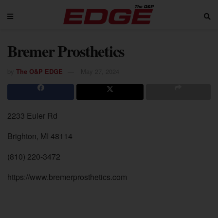
Bremer Prosthetics
by
The O&P EDGE
May 27, 2024
2233 Euler Rd
Brighton, MI 48114
(810) 220-3472
https://www.bremerprosthetics.com