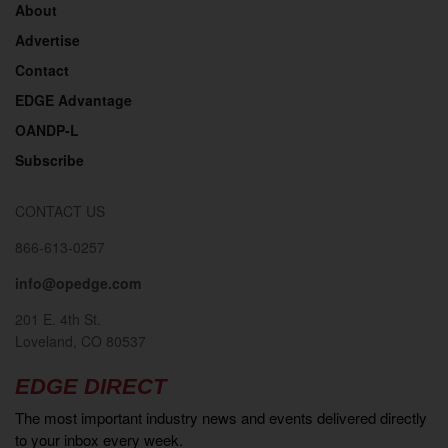
About
Advertise
Contact
EDGE Advantage
OANDP-L
Subscribe
CONTACT US
866-613-0257
info@opedge.com
201 E. 4th St.
Loveland, CO 80537
EDGE DIRECT
The most important industry news and events delivered directly
to your inbox every week.