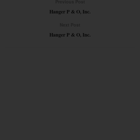
Previous Post
Hanger P & O, Inc.
Next Post
Hanger P & O, Inc.