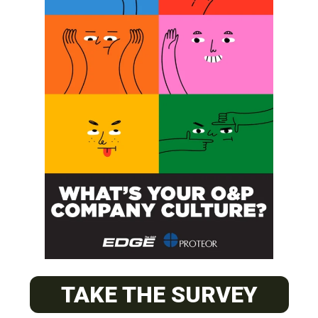
SUBSCRIBE
O&P JOBS
CENTRAL
ABC Certified Prosthetist/Orthotist/ Resident – Memphis,
TAKE THE SURVEY
TN & Jackson, TN