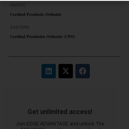
PACIFIC
Certified Prosthetic Orthotist
EASTERN
Certified Prosthetist Orthotist (CPO)
Get unlimited access!
Join EDGE ADVANTAGE and unlock The