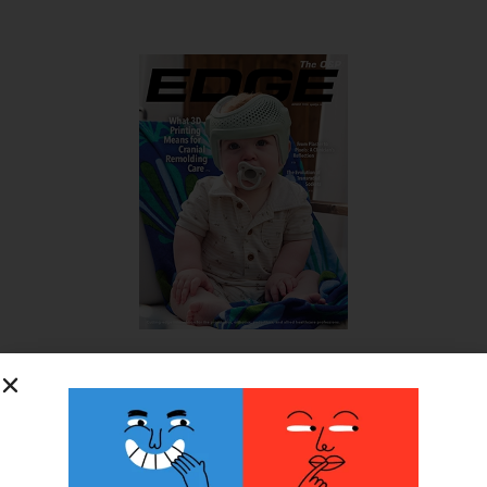
SUBSCRIBE FOR FREE