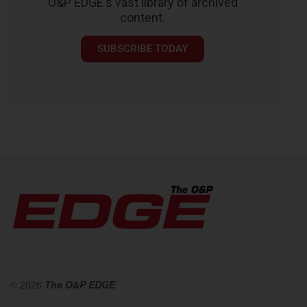
O&P EDGE's vast library of archived
content.
SUBSCRIBE TODAY
© 2026
The O&P EDGE