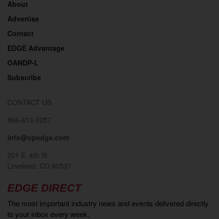
About
Advertise
Contact
EDGE Advantage
OANDP-L
Subscribe
CONTACT US
866-613-0257
info@opedge.com
201 E. 4th St.
Loveland, CO 80537
EDGE DIRECT
The most important industry news and events delivered directly
to your inbox every week.