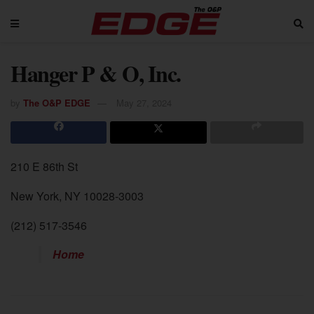
Hanger P & O, Inc.
by
The O&P EDGE
May 27, 2024
210 E 86th St
New York, NY 10028-3003
(212) 517-3546
Home