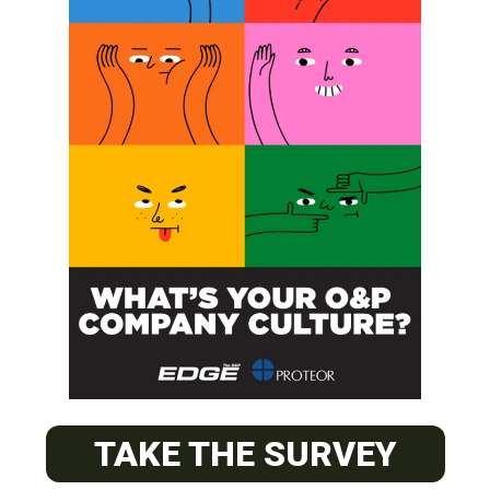
SUBSCRIBE
O&P JOBS
PACIFIC
Certified Prosthetic Orthotist
TAKE THE SURVEY
EASTERN