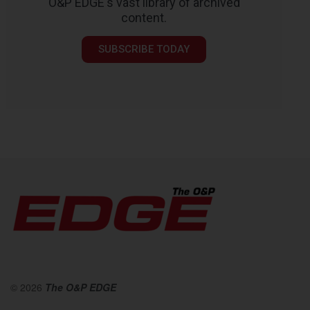
O&P EDGE's vast library of archived
content.
SUBSCRIBE TODAY
© 2026
The O&P EDGE