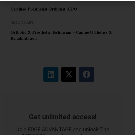
Certified Prosthetist Orthotist (CPO)
MOUNTAIN
Orthotic & Prosthetic Technician – Canine Orthotics &
Rehabilitation
Get unlimited access!
Join EDGE ADVANTAGE and unlock The