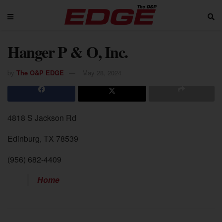
Hanger P & O, Inc.
by
The O&P EDGE
May 28, 2024
4818 S Jackson Rd
Edinburg, TX 78539
(956) 682-4409
Home