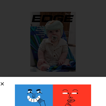
SUBSCRIBE FOR FREE