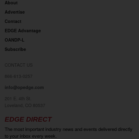
About
Advertise
Contact
EDGE Advantage
OANDP-L
Subscribe
CONTACT US
866-613-0257
info@opedge.com
201 E. 4th St.
Loveland, CO 80537
EDGE DIRECT
The most important industry news and events delivered directly
to your inbox every week.