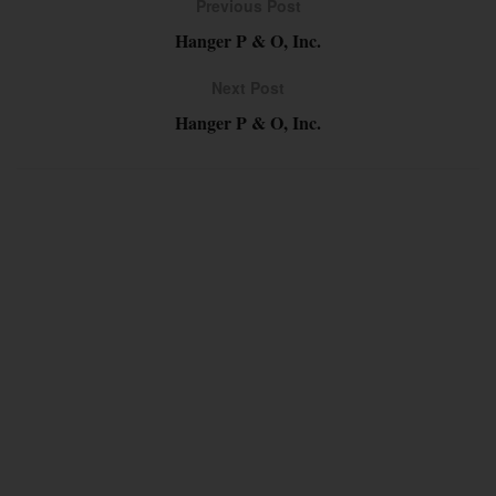
Previous Post
Hanger P & O, Inc.
Next Post
Hanger P & O, Inc.