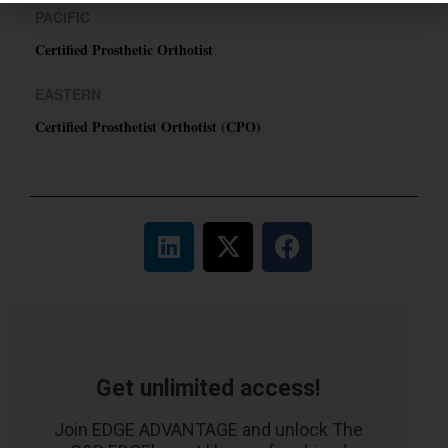
PACIFIC
Certified Prosthetic Orthotist
EASTERN
Certified Prosthetist Orthotist (CPO)
Get unlimited access!
Join EDGE ADVANTAGE and unlock The