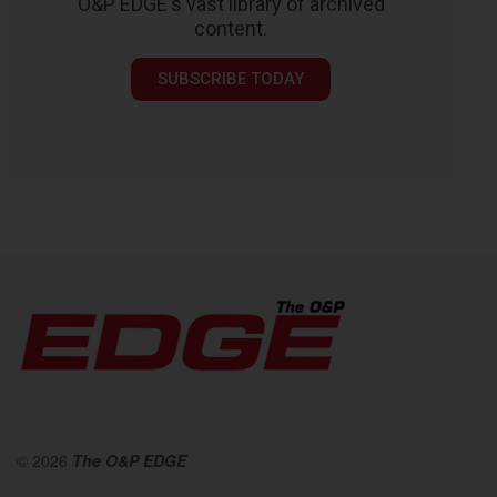
O&P EDGE's vast library of archived
content.
SUBSCRIBE TODAY
© 2026
The O&P EDGE