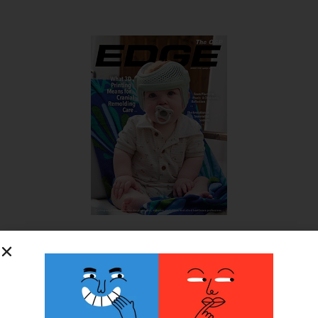
SUBSCRIBE FOR FREE