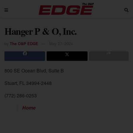
Hanger P & O, Inc.
by
The O&P EDGE
May 27, 2024
800 SE Ocean Blvd, Suite B
Stuart, FL 34994-2448
(772) 286-0253
Home