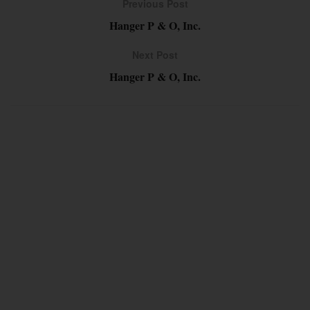
Previous Post
Hanger P & O, Inc.
Next Post
Hanger P & O, Inc.