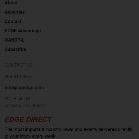
About
Advertise
Contact
EDGE Advantage
OANDP-L
Subscribe
CONTACT US
866-613-0257
info@opedge.com
201 E. 4th St.
Loveland, CO 80537
EDGE DIRECT
The most important industry news and events delivered directly
to your inbox every week.