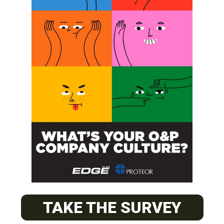
SUBSCRIBE
O&P JOBS
CENTRAL
ABC Certified Prosthetist/Orthotist/ Resident – Memphis,
TAKE THE SURVEY
TN & Jackson, TN