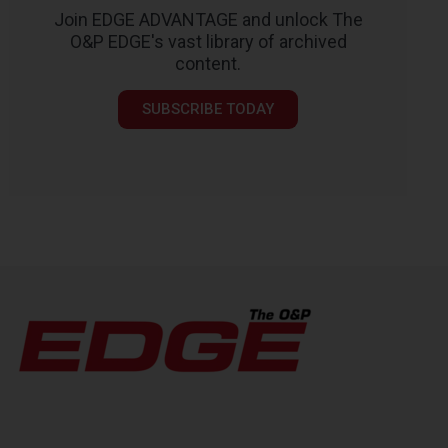
Join EDGE ADVANTAGE and unlock The
O&P EDGE's vast library of archived
content.
SUBSCRIBE TODAY