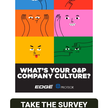
SUBSCRIBE
O&P JOBS
CENTRAL
TAKE THE SURVEY
ABC Certified Prosthetist/Orthotist/ Resident – Memphis,