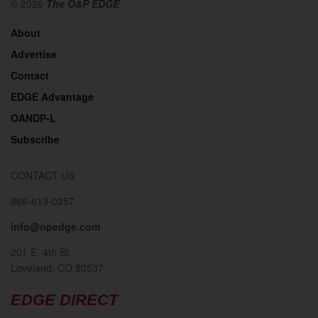
© 2026
The O&P EDGE
About
Advertise
Contact
EDGE Advantage
OANDP-L
Subscribe
CONTACT US
866-613-0257
info@opedge.com
201 E. 4th St.
Loveland, CO 80537
EDGE DIRECT