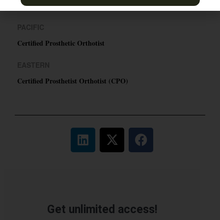
TN & Jackson, TN
PACIFIC
Certified Prosthetic Orthotist
EASTERN
Certified Prosthetist Orthotist (CPO)
Get unlimited access!