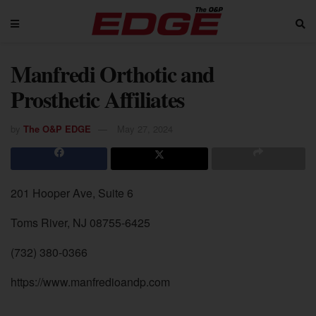
Manfredi Orthotic and
Prosthetic Affiliates
by
The O&P EDGE
May 27, 2024
201 Hooper Ave, Suite 6
Toms River, NJ 08755-6425
(732) 380-0366
https://www.manfredioandp.com