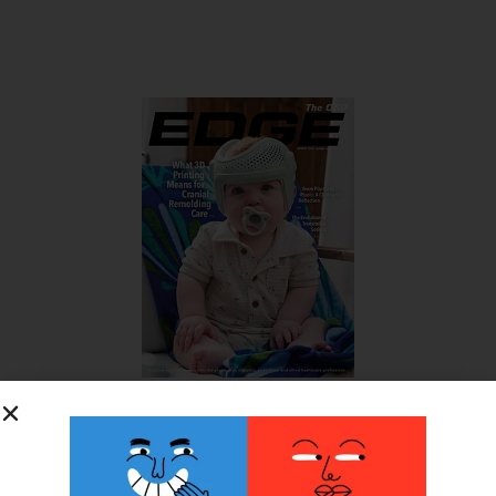
SUBSCRIBE FOR FREE