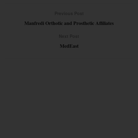
Previous Post
Manfredi Orthotic and Prosthetic Affiliates
Next Post
MedEast