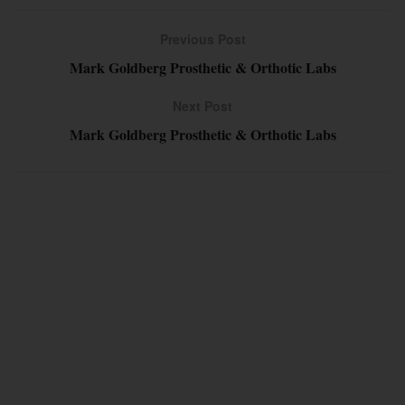
Previous Post
Mark Goldberg Prosthetic & Orthotic Labs
Next Post
Mark Goldberg Prosthetic & Orthotic Labs