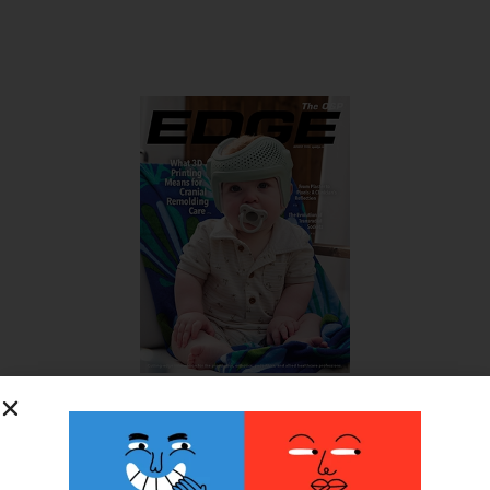
SUBSCRIBE FOR FREE