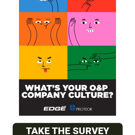
SUBSCRIBE
O&P JOBS
CENTRAL
TAKE THE SURVEY
ABC Certified Prosthetist/Orthotist/ Resident – Memphis,