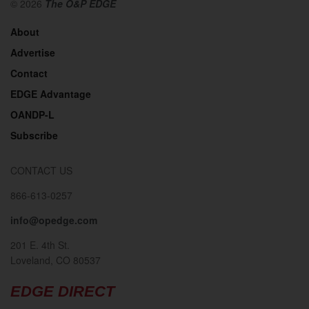
© 2026
The O&P EDGE
About
Advertise
Contact
EDGE Advantage
OANDP-L
Subscribe
CONTACT US
866-613-0257
info@opedge.com
201 E. 4th St.
Loveland, CO 80537
EDGE DIRECT