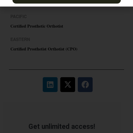
TN & Jackson, TN
PACIFIC
Certified Prosthetic Orthotist
EASTERN
Certified Prosthetist Orthotist (CPO)
Get unlimited access!