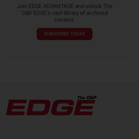
Join EDGE ADVANTAGE and unlock The
O&P EDGE's vast library of archived
content.
SUBSCRIBE TODAY