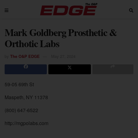
Mark Goldberg Prosthetic &
Orthotic Labs
by
The O&P EDGE
May 27, 2024
59-05 69th St
Maspeth, NY 11378
(800) 647-6522
http://mgpolabs.com