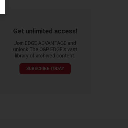
Get unlimited access!
Join EDGE ADVANTAGE and
unlock The O&P EDGE's vast
library of archived content.
SUBSCRIBE TODAY