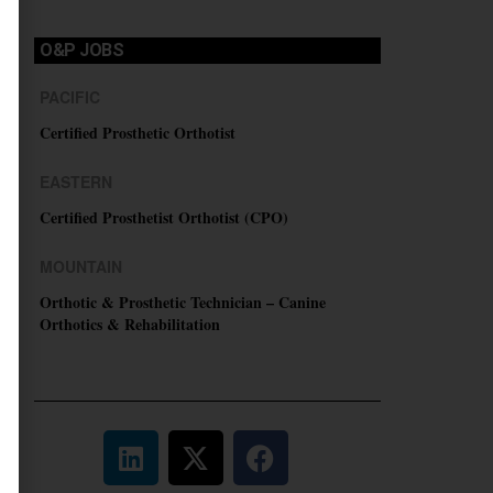
O&P JOBS
PACIFIC
Certified Prosthetic Orthotist
EASTERN
Certified Prosthetist Orthotist (CPO)
MOUNTAIN
Orthotic & Prosthetic Technician – Canine
Orthotics & Rehabilitation