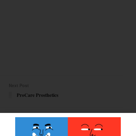
Next Post
ProCare Prosthetics