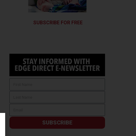
SUBSCRIBE FOR FREE
SUBSCRIBE