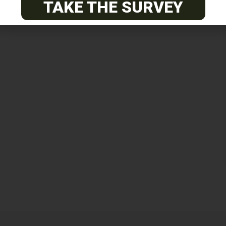
TAKE THE SURVEY