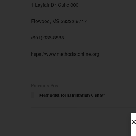
1 Layfair Dr, Suite 300
Flowood, MS 39232-9717
(601) 936-8888
https://www.methodistonline.org
Previous Post
Methodist Rehabilitation Center