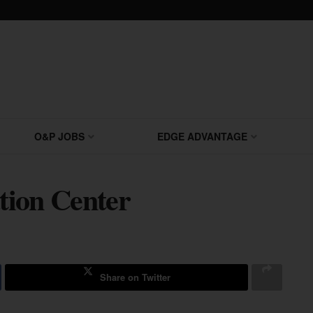
O&P JOBS
EDGE ADVANTAGE
tion Center
Share on Twitter