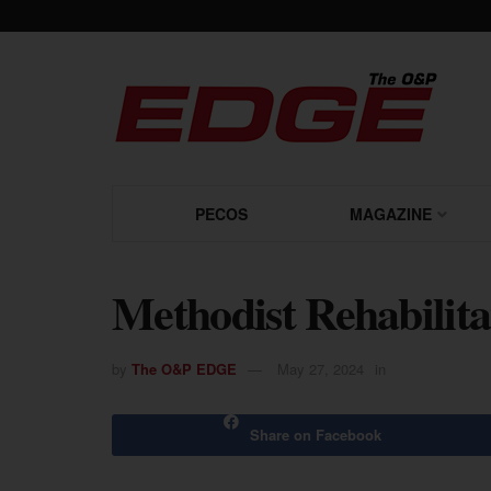
PECOS
MAGAZINE
Methodist Rehabilita
by
The O&P EDGE
May 27, 2024
in
Share on Facebook