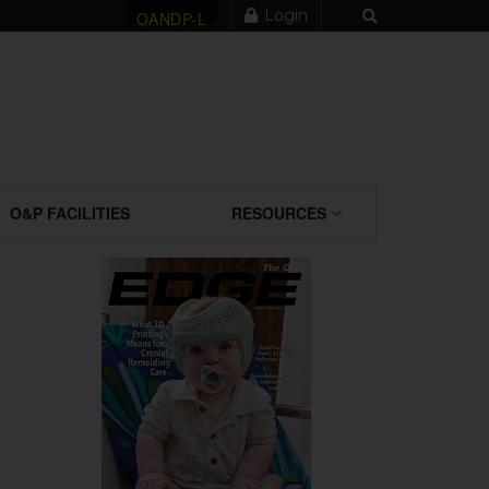
Login
OANDP-L
O&P FACILITIES
RESOURCES