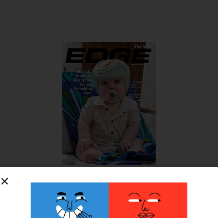
SUBSCRIBE FOR FREE