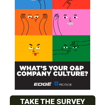
SUBSCRIBE
O&P JOBS
CENTRAL
TAKE THE SURVEY
ABC Certified Prosthetist/Orthotist/ Resident – Memphis,