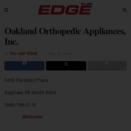
Oakland Orthopedic Appliances,
Inc.
by
The O&P EDGE
May 27, 2024
5455 Hampton Place
Saginaw, MI 48638-6064
(989) 799-2116
Welcome