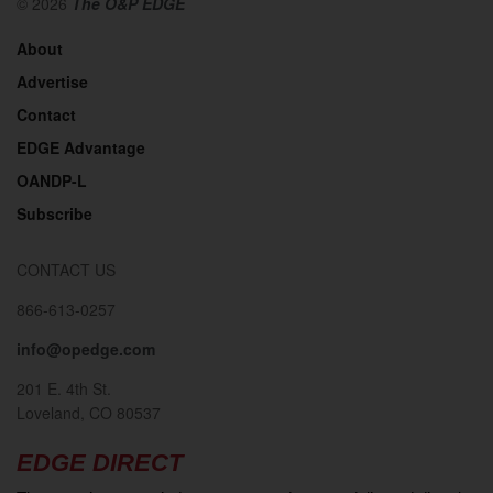
© 2026
The O&P EDGE
About
Advertise
Contact
EDGE Advantage
OANDP-L
Subscribe
CONTACT US
866-613-0257
info@opedge.com
201 E. 4th St.
Loveland, CO 80537
EDGE DIRECT