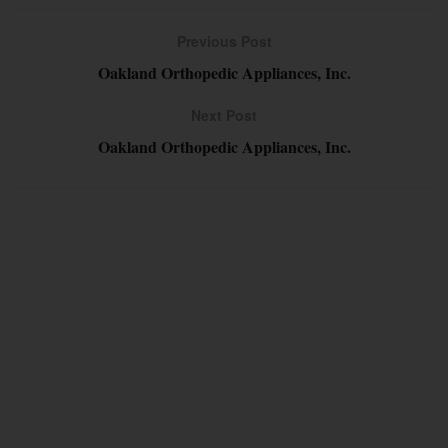
Previous Post
Oakland Orthopedic Appliances, Inc.
Next Post
Oakland Orthopedic Appliances, Inc.