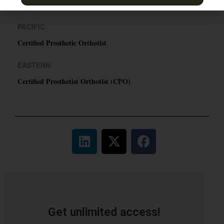
TN & Jackson, TN
PACIFIC
Certified Prosthetic Orthotist
EASTERN
Certified Prosthetist Orthotist (CPO)
Get unlimited access!