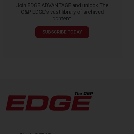
Join EDGE ADVANTAGE and unlock The
O&P EDGE's vast library of archived
content.
SUBSCRIBE TODAY