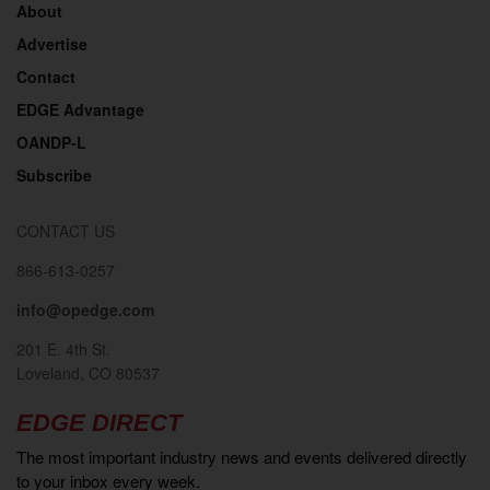
About
Advertise
Contact
EDGE Advantage
OANDP-L
Subscribe
CONTACT US
866-613-0257
info@opedge.com
201 E. 4th St.
Loveland, CO 80537
EDGE DIRECT
The most important industry news and events delivered directly
to your inbox every week.