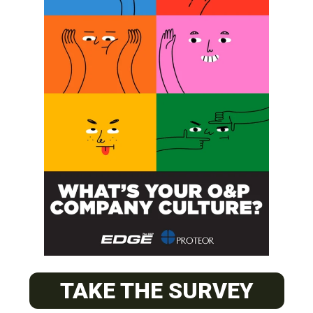
SUBSCRIBE
O&P JOBS
CENTRAL
ABC Certified Prosthetist/Orthotist/ Resident – Memphis,
TAKE THE SURVEY
TN & Jackson, TN