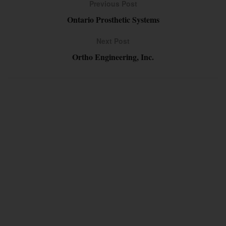
Previous Post
Ontario Prosthetic Systems
Next Post
Ortho Engineering, Inc.