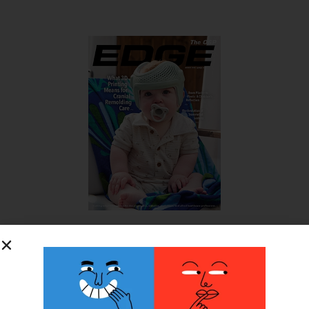
SUBSCRIBE FOR FREE