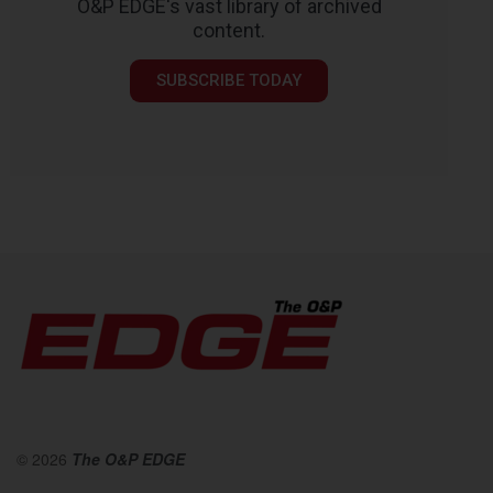
O&P EDGE's vast library of archived
content.
SUBSCRIBE TODAY
© 2026
The O&P EDGE