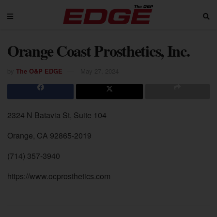
Orange Coast Prosthetics, Inc.
by
The O&P EDGE
May 27, 2024
2324 N Batavia St, Suite 104
Orange, CA 92865-2019
(714) 357-3940
https://www.ocprosthetics.com