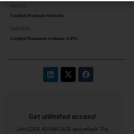
PACIFIC
Certified Prosthetic Orthotist
EASTERN
Certified Prosthetist Orthotist (CPO)
Get unlimited access!
Join EDGE ADVANTAGE and unlock The