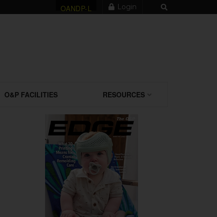
Login
OANDP-L
O&P FACILITIES
RESOURCES