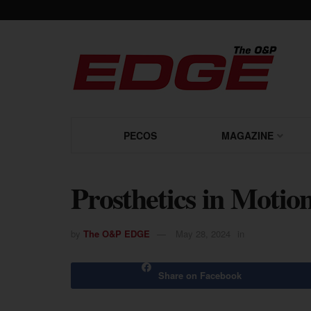
PECOS
MAGAZINE
Prosthetics in Motio
by
The O&P EDGE
May 28, 2024
in
Share on Facebook