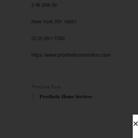
3 W 35th St
New York, NY 10001
(212) 951-7352
https://www.prostheticsinmotion.com
Previous Post
Prosthetic Home Services