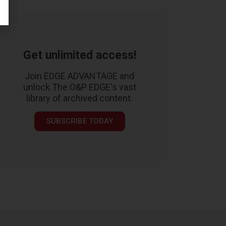
Get unlimited access!
Join EDGE ADVANTAGE and
unlock The O&P EDGE's vast
library of archived content.
SUBSCRIBE TODAY