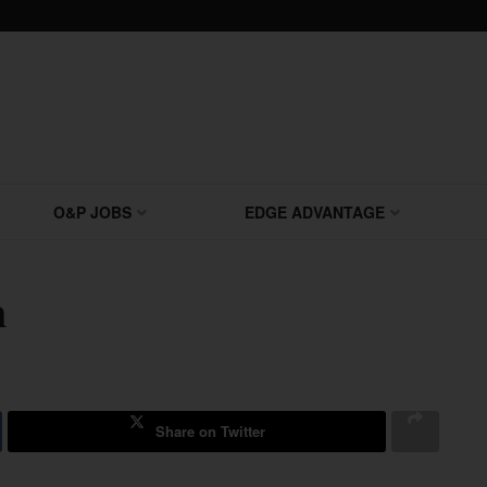
O&P JOBS
EDGE ADVANTAGE
n
Share on Twitter