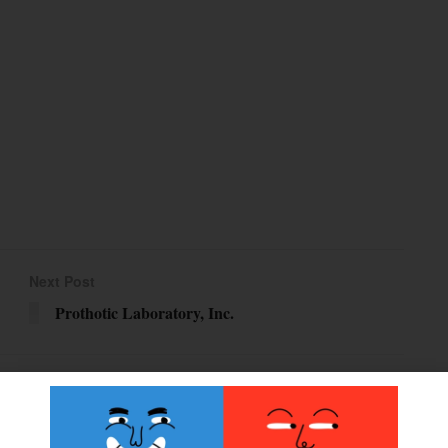
Next Post
Prothotic Laboratory, Inc.