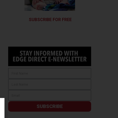
SUBSCRIBE FOR FREE
SUBSCRIBE