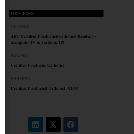
O&P JOBS
CENTRAL
ABC Certified Prosthetist/Orthotist/ Resident –
Memphis, TN & Jackson, TN
PACIFIC
Certified Prosthetic Orthotist
EASTERN
Certified Prosthetist Orthotist (CPO)