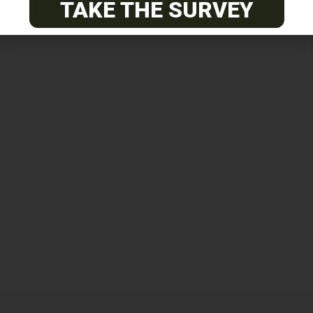
TAKE THE SURVEY