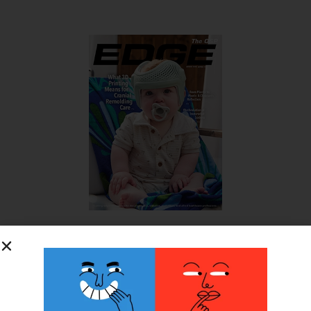
SUBSCRIBE FOR FREE