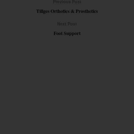
Previous Post
Tillges Orthotics & Prosthetics
Next Post
Foot Support