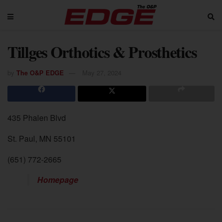
Tillges Orthotics & Prosthetics
by
The O&P EDGE
May 27, 2024
435 Phalen Blvd
St. Paul, MN 55101
(651) 772-2665
Homepage