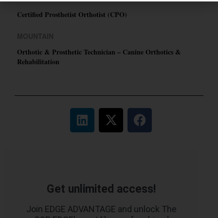
Certified Prosthetist Orthotist (CPO)
MOUNTAIN
Orthotic & Prosthetic Technician – Canine Orthotics &
Rehabilitation
Get unlimited access!
Join EDGE ADVANTAGE and unlock The