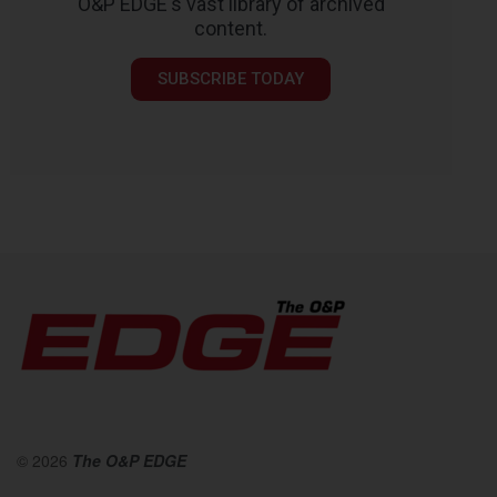
O&P EDGE's vast library of archived
content.
SUBSCRIBE TODAY
© 2026
The O&P EDGE