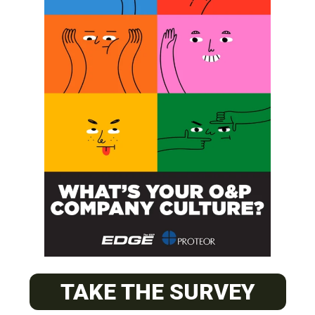
SUBSCRIBE
O&P JOBS
PACIFIC
Certified Prosthetic Orthotist
TAKE THE SURVEY
EASTERN