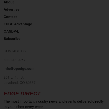
About
Advertise
Contact
EDGE Advantage
OANDP-L
Subscribe
CONTACT US
866-613-0257
info@opedge.com
201 E. 4th St.
Loveland, CO 80537
EDGE DIRECT
The most important industry news and events delivered directly
to your inbox every week.