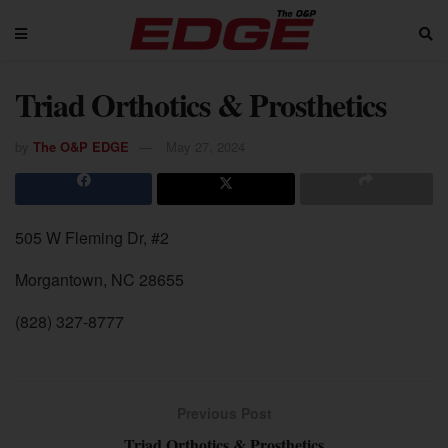
Triad Orthotics & Prosthetics
by
The O&P EDGE
May 27, 2024
505 W Fleming Dr, #2
Morgantown, NC 28655
(828) 327-8777
Previous Post
Triad Orthotics & Prosthetics