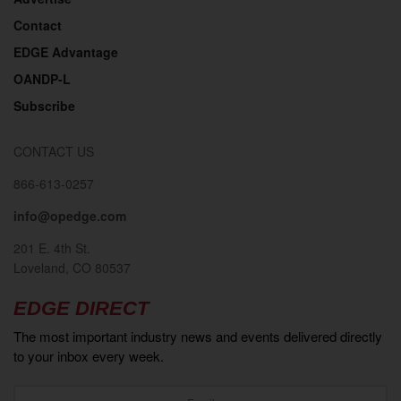
Contact
EDGE Advantage
OANDP-L
Subscribe
CONTACT US
866-613-0257
info@opedge.com
201 E. 4th St.
Loveland, CO 80537
EDGE DIRECT
The most important industry news and events delivered directly
to your inbox every week.