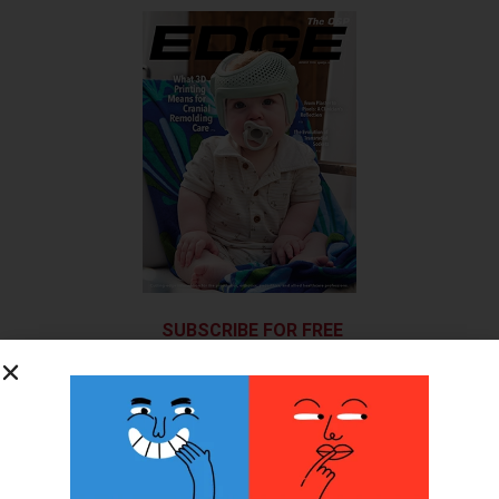
SUBSCRIBE FOR FREE