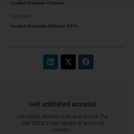
Certified Prosthetic Orthotist
EASTERN
Certified Prosthetist Orthotist (CPO)
Get unlimited access!
Join EDGE ADVANTAGE and unlock The
O&P EDGE's vast library of archived
content.