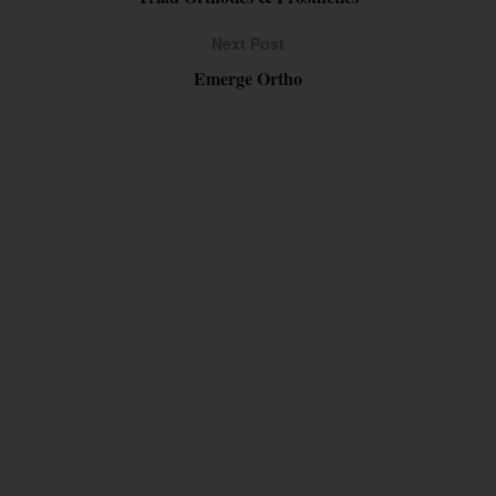
Next Post
Emerge Ortho