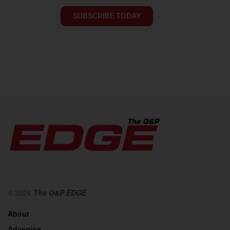
SUBSCRIBE TODAY
© 2026
The O&P EDGE
About
Advertise