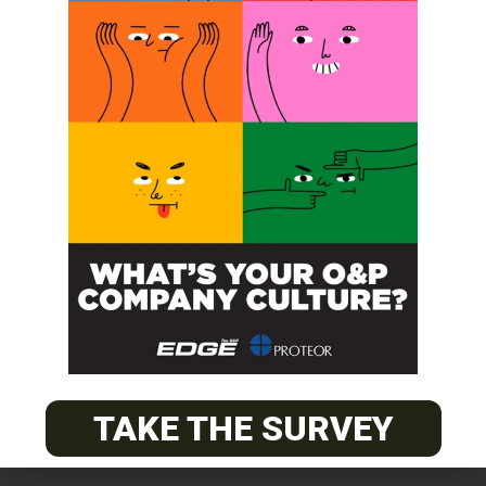
SUBSCRIBE
O&P JOBS
CENTRAL
ABC Certified Prosthetist/Orthotist/ Resident – Memphis,
TN & Jackson, TN
TAKE THE SURVEY
PACIFIC