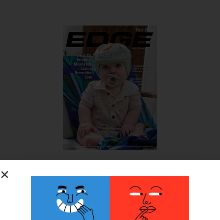
SUBSCRIBE FOR FREE