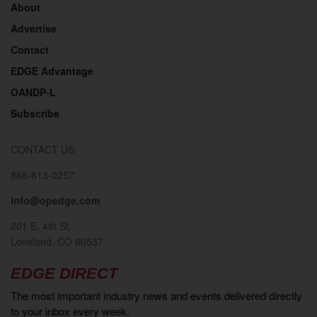
About
Advertise
Contact
EDGE Advantage
OANDP-L
Subscribe
CONTACT US
866-613-0257
info@opedge.com
201 E. 4th St.
Loveland, CO 80537
EDGE DIRECT
The most important industry news and events delivered directly
to your inbox every week.