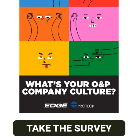
SUBSCRIBE
O&P JOBS
CENTRAL
ABC Certified Prosthetist/Orthotist/ Resident – Memphis,
TAKE THE SURVEY
TN & Jackson, TN