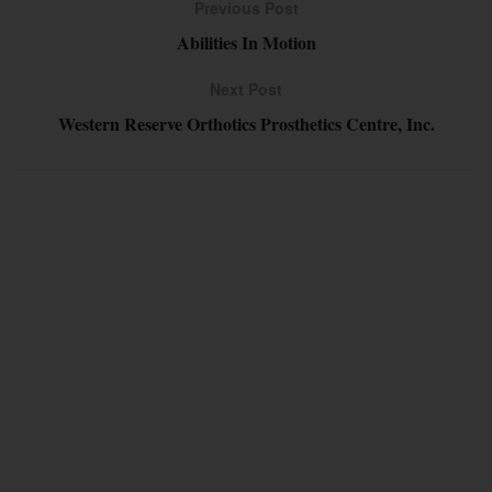
Previous Post
Abilities In Motion
Next Post
Western Reserve Orthotics Prosthetics Centre, Inc.