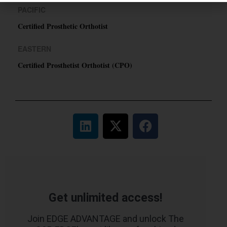
PACIFIC
Certified Prosthetic Orthotist
EASTERN
Certified Prosthetist Orthotist (CPO)
Get unlimited access!
Join EDGE ADVANTAGE and unlock The