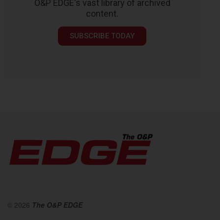
O&P EDGE's vast library of archived
content.
SUBSCRIBE TODAY
© 2026
The O&P EDGE