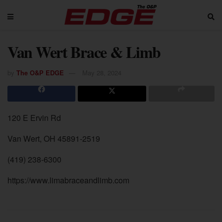
Van Wert Brace & Limb
by
The O&P EDGE
May 28, 2024
120 E Ervin Rd
Van Wert, OH 45891-2519
(419) 238-6300
https://www.limabraceandlimb.com