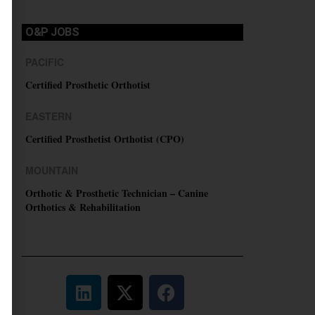
O&P JOBS
PACIFIC
Certified Prosthetic Orthotist
EASTERN
Certified Prosthetist Orthotist (CPO)
MOUNTAIN
Orthotic & Prosthetic Technician – Canine
Orthotics & Rehabilitation