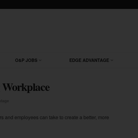
O&P JOBS
EDGE ADVANTAGE
ng Workplace
tage
s and employees can take to create a better, more