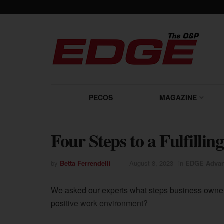
PECOS
MAGAZINE
Four Steps to a Fulfilli
by
Betta Ferrendelli
August 8, 2023
in
EDGE Advan
We asked our experts what steps business owner
positive work environment?