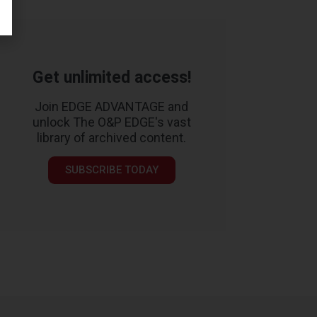
Get unlimited access!
Join EDGE ADVANTAGE and
unlock The O&P EDGE's vast
library of archived content.
SUBSCRIBE TODAY