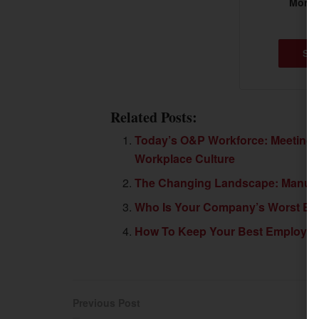
More t
SU
Related Posts:
Today’s O&P Workforce: Meeting 
Workplace Culture
The Changing Landscape: Manufact
Who Is Your Company’s Worst E
How To Keep Your Best Employe
Previous Post