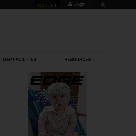
Login
OANDP-L
O&P FACILITIES
RESOURCES