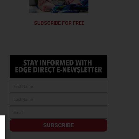
SUBSCRIBE FOR FREE
SUBSCRIBE