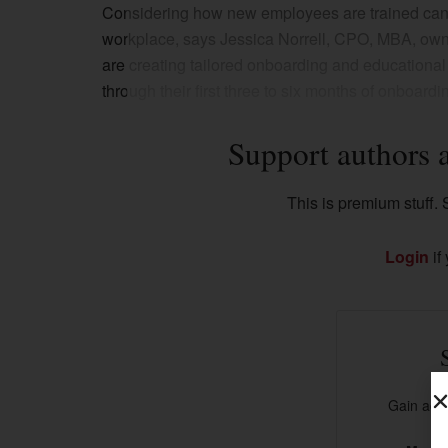
Considering how new employees are trained can 
workplace, says Jessica Norrell, CPO, MBA, owne
are creating tailored onboarding and educationa
through their first three to six months of onboardi
Support authors 
This is premium stuff. S
Login
if
Gain acce