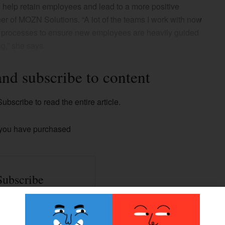
help retain employees and lead to a more positive
r of MOZN Solutions. “A lot of the teams I work with now
l processes to ensure new employees are heavily guided
ng,” she says.
and subscribe to content
ubscribe to read the entire article.
 you have purchased
Subscribe
ss to all our Premium
contents.