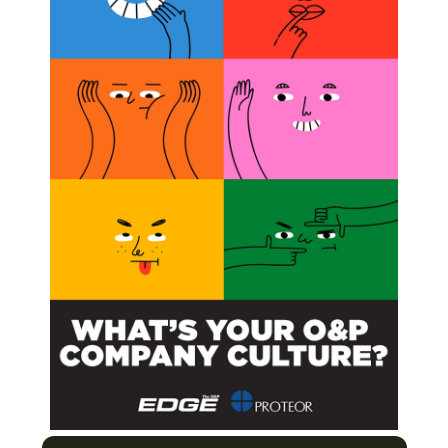
han 100+ articles.
BSCRIBE NOW
Needs and Challenges Through Better
urers Enter the US Clinical Care Market
nemy?
es
Next Post