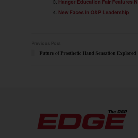
Hanger Education Fair Features N
New Faces in O&P Leadership
Previous Post
Future of Prosthetic Hand Sensation Explored