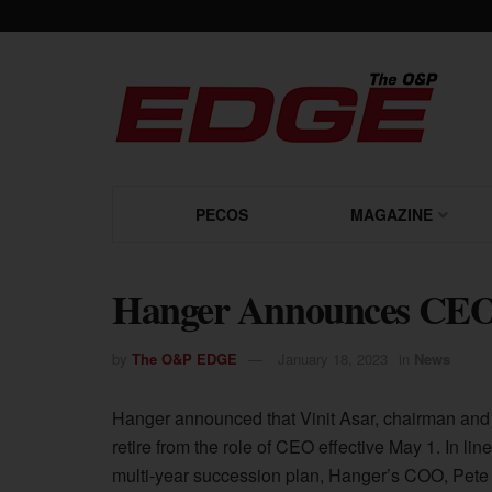
PECOS
MAGAZINE
Hanger Announces CEO 
by
The O&P EDGE
January 18, 2023
in
News
Hanger announced that Vinit Asar, chairman and
retire from the role of CEO effective May 1. In line
multi-year succession plan, Hanger’s COO, Pete 