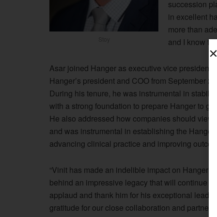
succession pla
in excellent h
more than ade
Stoy
and I know the 
Asar joined Hanger as executive vice president 
Hanger’s president and COO from September 201
During his tenure, he was instrumental in stabili
with a strong foundation to prepare Hanger to gr
He also addressed how companies should view an
and was instrumental in establishing the Hanger I
advancing clinical practice and improving outco
“Vinit has made an indelible impact on Hanger thr
behind an impressive legacy that will continue to 
applaud and thank him for his exceptional leader
gratitude for our close collaboration and partner