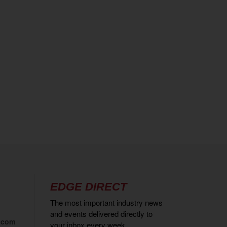
EDGE DIRECT
The most important industry news
and events delivered directly to
.com
your inbox every week.