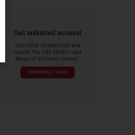
Get unlimited access!
Join EDGE ADVANTAGE and
unlock The O&P EDGE's vast
library of archived content.
SUBSCRIBE TODAY