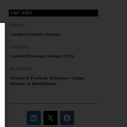
O&P JOBS
PACIFIC
Certified Prosthetic Orthotist
EASTERN
Certified Prosthetist Orthotist (CPO)
MOUNTAIN
Orthotic & Prosthetic Technician – Canine
Orthotics & Rehabilitation