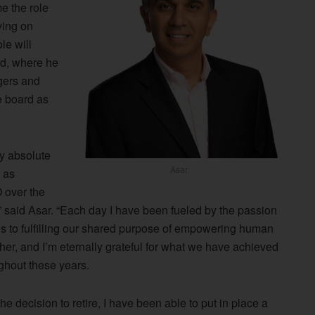
e the role
ving on
le will
rd, where he
rgers and
e board as
y absolute
Asar
 as
 over the
” said Asar. “Each day I have been fueled by the passion
s to fulfilling our shared purpose of empowering human
ther, and I’m eternally grateful for what we have achieved
ghout these years.
he decision to retire, I have been able to put in place a