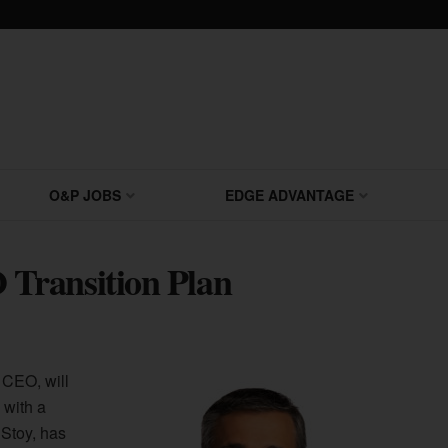
O&P JOBS
EDGE ADVANTAGE
Transition Plan
 CEO, will
 with a
Stoy, has