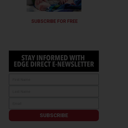
SUBSCRIBE FOR FREE
SUBSCRIBE