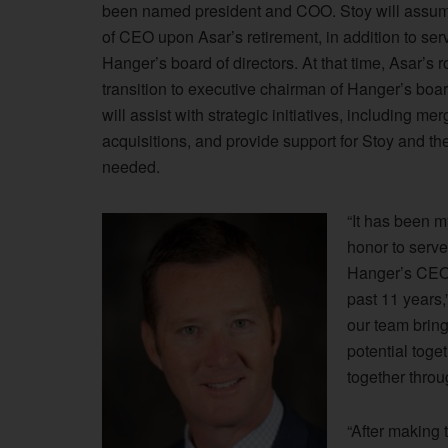
been named president and COO. Stoy will assum
of CEO upon Asar’s retirement, in addition to ser
Hanger’s board of directors. At that time, Asar’s ro
transition to executive chairman of Hanger’s boa
will assist with strategic initiatives, including me
acquisitions, and provide support for Stoy and th
needed.
“It has been m
honor to serve
Hanger’s CEO
past 11 years,
our team bring
potential toge
together throu
“After making t