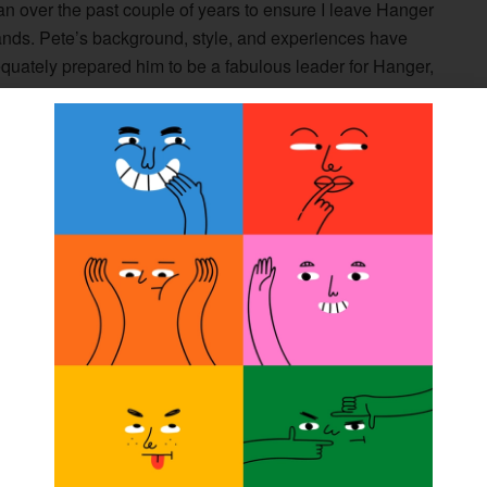
n over the past couple of years to ensure I leave Hanger
ands. Pete’s background, style, and experiences have
quately prepared him to be a fabulous leader for Hanger,
future is bright with Pete at the helm.”
and chief growth officer in December 2008 and served as
1 through May 2012 before taking the reigns as CEO.
zing the company’s infrastructure to create an environment
ow from a $700 million company to a $1.4 billion company.
d focus on diversity and inclusion across the spectrum,
nstitute for Clinical Research and Education to focus on
mes for those who need life-enhancing O&P care.
oughout his storied tenure,” stated Stoy. “He will leave
live as part of Hanger’s extensive history, and we
ship. “I personally would like to express my sincere
ship as I have been preparing to serve as Hanger’s next