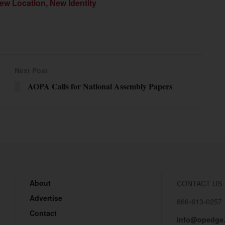
ew Location, New Identity
Next Post
AOPA Calls for National Assembly Papers
About
CONTACT US
Advertise
866-613-0257
Contact
info@opedge