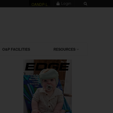
Login
OANDP-L
O&P FACILITIES
RESOURCES