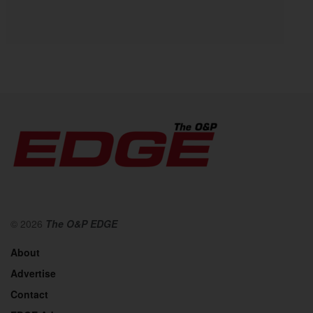
© 2026
The O&P EDGE
About
Advertise
Contact