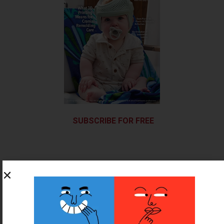
SUBSCRIBE FOR FREE