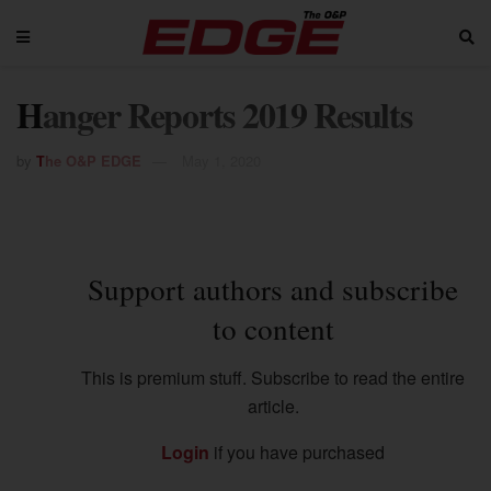
Hanger Reports 2019 Results
by
The O&P EDGE
May 1, 2020
Support authors and subscribe
to content
This is premium stuff. Subscribe to read the entire
article.
Login
if you have purchased