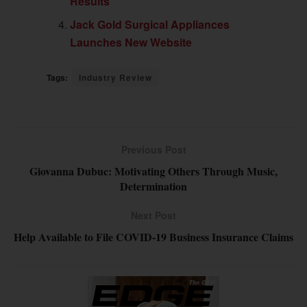
Results
Jack Gold Surgical Appliances
Launches New Website
Tags:
Industry Review
Previous Post
Giovanna Dubuc: Motivating Others Through Music,
Determination
Next Post
Help Available to File COVID-19 Business Insurance Claims