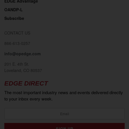
EDGE Advantage
OANDP-L
Subscribe
CONTACT US
866-613-0257
info@opedge.com
201 E. 4th St.
Loveland, CO 80537
EDGE DIRECT
The most important industry news and events delivered directly
to your inbox every week.