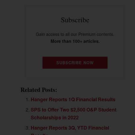
Subscribe
Gain access to all our Premium contents.
More than 100+ articles.
SUBSCRIBE NOW
Related Posts:
Hanger Reports 1Q Financial Results
SPS to Offer Two $2,500 O&P Student
Scholarships in 2022
Hanger Reports 3Q, YTD Financial