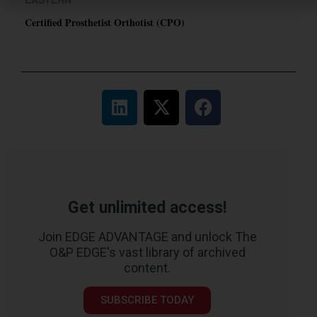
Certified Prosthetist Orthotist (CPO)
Get unlimited access!
Join EDGE ADVANTAGE and unlock The
O&P EDGE's vast library of archived
content.
SUBSCRIBE TODAY