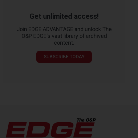
Get unlimited access!
Join EDGE ADVANTAGE and unlock The
O&P EDGE's vast library of archived
content.
SUBSCRIBE TODAY