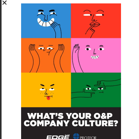
SUBSCRIBE FOR FREE
SUBSCRIBE
O&P JOBS