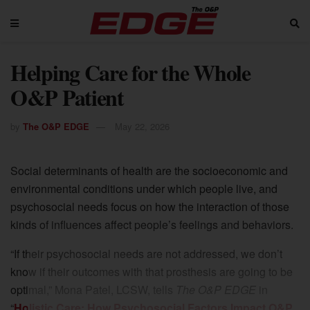
Helping Care for the Whole
O&P Patient
by
The O&P EDGE
May 22, 2026
Social determinants of health are the socioeconomic and
environmental conditions under which people live, and
psychosocial needs focus on how the interaction of those
kinds of influences affect people’s feelings and behaviors.
“If their psychosocial needs are not addressed, we don’t
know if their outcomes with that prosthesis are going to be
optimal,” Mona Patel, LCSW, tells
The O&P EDGE
in
“
Holistic Care: How Psychosocial Factors Impact O&P