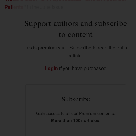
Patients
,” in the June issue.
Support authors and subscribe
to content
This is premium stuff. Subscribe to read the entire
article.
Login
if you have purchased
Subscribe
Gain access to all our Premium contents.
More than 100+ articles.