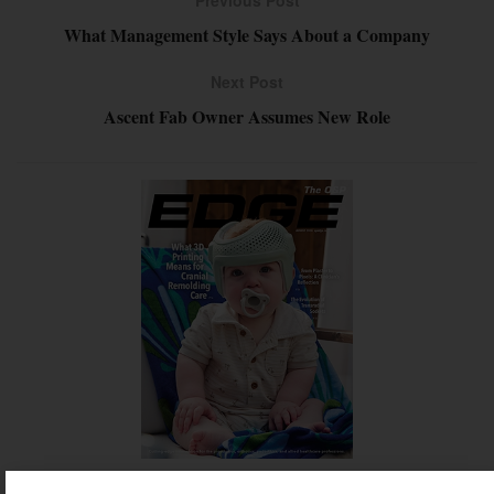
Previous Post
What Management Style Says About a Company
Next Post
Ascent Fab Owner Assumes New Role