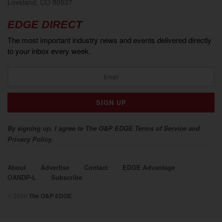
Loveland, CO 80537
EDGE DIRECT
The most important industry news and events delivered directly
to your inbox every week.
By signing up, I agree to The O&P EDGE Terms of Service and
Privacy Policy.
About
Advertise
Contact
EDGE Advantage
OANDP-L
Subscribe
© 2026
The O&P EDGE