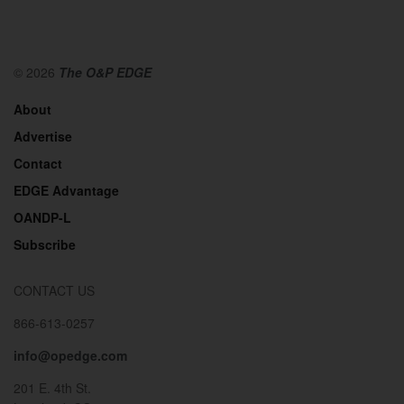
© 2026
The O&P EDGE
About
Advertise
Contact
EDGE Advantage
OANDP-L
Subscribe
CONTACT US
866-613-0257
info@opedge.com
201 E. 4th St.