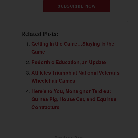
SUBSCRIBE NOW
Related Posts:
Getting in the Game.. .Staying in the
Game
Pedorthic Education, an Update
Athletes Triumph at National Veterans
Wheelchair Games
Here’s to You, Monsignor Tardieu:
Guinea Pig, House Cat, and Equinus
Contracture