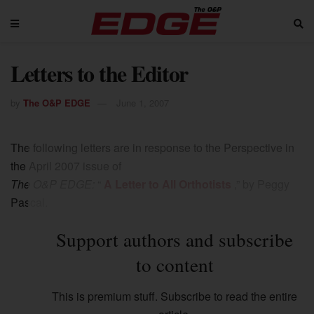
Letters to the Editor
by
The O&P EDGE
June 1, 2007
The following letters are in response to the Perspective in
the April 2007 issue of
The O&P EDGE:
“
A Letter to All Orthotists
,” by Peggy
Pascal.
Support authors and subscribe
to content
This is premium stuff. Subscribe to read the entire