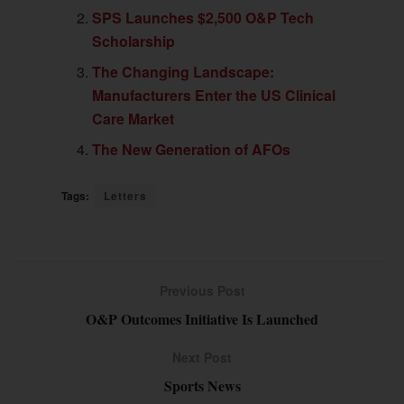
SPS Launches $2,500 O&P Tech
Scholarship
The Changing Landscape:
Manufacturers Enter the US Clinical
Care Market
The New Generation of AFOs
Tags:
Letters
Previous Post
O&P Outcomes Initiative Is Launched
Next Post
Sports News