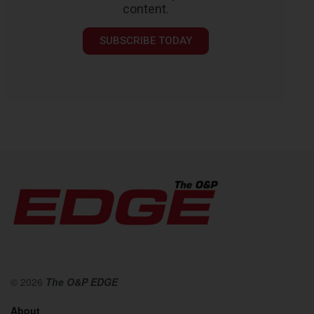
content.
SUBSCRIBE TODAY
© 2026
The O&P EDGE
About