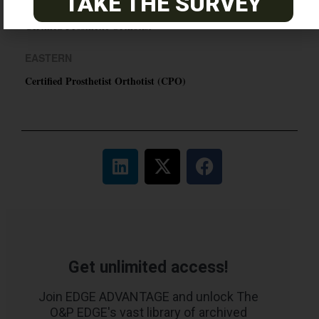
TAKE THE SURVEY
PACIFIC
Certified Prosthetic Orthotist
EASTERN
Certified Prosthetist Orthotist (CPO)
Get unlimited access!
Join EDGE ADVANTAGE and unlock The
O&P EDGE's vast library of archived