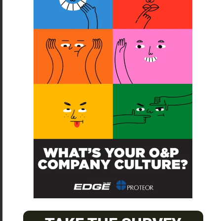
SUBSCRIBE
O&P JOBS
CENTRAL
ABC Certified Prosthetist/Orthotist/ Resident – Memphis,
TN & Jackson, TN