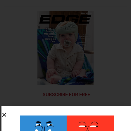
SUBSCRIBE FOR FREE