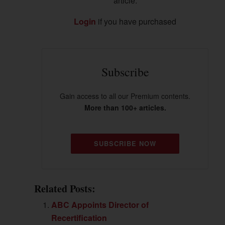
article.
Login
if you have purchased
Subscribe
Gain access to all our Premium contents.
More than 100+ articles.
SUBSCRIBE NOW
Related Posts:
ABC Appoints Director of
Recertification