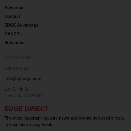
Advertise
Contact
EDGE Advantage
OANDP-L
Subscribe
CONTACT US
866-613-0257
info@opedge.com
201 E. 4th St.
Loveland, CO 80537
EDGE DIRECT
The most important industry news and events delivered directly
to your inbox every week.