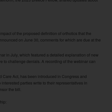
act of the proposed definition of orthotics that the
announced on June 30, comments for which are due at the
 in July, which featured a detailed explanation of new
ve to challenge denials. A recording of the webinar can
d Care Act, has been introduced in Congress and
nterested parties write to their representatives in
or the bill.
hip: