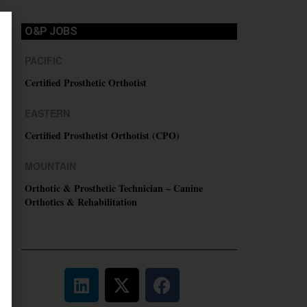
O&P JOBS
PACIFIC
Certified Prosthetic Orthotist
EASTERN
Certified Prosthetist Orthotist (CPO)
MOUNTAIN
Orthotic & Prosthetic Technician – Canine
Orthotics & Rehabilitation