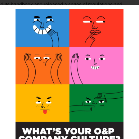
d its handbook and released a series of regulations and
cedures for treating O&P patients. She researched the
t will be available soon.
e state of osseointegration and created a white paper of
to NAAOP members and friends.
sville Prosthetics and the Orthotic Prosthetic Group of
P care from the clinician’s perspective.
ressional Fly-In in July and schedule the meetings with
e about the Medicare O&P Patient-Centered Care Act.
said.
uccess. A recording of the webinar can be found on
the NAAOP members and friends who contributed
e 2023 fellowship.