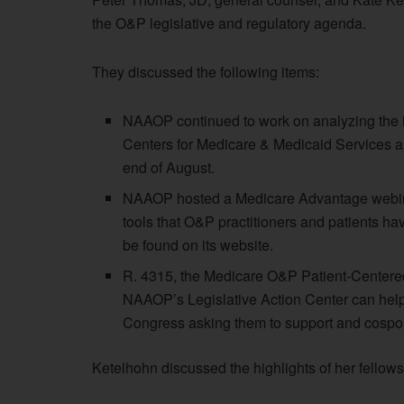
the O&P legislative and regulatory agenda.
They discussed the following items:
NAAOP continued to work on analyzing the imp
Centers for Medicare & Medicaid Services 
end of August.
NAAOP hosted a Medicare Advantage webinar
tools that O&P practitioners and patients ha
be found on its website.
R. 4315, the Medicare O&P Patient-Centere
NAAOP’s Legislative Action Center can help i
Congress asking them to support and cospons
Ketelhohn discussed the highlights of her fellows