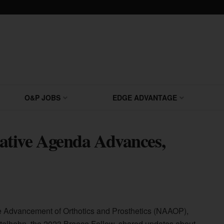
O&P JOBS
EDGE ADVANTAGE
tive Agenda Advances,
the Advancement of Orthotics and Prosthetics (NAAOP),
telhohn, the 2023 Breece Fellow, shared updates about