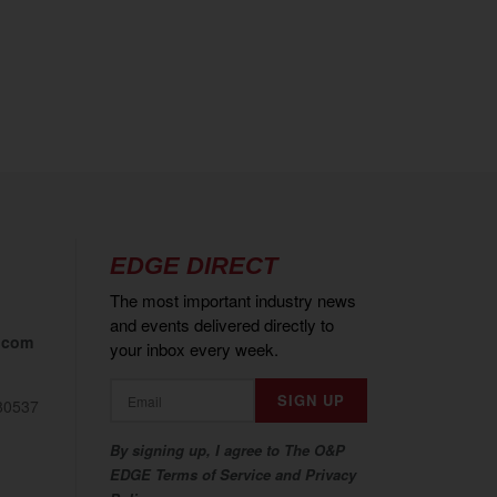
EDGE DIRECT
The most important industry news
and events delivered directly to
.com
your inbox every week.
80537
By signing up, I agree to The O&P
EDGE Terms of Service and Privacy