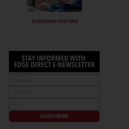
SUBSCRIBE FOR FREE
SUBSCRIBE