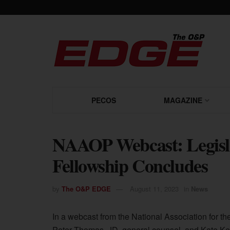
PECOS
MAGAZINE
NAAOP Webcast: Legisla
Fellowship Concludes
by
The O&P EDGE
August 11, 2023
in
News
In a webcast from the National Association for 
Peter Thomas, JD, general counsel, and Kate Ke