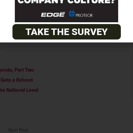
their support and cosponsorship of H.R. 4315, visit
e page.
TAKE THE SURVEY
genda, Part Two
 Gets a Reboot
he National Level
Next Post