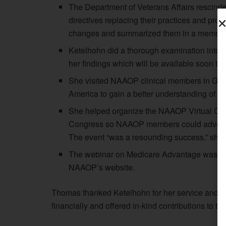
The Department of Veterans Affairs rescinde
directives replacing their practices and pro
changes and summarized them in a memo tha
Ketelhohn did a thorough examination into th
her findings which will be available soon 
She visited NAAOP clinical members in Gaine
America to gain a better understanding of O&
She helped organize the NAAOP Virtual Cong
Congress so NAAOP members could advocat
The event “was a resounding success,” she 
The webinar on Medicare Advantage was a s
NAAOP’s website.
Thomas thanked Ketelhohn for her service and 
financially and offered in-kind contributions to th