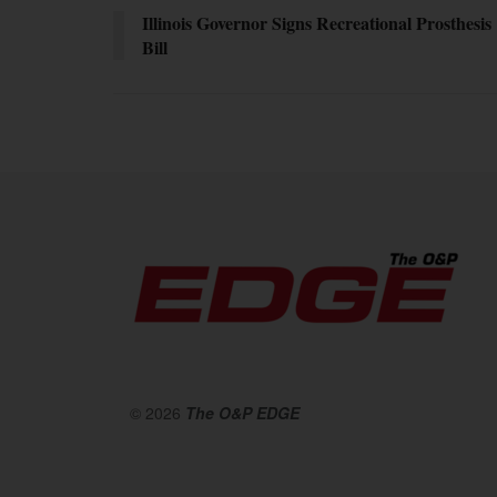
Illinois Governor Signs Recreational Prosthesis
Bill
© 2026
The O&P EDGE