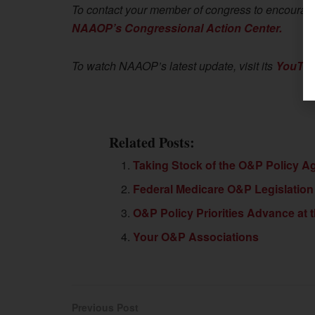
To contact your member of congress to encourage 
NAAOP’s Congressional Action Center.
To watch NAAOP’s latest update, visit its
YouTub
Related Posts:
Taking Stock of the O&P Policy A
Federal Medicare O&P Legislation
O&P Policy Priorities Advance at t
Your O&P Associations
Previous Post