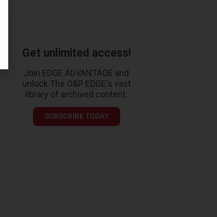
Get unlimited access!
Join EDGE ADVANTAGE and
unlock The O&P EDGE's vast
library of archived content.
SUBSCRIBE TODAY