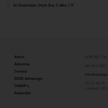
In Memoriam: Doyle Ray Collier, CP
About
CONTACT US
Advertise
866-613-0257
Contact
info@opedge
EDGE Advantage
201 E. 4th St.
OANDP-L
Loveland, CO 
Subscribe