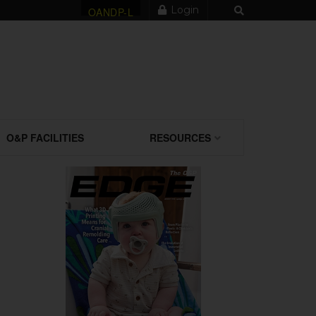
Login
OANDP-L
O&P FACILITIES
RESOURCES