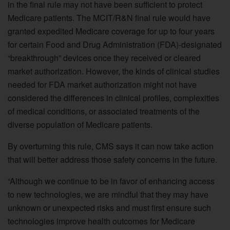
in the final rule may not have been sufficient to protect
Medicare patients. The MCIT/R&N final rule would have
granted expedited Medicare coverage for up to four years
for certain Food and Drug Administration (FDA)-designated
“breakthrough” devices once they received or cleared
market authorization. However, the kinds of clinical studies
needed for FDA market authorization might not have
considered the differences in clinical profiles, complexities
of medical conditions, or associated treatments of the
diverse population of Medicare patients.
By overturning this rule, CMS says it can now take action
that will better address those safety concerns in the future.
“Although we continue to be in favor of enhancing access
to new technologies, we are mindful that they may have
unknown or unexpected risks and must first ensure such
technologies improve health outcomes for Medicare