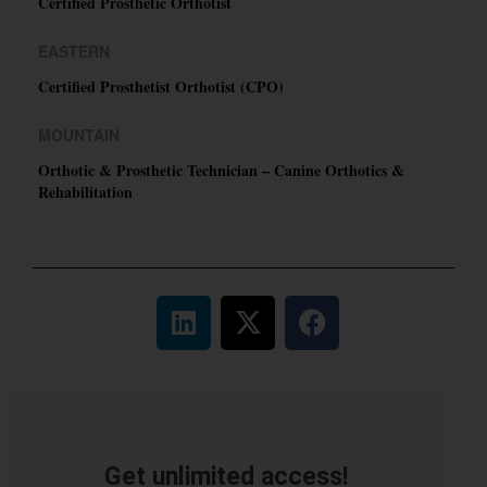
Certified Prosthetic Orthotist
EASTERN
Certified Prosthetist Orthotist (CPO)
MOUNTAIN
Orthotic & Prosthetic Technician – Canine Orthotics &
Rehabilitation
Get unlimited access!