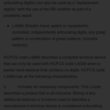
articulating digit(s) can also be used as a “replacement
digit(s)” with the use of the RB modifier as part of a
prosthetic repair.
L-6880 (Electric hand, switch or myolelectric
controlled, independently articulating digits, any grasp
pattern or combination of grasp patterns, includes
motor(s))
HCPCS code L-6880 describes a complete terminal device
that can only be used with HCPCS code L-6026 when a
partial hand residual limb contains no digits. HCPCS code
L-6880 has all the following characteristics:
o Includes all necessary components. This L-code
describes a product that is all-inclusive. Billing of any
additional features or functions used to describe a
manufacturer’s terminal device is considered unbundling.