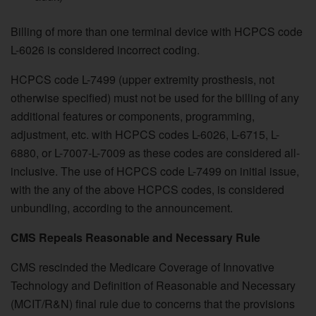
Billing of more than one terminal device with HCPCS code
L-6026 is considered incorrect coding.
HCPCS code L-7499 (upper extremity prosthesis, not
otherwise specified) must not be used for the billing of any
additional features or components, programming,
adjustment, etc. with HCPCS codes L-6026, L-6715, L-
6880, or L-7007-L-7009 as these codes are considered all-
inclusive. The use of HCPCS code L-7499 on initial issue,
with the any of the above HCPCS codes, is considered
unbundling, according to the announcement.
CMS Repeals Reasonable and Necessary Rule
CMS rescinded the Medicare Coverage of Innovative
Technology and Definition of Reasonable and Necessary
(MCIT/R&N) final rule due to concerns that the provisions