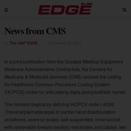
News from CMS
by
The O&P EDGE
November 22, 2021
In a joint publication from the Durable Medical Equipment
Medicare Administrative Contractors, the Centers for
Medicare & Medicaid Services (CMS) revised the coding
for Healthcare Common Procedure Coding System
(HCPCS) codes for articulating digits and prosthetic hands.
The revision begins by defining HCPCS code L-6026
(Transcarpal/metacarpal or partial hand disarticulation
prosthesis, external power, self-suspended, inner socket
with removable forearm section, electrodes and cables, two