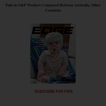
Pain in O&P Workers Compared Between Australia, Other
Countries
SUBSCRIBE FOR FREE