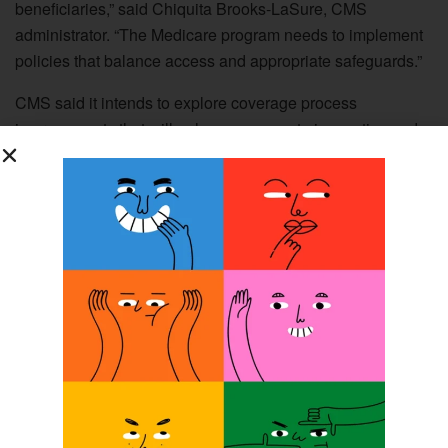
beneficiaries,” said Chiquita Brooks-LaSure, CMS
administrator. “The Medicare program needs to implement
policies that balance access and appropriate safeguards.”
CMS said it intends to explore coverage process
improvements that will enhance access to innovative and
beneficial medical devices in a way that will better suit the
healthcare needs of people with Medicare. This will also
help to establish a process in which the Medicare program
covers new technologies on the basis of scientifically
sound clinical evidence, with appropriate health and safety
protections in place for the Medicare population.
“CMS is committed to coverage that provides an
appropriate balance of support for innovation with
necessary protections for Medicare patients,” said Lee
Fleisher, MD, CMS chief medical officer and director for the
Center for Clinical Standards and Quality (CCSQ). “Under