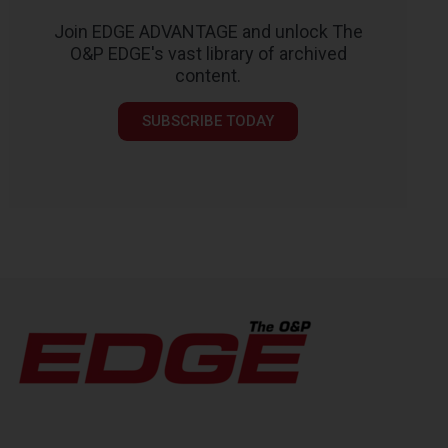
Join EDGE ADVANTAGE and unlock The
O&P EDGE's vast library of archived
content.
SUBSCRIBE TODAY