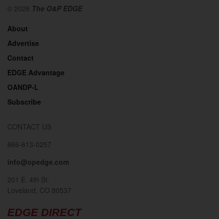
© 2026
The O&P EDGE
About
Advertise
Contact
EDGE Advantage
OANDP-L
Subscribe
CONTACT US
866-613-0257
info@opedge.com
201 E. 4th St.
Loveland, CO 80537
EDGE DIRECT