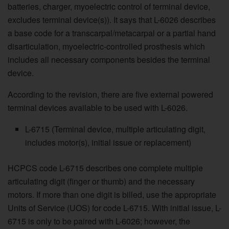
batteries, charger, myoelectric control of terminal device,
excludes terminal device(s)). It says that L-6026 describes
a base code for a transcarpal/metacarpal or a partial hand
disarticulation, myoelectric-controlled prosthesis which
includes all necessary components besides the terminal
device.
According to the revision, there are five external powered
terminal devices available to be used with L-6026.
L-6715 (Terminal device, multiple articulating digit,
includes motor(s), initial issue or replacement)
HCPCS code L-6715 describes one complete multiple
articulating digit (finger or thumb) and the necessary
motors. If more than one digit is billed, use the appropriate
Units of Service (UOS) for code L-6715. With initial issue, L-
6715 is only to be paired with L-6026; however, the