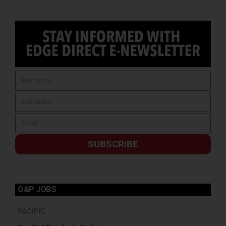
SUBSCRIBE
O&P JOBS
PACIFIC