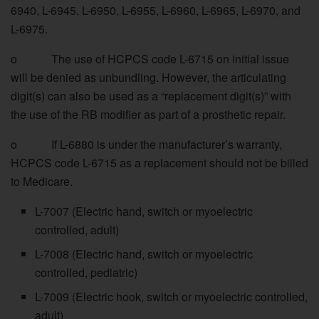
6940, L-6945, L-6950, L-6955, L-6960, L-6965, L-6970, and
L-6975.
o The use of HCPCS code L-6715 on initial issue
will be denied as unbundling. However, the articulating
digit(s) can also be used as a “replacement digit(s)” with
the use of the RB modifier as part of a prosthetic repair.
o If L-6880 is under the manufacturer’s warranty,
HCPCS code L-6715 as a replacement should not be billed
to Medicare.
L-7007 (Electric hand, switch or myoelectric
controlled, adult)
L-7008 (Electric hand, switch or myoelectric
controlled, pediatric)
L-7009 (Electric hook, switch or myoelectric controlled,
adult)