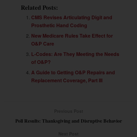
Related Posts:
CMS Revises Articulating Digit and
Prosthetic Hand Coding
New Medicare Rules Take Effect for
O&P Care
L-Codes: Are They Meeting the Needs
of O&P?
A Guide to Getting O&P Repairs and
Replacement Coverage, Part III
Previous Post
Poll Results: Thanksgiving and Disruptive Behavior
Next Post