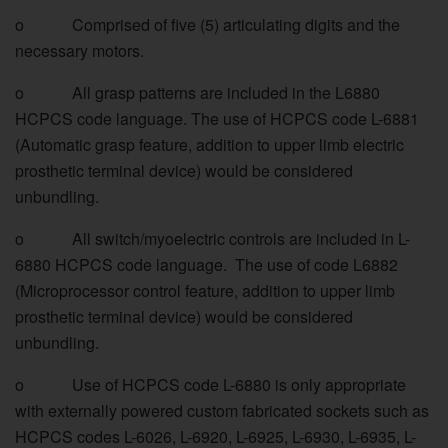
o Comprised of five (5) articulating digits and the
necessary motors.
o All grasp patterns are included in the L6880
HCPCS code language. The use of HCPCS code L-6881
(Automatic grasp feature, addition to upper limb electric
prosthetic terminal device) would be considered
unbundling.
o All switch/myoelectric controls are included in L-
6880 HCPCS code language. The use of code L6882
(Microprocessor control feature, addition to upper limb
prosthetic terminal device) would be considered
unbundling.
o Use of HCPCS code L-6880 is only appropriate
with externally powered custom fabricated sockets such as
HCPCS codes L-6026, L-6920, L-6925, L-6930, L-6935, L-