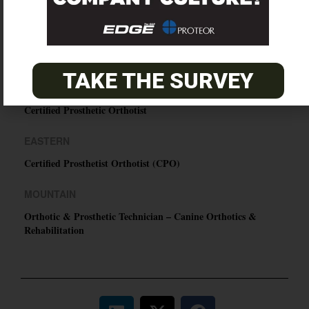
O&P JOBS
TAKE THE SURVEY
PACIFIC
Certified Prosthetic Orthotist
EASTERN
Certified Prosthetist Orthotist (CPO)
MOUNTAIN
Orthotic & Prosthetic Technician – Canine Orthotics &
Rehabilitation