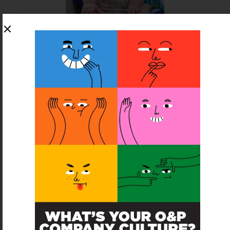
SUBSCRIBE FOR FREE
SUBSCRIBE