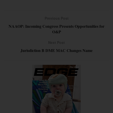
Previous Post
NAAOP: Incoming Congress Presents Opportunities for
O&P
Next Post
Jurisdiction B DME MAC Changes Name