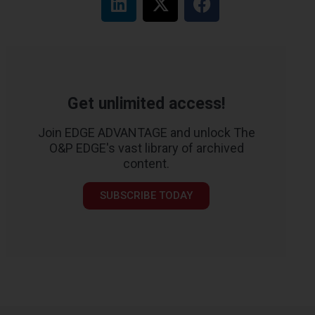
Get unlimited access!
Join EDGE ADVANTAGE and unlock The
O&P EDGE's vast library of archived
content.
SUBSCRIBE TODAY