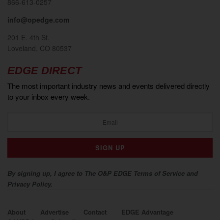
866-613-0257
info@opedge.com
201 E. 4th St.
Loveland, CO 80537
EDGE DIRECT
The most important industry news and events delivered directly
to your inbox every week.
By signing up, I agree to The O&P EDGE Terms of Service and
Privacy Policy.
About
Advertise
Contact
EDGE Advantage