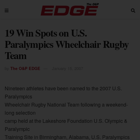
19 Win Spots on U.S.
Paralympics Wheelchair Rugby
Team
by
The O&P EDGE
January 15, 2007
Nineteen athletes have been named to the 2007 U.S.
Paralympics
Wheelchair Rugby National Team following a weekend-
long selection
camp held at the Lakeshore Foundation U.S. Olympic &
Paralympic
Training Site in Birmingham, Alabama, U.S. Paralympics