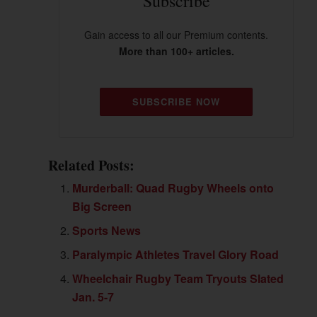
Subscribe
Gain access to all our Premium contents.
More than 100+ articles.
SUBSCRIBE NOW
Related Posts:
Murderball: Quad Rugby Wheels onto
Big Screen
Sports News
Paralympic Athletes Travel Glory Road
Wheelchair Rugby Team Tryouts Slated
Jan. 5-7