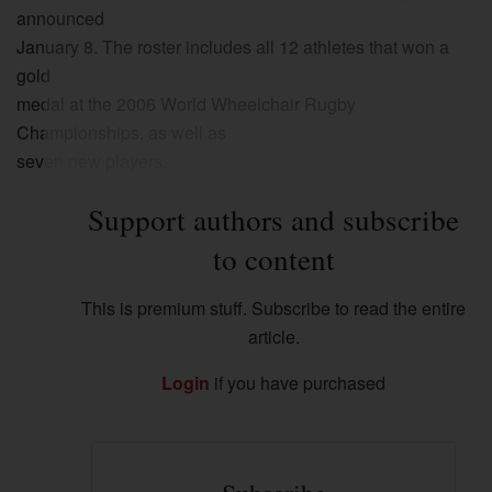
announced
January 8. The roster includes all 12 athletes that won a
gold
medal at the 2006 World Wheelchair Rugby
Championships, as well as
seven new players.
Support authors and subscribe
to content
This is premium stuff. Subscribe to read the entire
article.
Login
if you have purchased