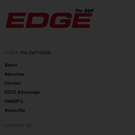
© 2026
The O&P EDGE
About
Advertise
Contact
EDGE Advantage
OANDP-L
Subscribe
CONTACT US