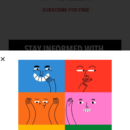
SUBSCRIBE FOR FREE
SUBSCRIBE