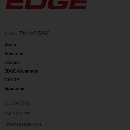
© 2026
The O&P EDGE
About
Advertise
Contact
EDGE Advantage
OANDP-L
Subscribe
CONTACT US
866-613-0257
info@opedge.com