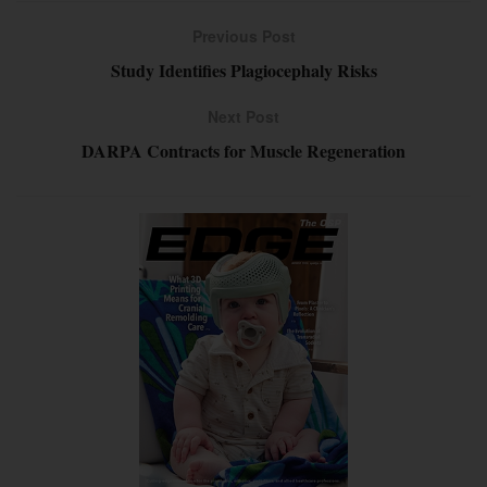
Previous Post
Study Identifies Plagiocephaly Risks
Next Post
DARPA Contracts for Muscle Regeneration