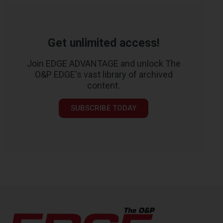
Get unlimited access!
Join EDGE ADVANTAGE and unlock The
O&P EDGE's vast library of archived
content.
SUBSCRIBE TODAY