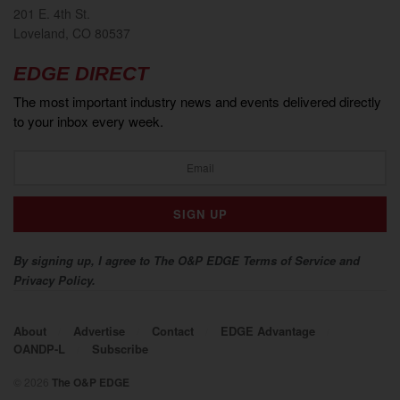
201 E. 4th St.
Loveland, CO 80537
EDGE DIRECT
The most important industry news and events delivered directly
to your inbox every week.
By signing up, I agree to The O&P EDGE Terms of Service and
Privacy Policy.
About
Advertise
Contact
EDGE Advantage
OANDP-L
Subscribe
© 2026
The O&P EDGE