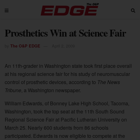
Prosthetics Win at Science Fair
by
The O&P EDGE
April 2, 2009
An 11th-grader in Washington state took first place overall
at his regional science fair for his study of neuromuscular
control of prosthetic devices, according to
The News
Tribune
, a Washington newspaper.
William Edwards, of Bonney Lake High School, Tacoma,
Washington, took the top seat at the 11th South Sound
Regional Science Fair at Pacific Lutheran University on
March 25. Nearly 600 students from 86 schools
participated. Edwards is now eligible to compete at the