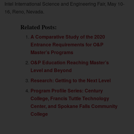
Intel International Science and Engineering Fair, May 10-
16, Reno, Nevada.
Related Posts:
A Comparative Study of the 2020
Entrance Requirements for O&P
Master’s Programs
O&P Education Reaching Master’s
Level and Beyond
Research: Getting to the Next Level
Program Profile Series: Century
College, Francis Tuttle Technology
Center, and Spokane Falls Community
College