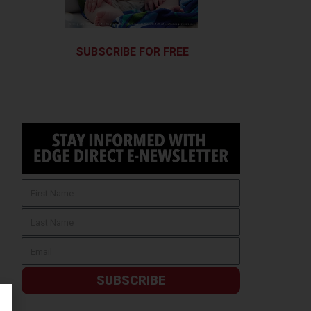
SUBSCRIBE FOR FREE
SUBSCRIBE