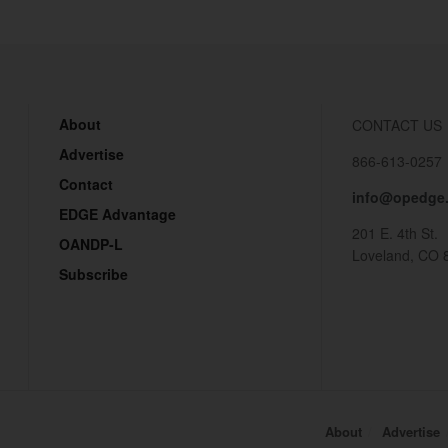
About
CONTACT US
Advertise
866-613-0257
Contact
info@opedge
EDGE Advantage
201 E. 4th St.
OANDP-L
Loveland, CO 
Subscribe
About
Advertise