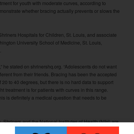
ment for youth with moderate curves, according to
demonstrate whether bracing actually prevents or slows the
riners Hospitals for Children, St. Louis, and associate
hington University School of Medicine, St. Louis,
.
k,” he stated on shrinershq.org. “Adolescents do not want
ferent from their friends. Bracing has been the accepted
f 20 to 40 degrees, but there is no hard data to support
t treatment is for patients with curves in this range.
s is definitely a medical question that needs to be
, Shriners and the National Institutes of Health (NIH) are
acing in Adolescent Idiopathic Scoliosis Trial (BrAIST).