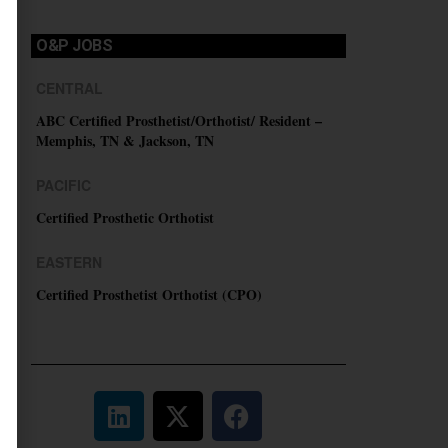
O&P JOBS
CENTRAL
ABC Certified Prosthetist/Orthotist/ Resident –
Memphis, TN & Jackson, TN
PACIFIC
Certified Prosthetic Orthotist
EASTERN
Certified Prosthetist Orthotist (CPO)