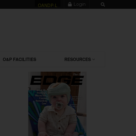
Login
OANDP-L
O&P FACILITIES
RESOURCES