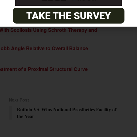
r the condition.
TAKE THE SURVEY
 With Scoliosis Using Schroth Therapy and
Cobb Angle Relative to Overall Balance
atment of a Proximal Structural Curve
Next Post
Buffalo VA Wins National Prosthetics Facility of
the Year