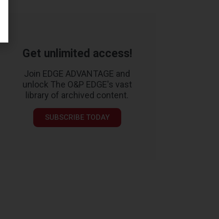
Get unlimited access!
Join EDGE ADVANTAGE and
unlock The O&P EDGE's vast
library of archived content.
SUBSCRIBE TODAY