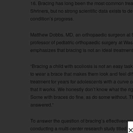
16. Bracing has long been the most common treat
Shriners, but no strong scientific data exists to 
condition’s progress.
Matthew Dobbs, MD, an orthopaedic surgeon at Sh
professor of pediatric orthopaedic surgery at Was
emphasizes that bracing is not an ideal treatment
“Bracing a child with scoliosis is not an easy tas
to wear a brace that makes them look and feel dif
treatment for years for adolescents with a curve o
that it works. We honestly don’t know what the righ
Some with braces do fine, as do some without. Thi
answered.”
To answer the question of bracing’s effectiveness
conducting a multi-center research study titled Br