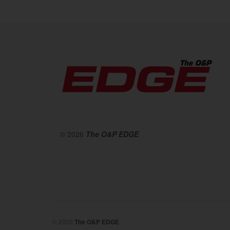
© 2026
The O&P EDGE
© 2026
The O&P EDGE