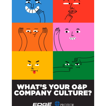
or, has two main goals: to determine which patients
 screening and treatment protocols and quality of life for
reening programs,” Dobbs commented. “If we find that
to identify scoliosis in early stages could be stopped. On
ve, then more effort and resources could be employed
hildren with curves early enough that they can benefit
 noted. Patients are commonly advised to wear their
rtable and awkward, especially for teens who want to fit
nsor implanted in participants’ braces will monitor
velopment toward determining whether children with other
l cord injuries, cerebral palsy, and osteogenesis