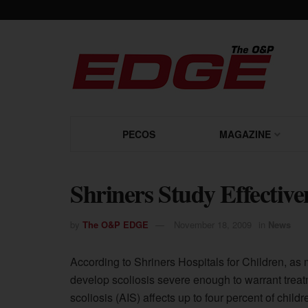
PECOS
MAGAZINE
Shriners Study Effective
by
The O&P EDGE
November 18, 2009
in
News
According to Shriners Hospitals for Children, as 
develop scoliosis severe enough to warrant treat
scoliosis (AIS) affects up to four percent of chil