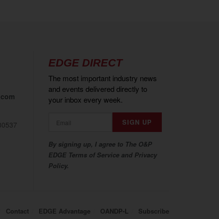
EDGE DIRECT
The most important industry news
and events delivered directly to
.com
your inbox every week.
80537
By signing up, I agree to The O&P
EDGE Terms of Service and Privacy
Policy.
Contact
EDGE Advantage
OANDP-L
Subscribe