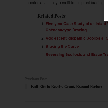
imperfecta, actually benefit from spinal bracing fo
Related Posts:
Five-year Case Study of an Infant
Chêneau-type Bracing
Adolescent Idiopathic Scoliosis: 
Bracing the Curve
Reversing Scoliosis and Brace Tre
Previous Post
Knit-Rite to Receive Grant, Expand Factory