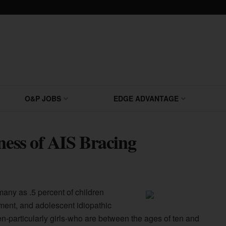
O&P JOBS
EDGE ADVANTAGE
ness of AIS Bracing
many as .5 percent of children
ment, and adolescent idiopathic
dren-particularly girls-who are between the ages of ten and