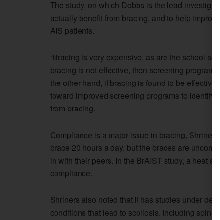
The study, on which Dobbs is the lead investigat
actually benefit from bracing, and to help improve
AIS patients.
“Bracing is very expensive, as are the school sc
bracing is not effective, then screening programs 
the other hand, if bracing is found to be effecti
toward improved screening programs to identify c
from bracing.
Compliance is a major issue in bracing, Shriners
brace 20 hours a day, but the braces are uncomfo
in with their peers. In the BrAIST study, a heat se
compliance.
Shriners also noted that it has studies under de
conditions that lead to scoliosis, including spina