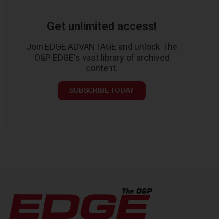
Get unlimited access!
Join EDGE ADVANTAGE and unlock The
O&P EDGE's vast library of archived
content.
SUBSCRIBE TODAY