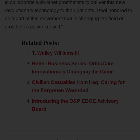
to collaborate with other prosthetists to deliver this new
revolutionary technology to their patients. I feel honored to
be a part of this movement that is changing the field of
prosthetics as we know it.”
Related Posts:
T. Walley Williams III
Better Business Series: OrthoCare
Innovations Is Changing the Game
Civilian Casualties from Iraq: Caring for
the Forgotten Wounded
Introducing the O&P EDGE Advisory
Board