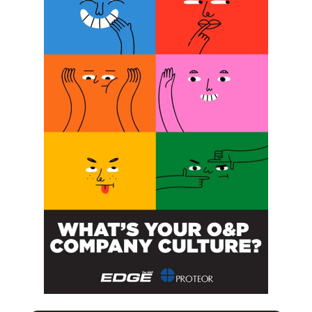
SUBSCRIBE FOR FREE
SUBSCRIBE
O&P JOBS