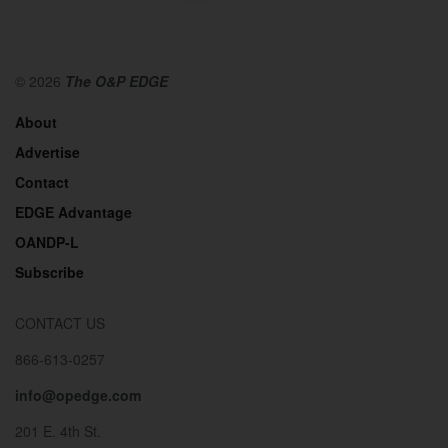
© 2026
The O&P EDGE
About
Advertise
Contact
EDGE Advantage
OANDP-L
Subscribe
CONTACT US
866-613-0257
info@opedge.com
201 E. 4th St.