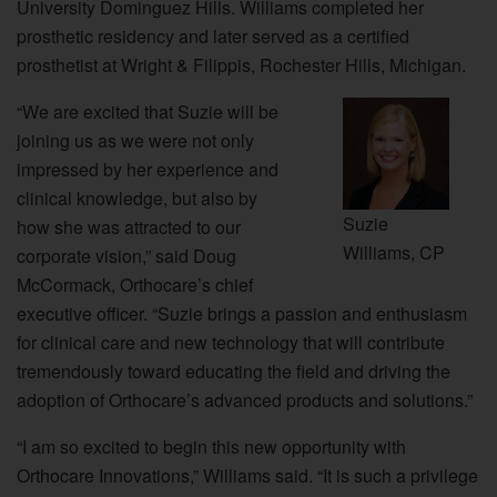
University Dominguez Hills. Williams completed her
prosthetic residency and later served as a certified
prosthetist at Wright & Filippis, Rochester Hills, Michigan.
“We are excited that Suzie will be
joining us as we were not only
impressed by her experience and
clinical knowledge, but also by
Suzie
how she was attracted to our
Williams, CP
corporate vision,” said Doug
McCormack, Orthocare’s chief
executive officer. “Suzie brings a passion and enthusiasm
for clinical care and new technology that will contribute
tremendously toward educating the field and driving the
adoption of Orthocare’s advanced products and solutions.”
“I am so excited to begin this new opportunity with
Orthocare Innovations,” Williams said. “It is such a privilege