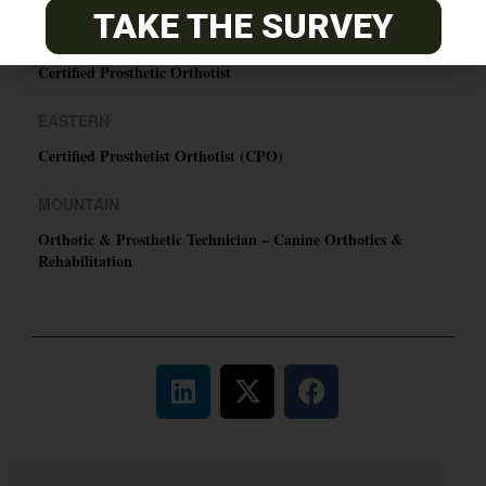
TAKE THE SURVEY
PACIFIC
Certified Prosthetic Orthotist
EASTERN
Certified Prosthetist Orthotist (CPO)
MOUNTAIN
Orthotic & Prosthetic Technician – Canine Orthotics &
Rehabilitation