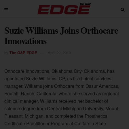
Suzie Williams Joins Orthocare
Innovations
by
The O&P EDGE
April 29, 2010
Orthocare Innovations, Oklahoma City, Oklahoma, has
appointed Suzie Williams, CP, as its clinical services
manager. Williams joins Orthocare from Ossur Americas,
Foothill Ranch, California, where she served as regional
clinical manager. Williams received her bachelor of
science degree from Central Michigan University, Mount
Pleasant, Michigan, and completed the Prosthetics
Certificate Practitioner Program at California State