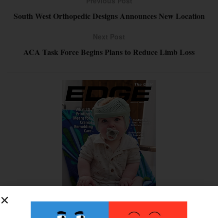
Previous Post
South West Orthopedic Designs Announces New Location
Next Post
ACA Task Force Begins Plans to Reduce Limb Loss