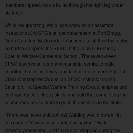
members injured, took a bullet through his right leg under
his knee.
While recuperating, Walding worked as an assistant
instructor at 3rd SFG’s sniper detachment at Fort Bragg,
North Carolina. But in order to become a full-time instructor,
he had to complete the SFSC at the John F. Kennedy
Special Warfare Center and School. The seven-week
SFSC teaches sniper marksmanship, semiautomatic
shooting, ballistics theory, and tactical movement. Sgt. 1st
Class Christopher Owens, an SFSC instructor in 2nd
Battalion, 1st Special Warfare Training Group, emphasized
the importance of these skills, and said that completing the
course requires soldiers to push themselves to the limits.
“There was never a doubt that Walding would do well in
this course,” Owens was quoted as saying. “He is
extremely motivated, and that never dropped during the