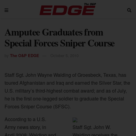
Amputee Graduates from
Special Forces Sniper Course
by
The O&P EDGE
October 5, 2010
Staff Sgt. John Wayne Walding of Groesbeck, Texas, has
toured Afghanistan and Iraq and earned the Silver Star, the
U.S. military’s third-highest combat award; and as of July,
he is the first one-legged soldier to graduate the Special
Forces Sniper Course (SFSC).
According to a U.S.
Army news story, in
Staff Sgt. John W.
April 2008, Walding and
Walding receives the