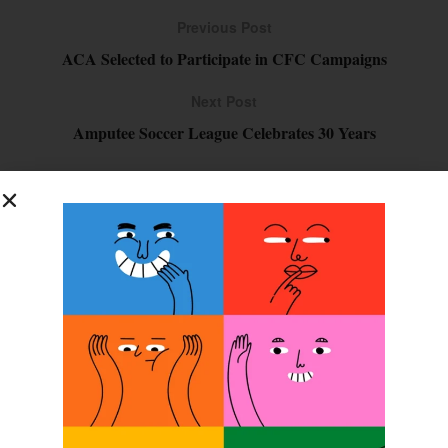
Previous Post
ACA Selected to Participate in CFC Campaigns
Next Post
Amputee Soccer League Celebrates 30 Years