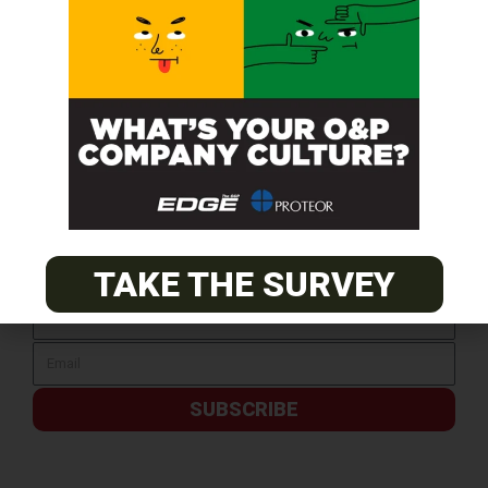
SUBSCRIBE FOR FREE
TAKE THE SURVEY
SUBSCRIBE