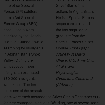
nine other Special
Silver Star for his
Forces (SF) soldiers
actions in Afghanistan.
from a 3rd Special
He is a Special Forces
Forces Group (SFG)
sniper instructor and
assault team were
the first amputee to
attacked by the Hezeb
graduate from the
Islami al Gulbadin while
Special Forces Sniper
searching for insurgents
Course.
Photograph
in Afghanistan’s Shok
courtesy of David
Valley. During the
Chace, U.S. Army Civil
almost seven-hour
Affairs and
firefight, an estimated
Psychological
150-200 insurgents
Operations Command
were killed. The ten
(Airborne).
members of the assault
team were each awarded the Silver Star in December 2008
for their courageous actions. Walding, one of several team