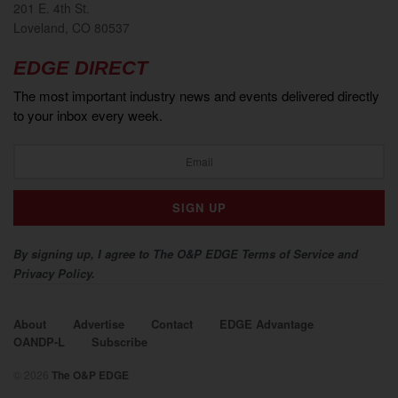
201 E. 4th St.
Loveland, CO 80537
EDGE DIRECT
The most important industry news and events delivered directly
to your inbox every week.
By signing up, I agree to The O&P EDGE Terms of Service and
Privacy Policy.
About
Advertise
Contact
EDGE Advantage
OANDP-L
Subscribe
© 2026
The O&P EDGE