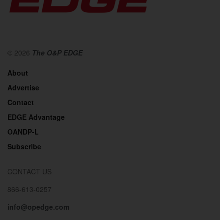
© 2026
The O&P EDGE
About
Advertise
Contact
EDGE Advantage
OANDP-L
Subscribe
CONTACT US
866-613-0257
info@opedge.com