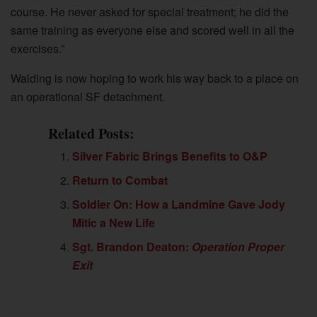
course. He never asked for special treatment; he did the
same training as everyone else and scored well in all the
exercises.”
Walding is now hoping to work his way back to a place on
an operational SF detachment.
Related Posts:
Silver Fabric Brings Benefits to O&P
Return to Combat
Soldier On: How a Landmine Gave Jody
Mitic a New Life
Sgt. Brandon Deaton:
Operation Proper
Exit