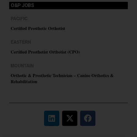
O&P JOBS
PACIFIC
Certified Prosthetic Orthotist
EASTERN
Certified Prosthetist Orthotist (CPO)
MOUNTAIN
Orthotic & Prosthetic Technician – Canine Orthotics &
Rehabilitation