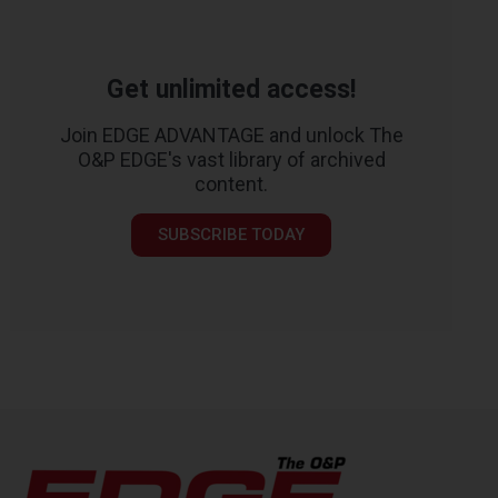
Get unlimited access!
Join EDGE ADVANTAGE and unlock The
O&P EDGE's vast library of archived
content.
SUBSCRIBE TODAY