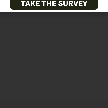
TAKE THE SURVEY