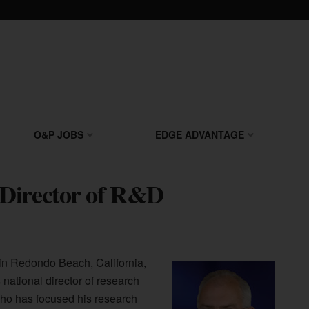
O&P JOBS
EDGE ADVANTAGE
 Director of R&D
n Redondo Beach, California,
ational director of research
ho has focused his research