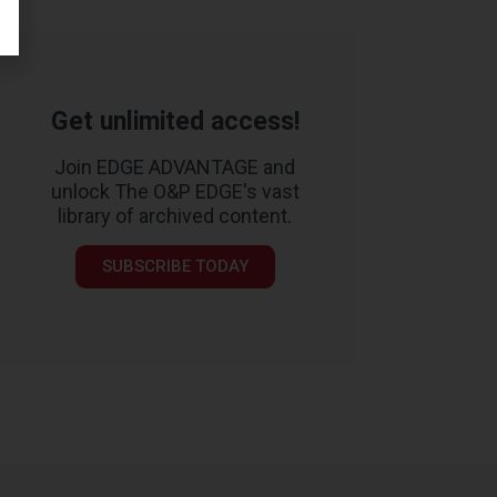
Get unlimited access!
Join EDGE ADVANTAGE and
unlock The O&P EDGE's vast
library of archived content.
SUBSCRIBE TODAY