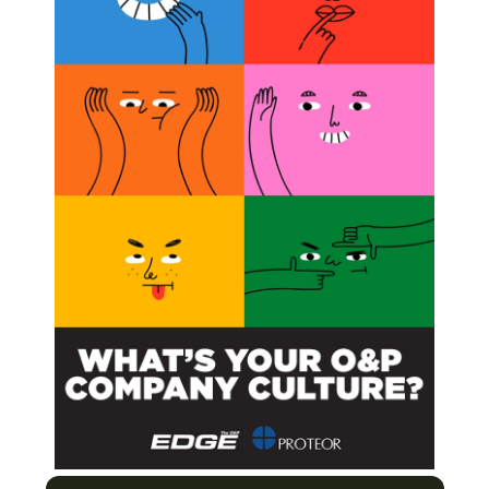
esident and senior clinical director.
Prosthetic Rehabilitation
ing Prosthetics Projects Get a Grip on Reality
thetics Technology
n the Business of Upper-limb Prosthetics
Next Post
Bob Woodruff Foundation Awards $100,000 to
DS/USA