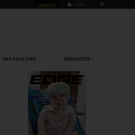
Login
OANDP-L
O&P FACILITIES
RESOURCES