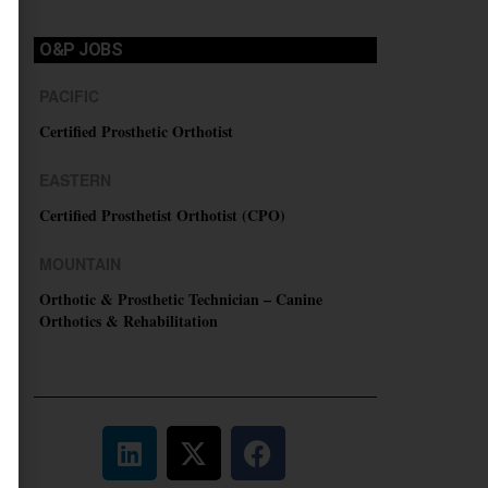
O&P JOBS
PACIFIC
Certified Prosthetic Orthotist
EASTERN
Certified Prosthetist Orthotist (CPO)
MOUNTAIN
Orthotic & Prosthetic Technician – Canine
Orthotics & Rehabilitation