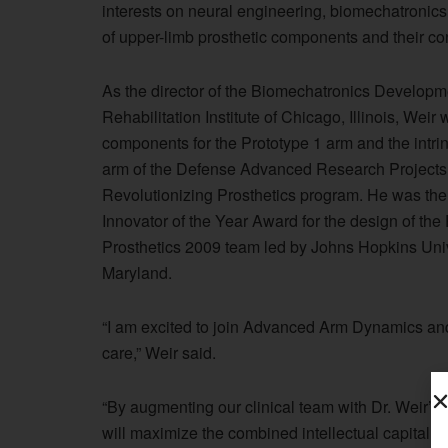
interests on neural engineering, biomechatronics,
of upper-limb prosthetic components and their c
As the director of the Biomechatronics Developme
Rehabilitation Institute of Chicago, Illinois, Wei
components for the Prototype 1 arm and the intrin
arm of the Defense Advanced Research Projec
Revolutionizing Prosthetics program. He was th
Innovator of the Year Award for the design of the
Prosthetics 2009 team led by Johns Hopkins Univ
Maryland.
“I am excited to join Advanced Arm Dynamics and
care,” Weir said.
“By augmenting our clinical team with Dr. Weir
will maximize the combined intellectual capital of