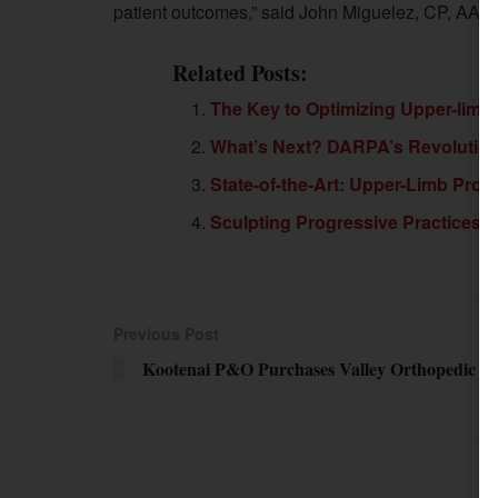
patient outcomes,” said John Miguelez, CP, AAD pr
Related Posts:
The Key to Optimizing Upper-limb 
What’s Next? DARPA’s Revolutioniz
State-of-the-Art: Upper-Limb Pros
Sculpting Progressive Practices i
Previous Post
Kootenai P&O Purchases Valley Orthopedic