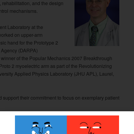
 rehabilitation, and the design
ontrol mechanisms.
nt Laboratory at the
r worked on upper-arm
sic hand for the Prototype 2
ts Agency (DARPA)
e winner of the Popular Mechanics 2007 Breakthrough
 Proto 2 myoelectric arm as part of the Revolutionizing
ersity Applied Physics Laboratory (JHU APL), Laurel,
 support their commitment to focus on exemplary patient
’s extensive experience in R&D project management, AAD
 our clinical team with the ultimate goal of enhancing