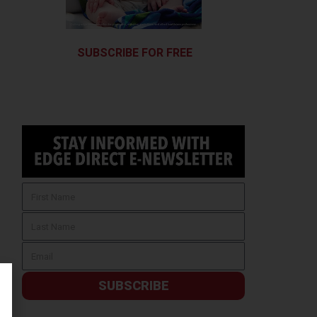
SUBSCRIBE FOR FREE
SUBSCRIBE