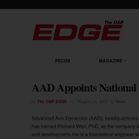
PECOS
MAGAZINE
AAD Appoints National
by
The O&P EDGE
August 15, 2011
in
News
Advanced Arm Dynamics (AAD), headquartered i
has named Richard Weir, PhD, as the company’s n
and development. He is a biomedical engineer w