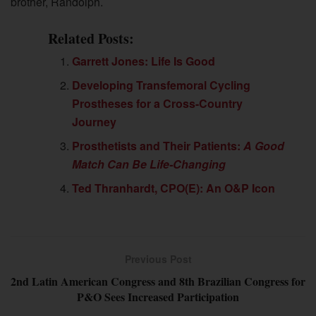
brother, Randolph.
Related Posts:
Garrett Jones: Life Is Good
Developing Transfemoral Cycling
Prostheses for a Cross-Country
Journey
Prosthetists and Their Patients:
A Good
Match Can Be Life-Changing
Ted Thranhardt, CPO(E): An O&P Icon
Previous Post
2nd Latin American Congress and 8th Brazilian Congress for
P&O Sees Increased Participation