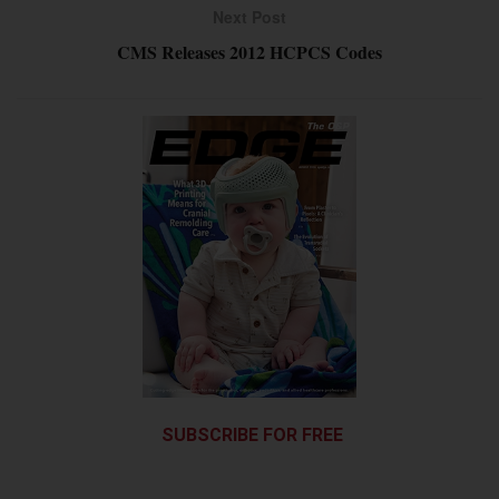
Next Post
CMS Releases 2012 HCPCS Codes
SUBSCRIBE FOR FREE