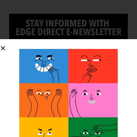
SUBSCRIBE
O&P JOBS
PACIFIC