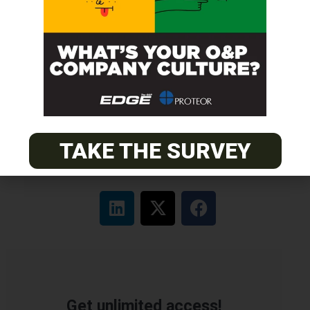
Certified Prosthetic Orthotist
EASTERN
Certified Prosthetist Orthotist (CPO)
MOUNTAIN
Orthotic & Prosthetic Technician – Canine Orthotics &
Rehabilitation
TAKE THE SURVEY
Get unlimited access!