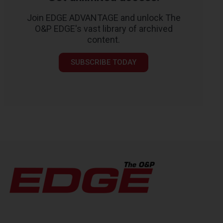
Join EDGE ADVANTAGE and unlock The
O&P EDGE's vast library of archived
content.
SUBSCRIBE TODAY