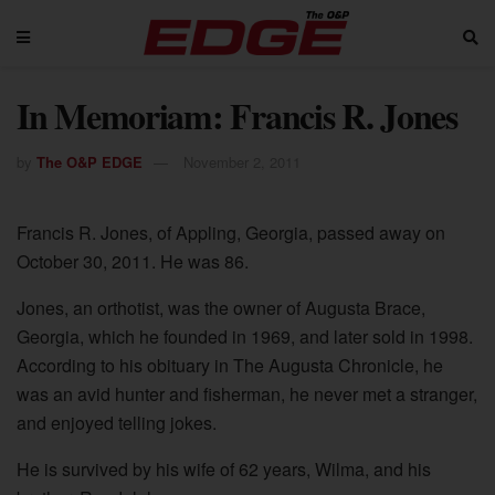
In Memoriam: Francis R. Jones
by
The O&P EDGE
November 2, 2011
Francis R. Jones, of Appling, Georgia, passed away on
October 30, 2011. He was 86.
Jones, an orthotist, was the owner of Augusta Brace,
Georgia, which he founded in 1969, and later sold in 1998.
According to his obituary in The Augusta Chronicle, he
was an avid hunter and fisherman, he never met a stranger,
and enjoyed telling jokes.
He is survived by his wife of 62 years, Wilma, and his