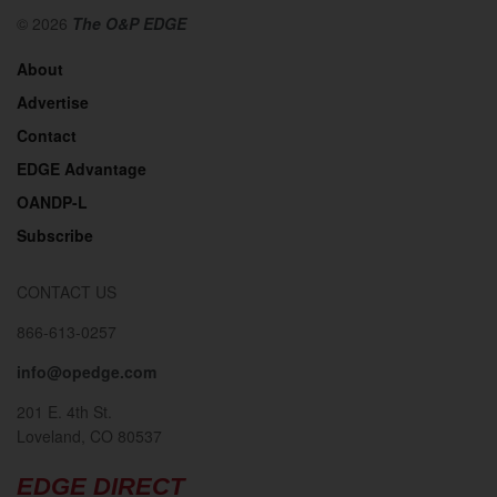
© 2026
The O&P EDGE
About
Advertise
Contact
EDGE Advantage
OANDP-L
Subscribe
CONTACT US
866-613-0257
info@opedge.com
201 E. 4th St.
Loveland, CO 80537
EDGE DIRECT