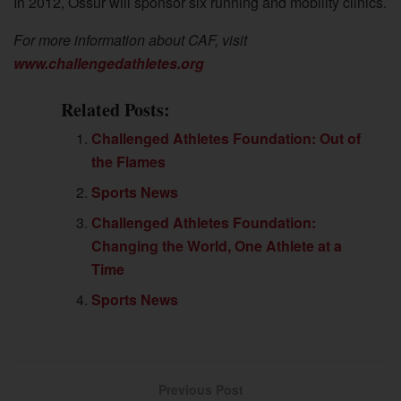
In 2012, Össur will sponsor six running and mobility clinics.
For more information about CAF, visit
www.challengedathletes.org
Related Posts:
Challenged Athletes Foundation: Out of
the Flames
Sports News
Challenged Athletes Foundation:
Changing the World, One Athlete at a
Time
Sports News
Previous Post