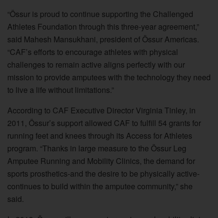
“Össur is proud to continue supporting the Challenged
Athletes Foundation through this three-year agreement,”
said Mahesh Mansukhani, president of Össur Americas.
“CAF’s efforts to encourage athletes with physical
challenges to remain active aligns perfectly with our
mission to provide amputees with the technology they need
to live a life without limitations.”
According to CAF Executive Director Virginia Tinley, in
2011, Össur’s support allowed CAF to fulfill 54 grants for
running feet and knees through its Access for Athletes
program. “Thanks in large measure to the Össur Leg
Amputee Running and Mobility Clinics, the demand for
sports prosthetics-and the desire to be physically active-
continues to build within the amputee community,” she
said.