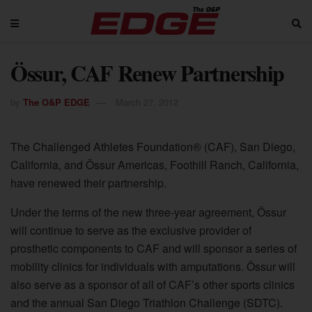
Össur, CAF Renew Partnership
by
The O&P EDGE
March 27, 2012
The Challenged Athletes Foundation® (CAF), San Diego,
California, and Össur Americas, Foothill Ranch, California,
have renewed their partnership.
Under the terms of the new three-year agreement, Össur
will continue to serve as the exclusive provider of
prosthetic components to CAF and will sponsor a series of
mobility clinics for individuals with amputations. Össur will
also serve as a sponsor of all of CAF’s other sports clinics
and the annual San Diego Triathlon Challenge (SDTC).