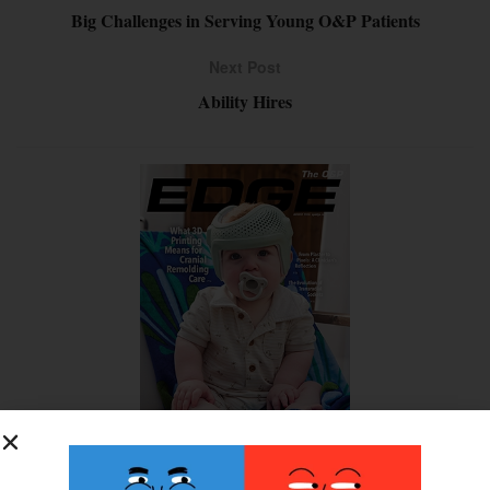
Big Challenges in Serving Young O&P Patients
Next Post
Ability Hires
SUBSCRIBE FOR FREE