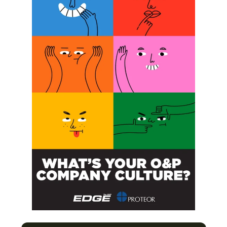
SUBSCRIBE
O&P JOBS