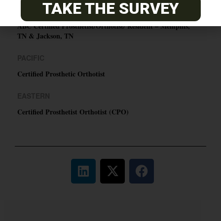
TAKE THE SURVEY
CENTRAL
ABC Certified Prosthetist/Orthotist/ Resident – Memphis,
TN & Jackson, TN
PACIFIC
Certified Prosthetic Orthotist
EASTERN
Certified Prosthetist Orthotist (CPO)