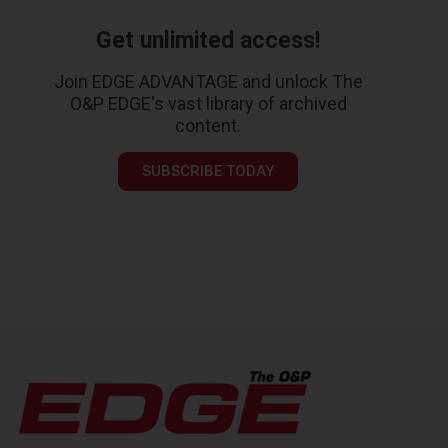
Get unlimited access!
Join EDGE ADVANTAGE and unlock The
O&P EDGE's vast library of archived
content.
SUBSCRIBE TODAY