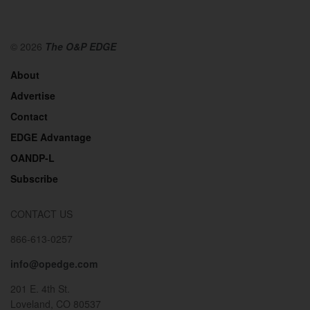
© 2026
The O&P EDGE
About
Advertise
Contact
EDGE Advantage
OANDP-L
Subscribe
CONTACT US
866-613-0257
info@opedge.com
201 E. 4th St.
Loveland, CO 80537