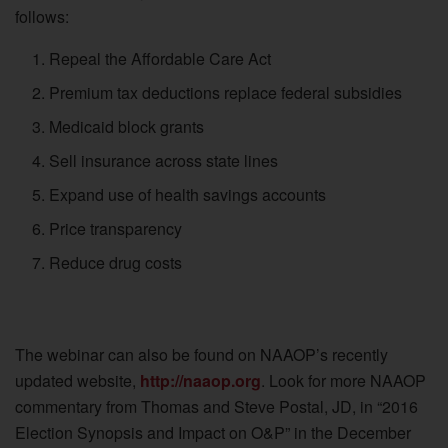
follows:
Repeal the Affordable Care Act
Premium tax deductions replace federal subsidies
Medicaid block grants
Sell insurance across state lines
Expand use of health savings accounts
Price transparency
Reduce drug costs
The webinar can also be found on NAAOP’s recently
updated website,
http://naaop.org
. Look for more NAAOP
commentary from Thomas and Steve Postal, JD, in “2016
Election Synopsis and Impact on O&P” in the December