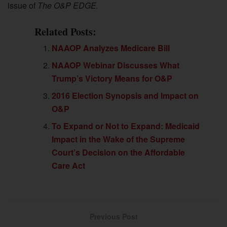
issue of
The O&P EDGE.
Related Posts:
NAAOP Analyzes Medicare Bill
NAAOP Webinar Discusses What
Trump’s Victory Means for O&P
2016 Election Synopsis and Impact on
O&P
To Expand or Not to Expand: Medicaid
Impact in the Wake of the Supreme
Court’s Decision on the Affordable
Care Act
Previous Post