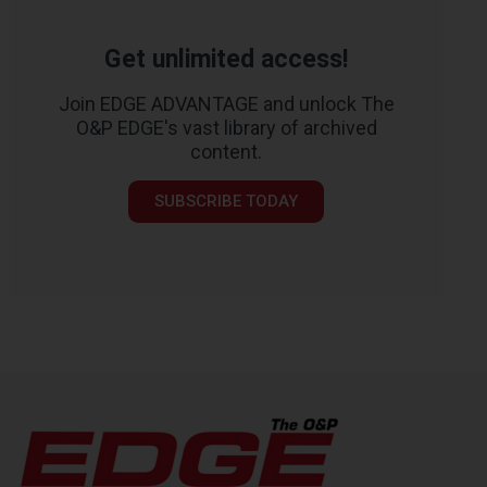
Get unlimited access!
Join EDGE ADVANTAGE and unlock The
O&P EDGE's vast library of archived
content.
SUBSCRIBE TODAY