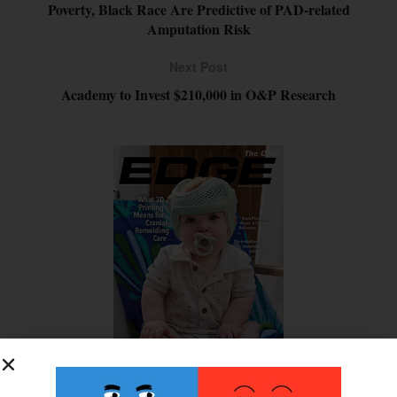
Poverty, Black Race Are Predictive of PAD-related
Amputation Risk
Next Post
Academy to Invest $210,000 in O&P Research