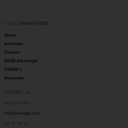
© 2026
The O&P EDGE
About
Advertise
Contact
EDGE Advantage
OANDP-L
Subscribe
CONTACT US
866-613-0257
info@opedge.com
201 E. 4th St.