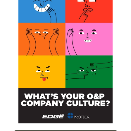
SUBSCRIBE FOR FREE
SUBSCRIBE
O&P JOBS