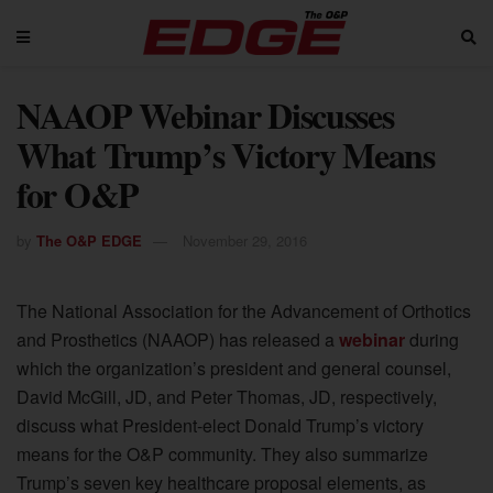
NAAOP Webinar Discusses
What Trump’s Victory Means
for O&P
by
The O&P EDGE
November 29, 2016
The National Association for the Advancement of Orthotics
and Prosthetics (NAAOP) has released a
webinar
during
which the organization’s president and general counsel,
David McGill, JD, and Peter Thomas, JD, respectively,
discuss what President-elect Donald Trump’s victory
means for the O&P community. They also summarize
Trump’s seven key healthcare proposal elements, as