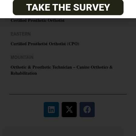
TAKE THE SURVEY
PACIFIC
Certified Prosthetic Orthotist
EASTERN
Certified Prosthetist Orthotist (CPO)
MOUNTAIN
Orthotic & Prosthetic Technician – Canine Orthotics &
Rehabilitation