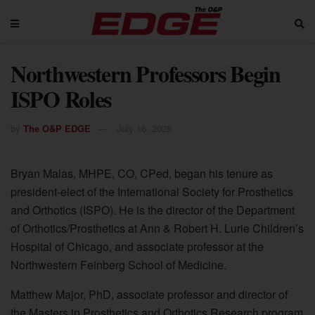
Northwestern Professors Begin
ISPO Roles
by
The O&P EDGE
July 16, 2025
Bryan Malas, MHPE, CO, CPed, began his tenure as
president-elect of the International Society for Prosthetics
and Orthotics (ISPO). He is the director of the Department
of Orthotics/Prosthetics at Ann & Robert H. Lurie Children’s
Hospital of Chicago, and associate professor at the
Northwestern Feinberg School of Medicine.
Matthew Major, PhD, associate professor and director of
the Masters in Prosthetics and Orthotics Research program