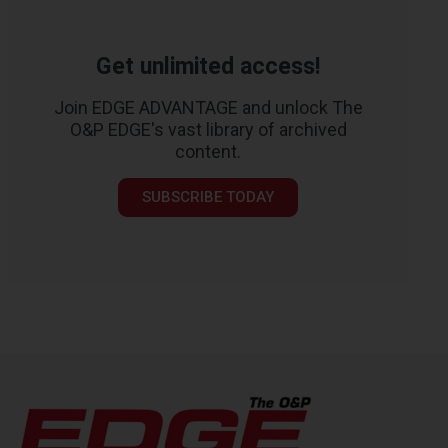
Get unlimited access!
Join EDGE ADVANTAGE and unlock The
O&P EDGE's vast library of archived
content.
SUBSCRIBE TODAY