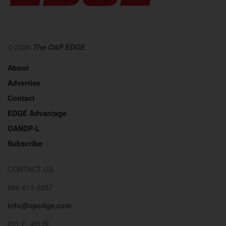
© 2026
The O&P EDGE
About
Advertise
Contact
EDGE Advantage
OANDP-L
Subscribe
CONTACT US
866-613-0257
info@opedge.com
201 E. 4th St.