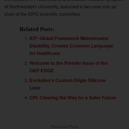
at Northwestern University, assumed a two-year role as
chair of the ISPO scientific committee.
Related Posts:
ICF: Global Framework Mainstreams
Disability, Creates Common Language
for Healthcare
Welcome to the Premier Issue of the
O&P EDGE
Evolution’s Custom Origin Silicone
Liner
CPI: Clearing the Way for a Safer Future
Previous Post