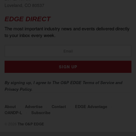
Loveland, CO 80537
EDGE DIRECT
The most important industry news and events delivered directly
to your inbox every week.
By signing up, I agree to The O&P EDGE Terms of Service and
Privacy Policy.
About
Advertise
Contact
EDGE Advantage
OANDP-L
Subscribe
© 2026
The O&P EDGE