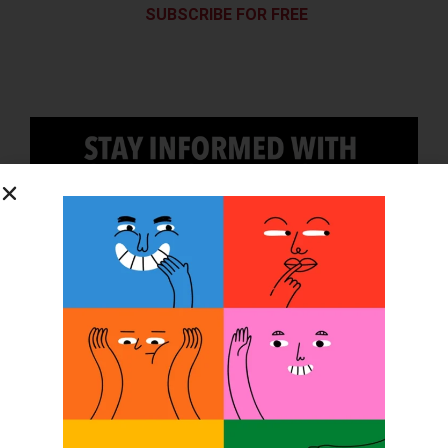
SUBSCRIBE FOR FREE
SUBSCRIBE