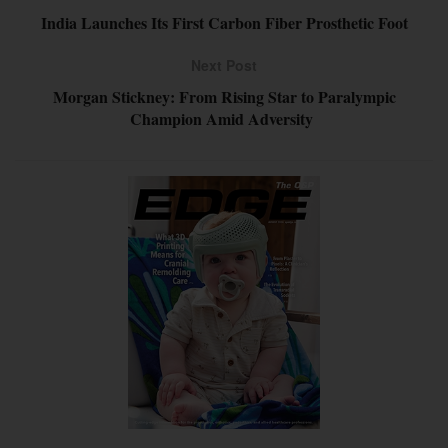
India Launches Its First Carbon Fiber Prosthetic Foot
Next Post
Morgan Stickney: From Rising Star to Paralympic
Champion Amid Adversity