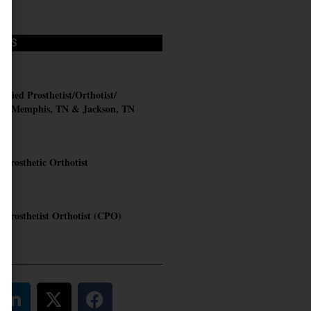
OBS
AL
ified Prosthetist/Orthotist/
t – Memphis, TN & Jackson, TN
C
d Prosthetic Orthotist
RN
d Prosthetist Orthotist (CPO)