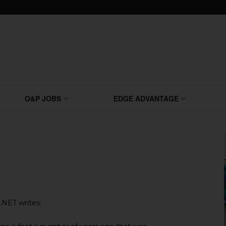
O&P JOBS
EDGE ADVANTAGE
NET writes: