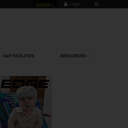
Login
OANDP-L
O&P FACILITIES
RESOURCES