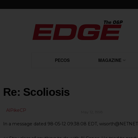
PECOS
MAGAZINE
Re: Scoliosis
AlPikeCP
May 12, 1998
In a message dated 98-05-12 09:38:08 EDT, wisorth@NETNET.