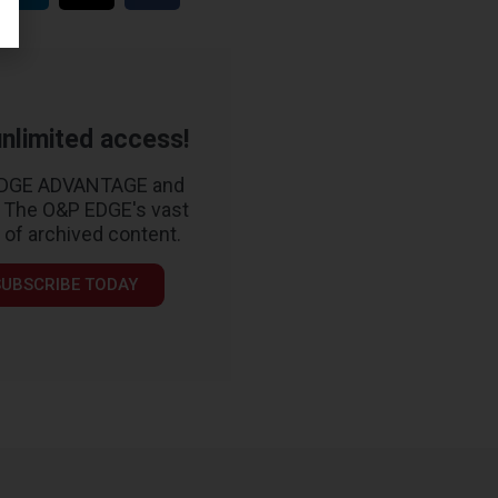
nlimited access!
EDGE ADVANTAGE and
 The O&P EDGE's vast
y of archived content.
SUBSCRIBE TODAY