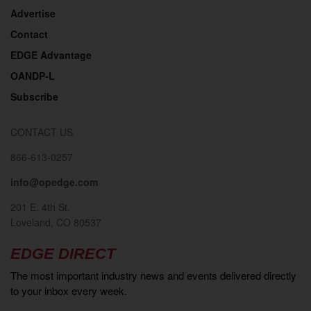
Advertise
Contact
EDGE Advantage
OANDP-L
Subscribe
CONTACT US
866-613-0257
info@opedge.com
201 E. 4th St.
Loveland, CO 80537
EDGE DIRECT
The most important industry news and events delivered directly
to your inbox every week.