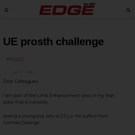
UE prosth challenge
PP240Z
April 7, 1998
Dear Colleagues:
I am part of the Limb Enhancement clinic in my that
state that is currently
seeing a young boy who is 3.5 y.o. He suffers from
Cornelia-Delange