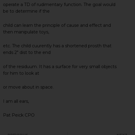
operate a TD of rudimentary function. The goal would
be to determine if the
child can learn the principle of cause and effect and
then manipulate toys,
etc. The child cuurently has a shortened prosth that
ends 2″ dist to the end
of the residuum. It has a surface for very small objects
for him to look at
or move about in space.
I am all ears,
Pat Peick CPO