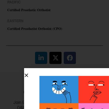
PACIFIC
Certified Prosthetic Orthotist
EASTERN
Certified Prosthetist Orthotist (CPO)
Get unlimited access!
Join EDGE ADVANTAGE and unlock The
O&P EDGE's vast library of archived