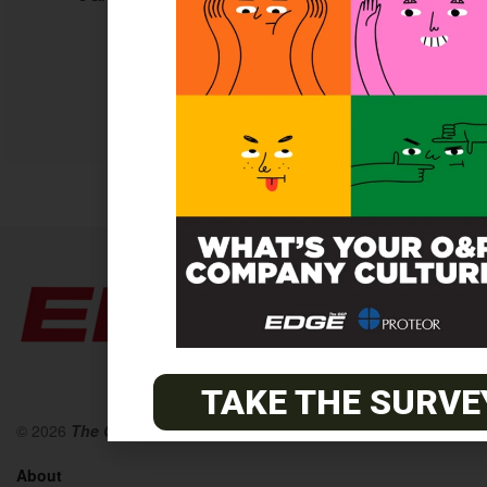
content.
SUBSCRIBE TODAY
TAKE THE SURVE
© 2026
The O&P EDGE
About