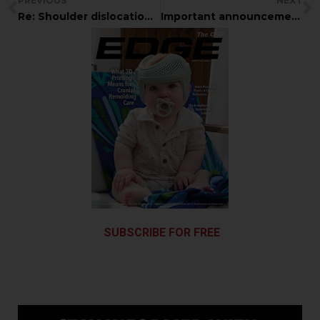
PREVIOUS
NEXT
Re: Shoulder dislocation in athlete
Important announcement from the Academy Online Committee
SUBSCRIBE FOR FREE