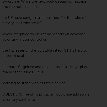
syndrome. While the text book description escape
me the net result is that
his UE have congenital anomolies. For the sake of
brevity, his limbs are AE
levels, atrophied musculature, good skin coverage,
voluntary motor control on
the Rt, lesser on the Lt, SENS intact, STR is hard to
determine at
ultimate, Cognitive and developmental delays plus
many other issues. He is
learning to stand with assistive device.
QUESTION: The clinic physician would like add some
voluntary control to