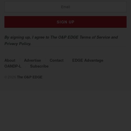
By signing up, I agree to The O&P EDGE Terms of Service and
Privacy Policy.
About
Advertise
Contact
EDGE Advantage
OANDP-L
Subscribe
© 2026
The O&P EDGE