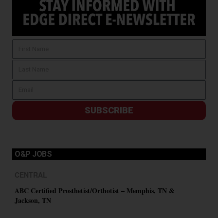
SUBSCRIBE
O&P JOBS
CENTRAL
ABC Certified Prosthetist/Orthotist – Memphis, TN &
Jackson, TN