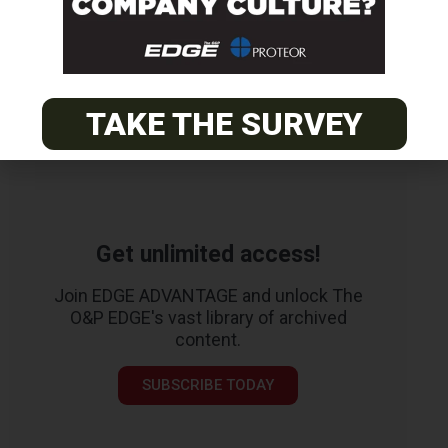
TAKE THE SURVEY
Get unlimited access!
Join EDGE ADVANTAGE and unlock The
O&P EDGE's vast library of archived
content.
SUBSCRIBE TODAY