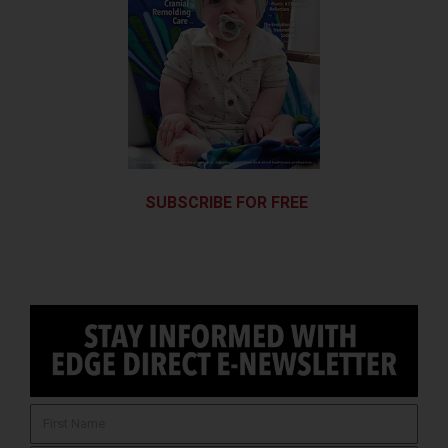
SUBSCRIBE FOR FREE