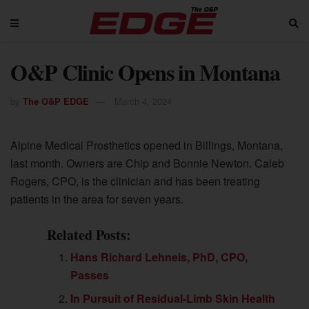
O&P Clinic Opens in Montana
by
The O&P EDGE
March 4, 2024
Alpine Medical Prosthetics opened in Billings, Montana,
last month. Owners are Chip and Bonnie Newton. Caleb
Rogers, CPO, is the clinician and has been treating
patients in the area for seven years.
Related Posts:
Hans Richard Lehneis, PhD, CPO,
Passes
In Pursuit of Residual-Limb Skin Health