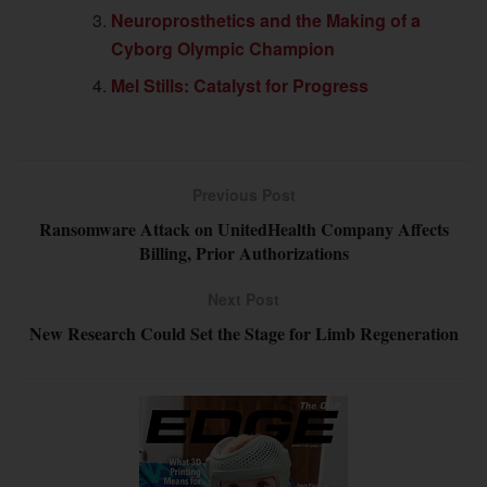
Neuroprosthetics and the Making of a
Cyborg Olympic Champion
Mel Stills: Catalyst for Progress
Previous Post
Ransomware Attack on UnitedHealth Company Affects
Billing, Prior Authorizations
Next Post
New Research Could Set the Stage for Limb Regeneration