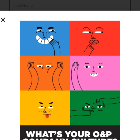
SUBSCRIBE
O&P JOBS
PACIFIC
Certified Prosthetic Orthotist
EASTERN
Certified Prosthetist Orthotist (CPO)
MOUNTAIN
Orthotic & Prosthetic Technician – Canine Orthotics &
Rehabilitation