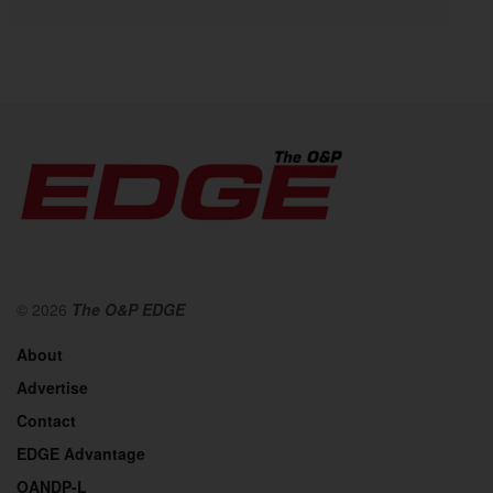
© 2026
The O&P EDGE
About
Advertise
Contact
EDGE Advantage
OANDP-L