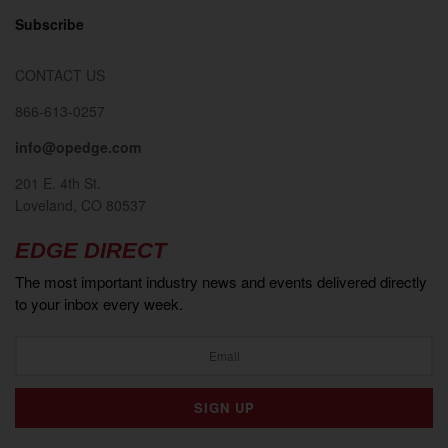
Subscribe
CONTACT US
866-613-0257
info@opedge.com
201 E. 4th St.
Loveland, CO 80537
EDGE DIRECT
The most important industry news and events delivered directly
to your inbox every week.