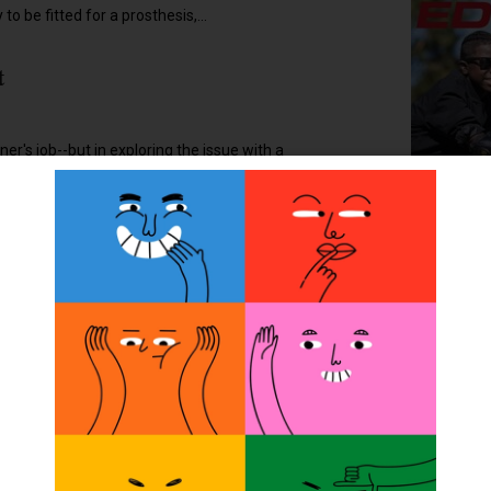
 to be fitted for a prosthesis,...
t
ner's job--but in exploring the issue with a
2022
blished February 20, is February 21, 2005. If
O&P? By accident. I answered an ad posted for