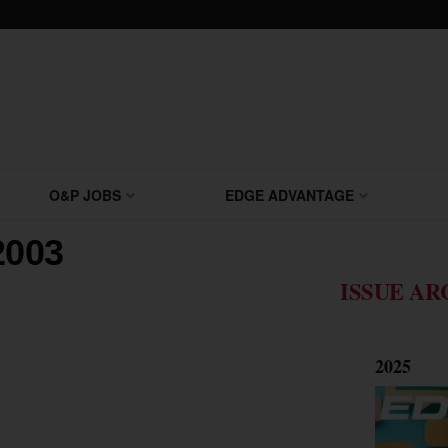
O&P JOBS
EDGE ADVANTAGE
2003
ISSUE AR
2025