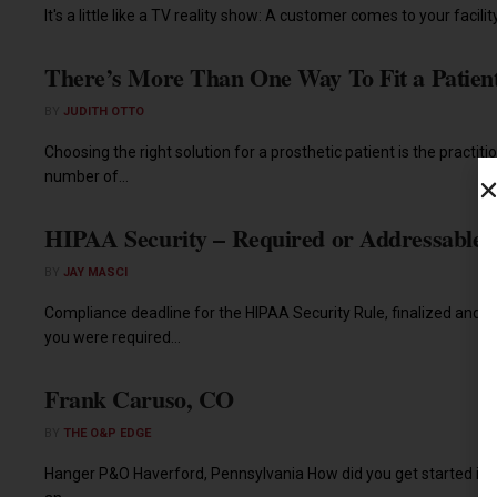
It's a little like a TV reality show: A customer comes to your facility
There’s More Than One Way To Fit a Patien
BY
JUDITH OTTO
Choosing the right solution for a prosthetic patient is the practitio
number of...
HIPAA Security – Required or Addressable
BY
JAY MASCI
Compliance deadline for the HIPAA Security Rule, finalized and pu
you were required...
Frank Caruso, CO
BY
THE O&P EDGE
Hanger P&O Haverford, Pennsylvania How did you get started in 