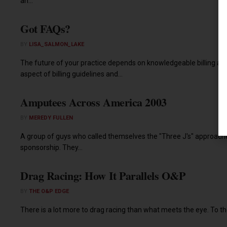
an...
Got FAQs?
BY
LISA_SALMON_LAKE
The future of your practice depends on knowledgeable billing and
aspect of billing guidelines and...
Amputees Across America 2003
BY
MEREDY FULLEN
A group of guys who called themselves the "Three J's" approache
sponsorship. They...
Drag Racing: How It Parallels O&P
BY
THE O&P EDGE
There is a lot more to drag racing than what meets the eye. To thos