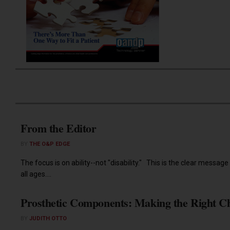
From the Editor
BY
THE O&P EDGE
The focus is on ability--not "disability." This is the clear mess
all ages....
Prosthetic Components: Making the Right Cho
BY
JUDITH OTTO