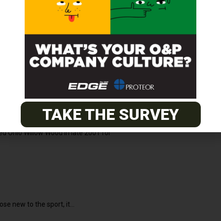
2021
 collection information. Understanding the full
TAKE THE SURVEY
d Ohio Willow Wood in late 2001 for
2020
e new to the sport, it...