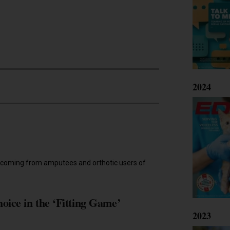
2024
age coming from amputees and orthotic users of
ice in the ‘Fitting Game’
2023