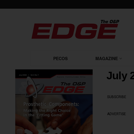
PECOS
MAGAZINE
July 
SUBSCRIBE
ADVERTISE