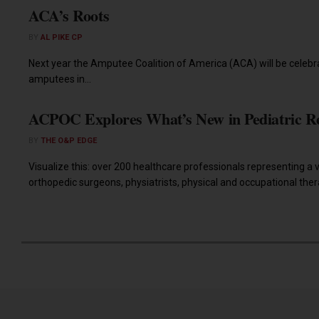
ACA’s Roots
BY
AL PIKE CP
Next year the Amputee Coalition of America (ACA) will be celebra
amputees in...
ACPOC Explores What’s New in Pediatric R
BY
THE O&P EDGE
Visualize this: over 200 healthcare professionals representing a va
orthopedic surgeons, physiatrists, physical and occupational therap