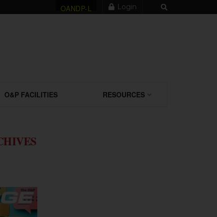
Login
OANDP-L
O&P FACILITIES
RESOURCES
CHIVES