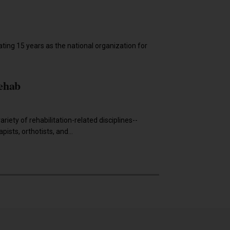
2019
ting 15 years as the national organization for
ehab
riety of rehabilitation-related disciplines--
ists, orthotists, and...
2018