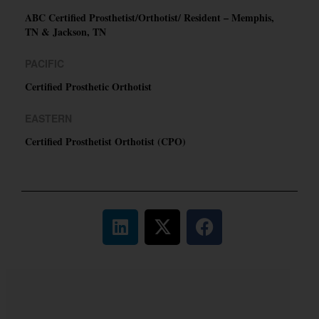
ABC Certified Prosthetist/Orthotist/ Resident – Memphis,
TN & Jackson, TN
PACIFIC
Certified Prosthetic Orthotist
EASTERN
Certified Prosthetist Orthotist (CPO)