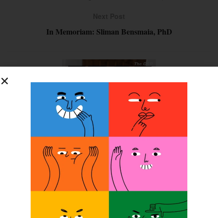
Next Post
In Memoriam: Sliman Bensmaia, PhD
SUBSCRIBE FOR FREE