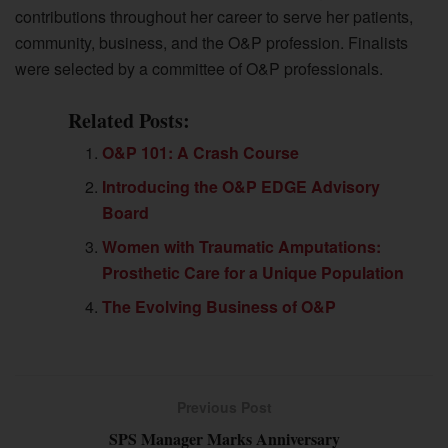
contributions throughout her career to serve her patients,
community, business, and the O&P profession. Finalists
were selected by a committee of O&P professionals.
Related Posts:
O&P 101: A Crash Course
Introducing the O&P EDGE Advisory
Board
Women with Traumatic Amputations:
Prosthetic Care for a Unique Population
The Evolving Business of O&P
Previous Post
SPS Manager Marks Anniversary