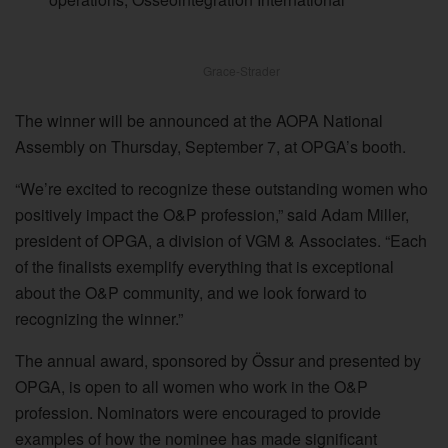
Grace-Strader
The winner will be announced at the AOPA National
Assembly on Thursday, September 7, at OPGA’s booth.
“We’re excited to recognize these outstanding women who
positively impact the O&P profession,” said Adam Miller,
president of OPGA, a division of VGM & Associates. “Each
of the finalists exemplify everything that is exceptional
about the O&P community, and we look forward to
recognizing the winner.”
The annual award, sponsored by Össur and presented by
OPGA, is open to all women who work in the O&P
profession. Nominators were encouraged to provide
examples of how the nominee has made significant