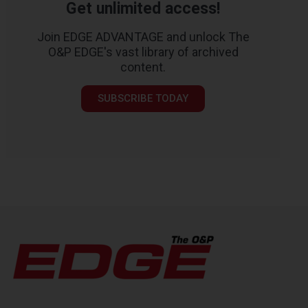
Get unlimited access!
Join EDGE ADVANTAGE and unlock The
O&P EDGE's vast library of archived
content.
SUBSCRIBE TODAY