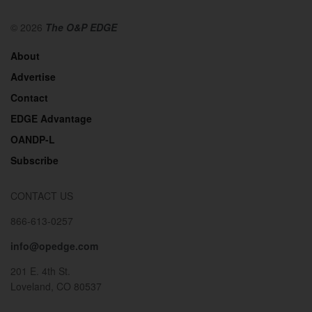
© 2026
The O&P EDGE
About
Advertise
Contact
EDGE Advantage
OANDP-L
Subscribe
CONTACT US
866-613-0257
info@opedge.com
201 E. 4th St.
Loveland, CO 80537