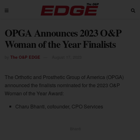
OPGA Announces 2023 O&P
Woman of the Year Finalists
by
The O&P EDGE
August 17, 2023
The Orthotic and Prosthetic Group of America (OPGA)
announced the finalists nominated for the 2023 O&P
Woman of the Year Award:
Charu Bhanti, cofounder, CPO Services
Bhanti