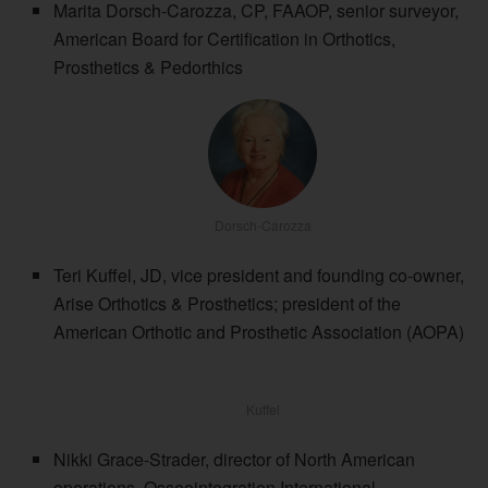
Marita Dorsch-Carozza, CP, FAAOP, senior surveyor,
American Board for Certification in Orthotics,
Prosthetics & Pedorthics
Dorsch-Carozza
Teri Kuffel, JD, vice president and founding co-owner,
Arise Orthotics & Prosthetics; president of the
American Orthotic and Prosthetic Association (AOPA)
Kuffel
Nikki Grace-Strader, director of North American
operations, Osseointegration International