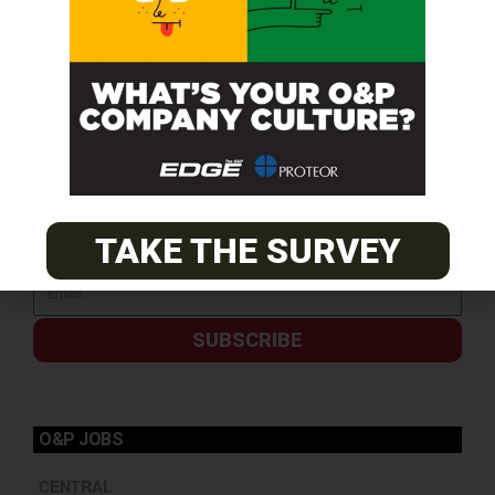
TAKE THE SURVEY
SUBSCRIBE
O&P JOBS
CENTRAL