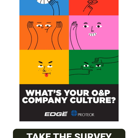
Next Post
Fewer Complications in One-stage OI Versus Two-stage
SUBSCRIBE FOR FREE
TAKE THE SURVEY