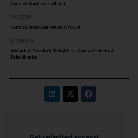
Certified Prosthetic Orthotist
EASTERN
Certified Prosthetist Orthotist (CPO)
MOUNTAIN
Orthotic & Prosthetic Technician – Canine Orthotics &
Rehabilitation
Get unlimited access!