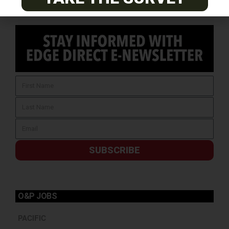
SUBSCRIBE
O&P JOBS
PACIFIC