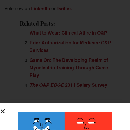
Vote now on
LinkedIn
or
Twitter.
Related Posts:
What to Wear: Clinical Attire in O&P
Prior Authorization for Medicare O&P
Services
Game On: The Developing Realm of
Myoelectric Training Through Game
Play
The O&P EDGE
2011 Salary Survey
Previous Post
WillowWood Advances the META® Foot Line