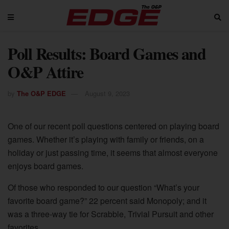
Poll Results: Board Games and
O&P Attire
by
The O&P EDGE
August 9, 2023
One of our recent poll questions centered on playing board
games. Whether it’s playing with family or friends, on a
holiday or just passing time, it seems that almost everyone
enjoys board games.
Of those who responded to our question “What’s your
favorite board game?” 22 percent said Monopoly; and it
was a three-way tie for Scrabble, Trivial Pursuit and other
favorites.