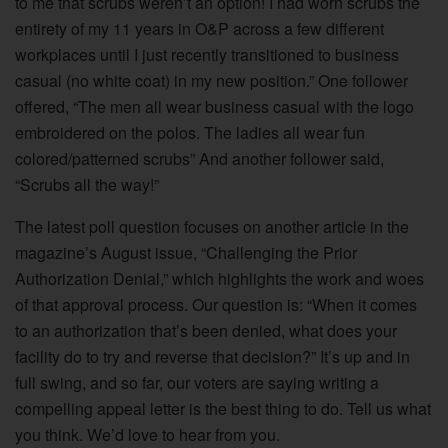
to me that scrubs weren’t an option! I had worn scrubs the
entirety of my 11 years in O&P across a few different
workplaces until I just recently transitioned to business
casual (no white coat) in my new position.” One follower
offered, “The men all wear business casual with the logo
embroidered on the polos. The ladies all wear fun
colored/patterned scrubs” And another follower said,
“Scrubs all the way!”
The latest poll question focuses on another article in the
magazine’s August issue, “Challenging the Prior
Authorization Denial,” which highlights the work and woes
of that approval process. Our question is: “When it comes
to an authorization that’s been denied, what does your
facility do to try and reverse that decision?” It’s up and in
full swing, and so far, our voters are saying writing a
compelling appeal letter is the best thing to do. Tell us what
you think. We’d love to hear from you.