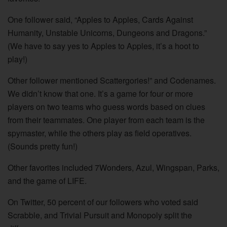
One follower said, “Apples to Apples, Cards Against
Humanity, Unstable Unicorns, Dungeons and Dragons.”
(We have to say yes to Apples to Apples, it’s a hoot to
play!)
Other follower mentioned Scattergories!” and Codenames.
We didn’t know that one. It’s a game for four or more
players on two teams who guess words based on clues
from their teammates. One player from each team is the
spymaster, while the others play as field operatives.
(Sounds pretty fun!)
Other favorites included 7Wonders, Azul, Wingspan, Parks,
and the game of LIFE.
On Twitter, 50 percent of our followers who voted said
Scrabble, and Trivial Pursuit and Monopoly split the