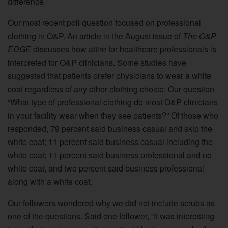
difference.
Our most recent poll question focused on professional
clothing in O&P. An article in the August issue of
The O&P
EDGE
discusses how attire for healthcare professionals is
interpreted for O&P clinicians. Some studies have
suggested that patients prefer physicians to wear a white
coat regardless of any other clothing choice. Our question
“What type of professional clothing do most O&P clinicians
in your facility wear when they see patients?” Of those who
responded, 79 percent said business casual and skip the
white coat; 11 percent said business casual including the
white coat; 11 percent said business professional and no
white coat, and two percent said business professional
along with a white coat.
Our followers wondered why we did not include scrubs as
one of the questions. Said one follower, “It was interesting