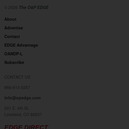
© 2026
The O&P EDGE
About
Advertise
Contact
EDGE Advantage
OANDP-L
Subscribe
CONTACT US
866-613-0257
info@opedge.com
201 E. 4th St.
Loveland, CO 80537
EDGE DIRECT