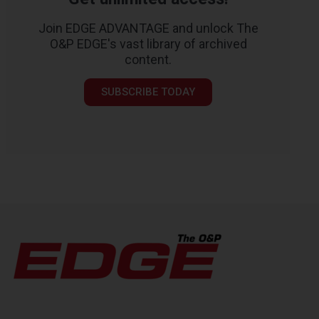
Join EDGE ADVANTAGE and unlock The
O&P EDGE's vast library of archived
content.
SUBSCRIBE TODAY