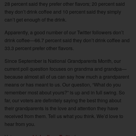
28 percent said they prefer other flavors; 20 percent said
they don’t drink coffee and 10 percent said they simply
can’t get enough of the drink.
Apparently, a good number of our Twitter followers don’t
drink coffee—66.7 percent said they don’t drink coffee and
33.3 percent prefer other flavors.
Since September is National Grandparents Month, our
current poll question focuses on grandma and grandpa—
because almost all of us can say how much a grandparent
means or has meant to us. Our question, “What do you
remember most about yours?” is up and in full swing. So
far, our voters are definitely saying the best thing about
their grandparents is the love and attention they have
received from them. Tell us what you think. We’d love to
hear from you.