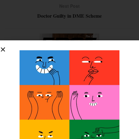
Next Post
Doctor Guilty in DME Scheme
SUBSCRIBE FOR FREE