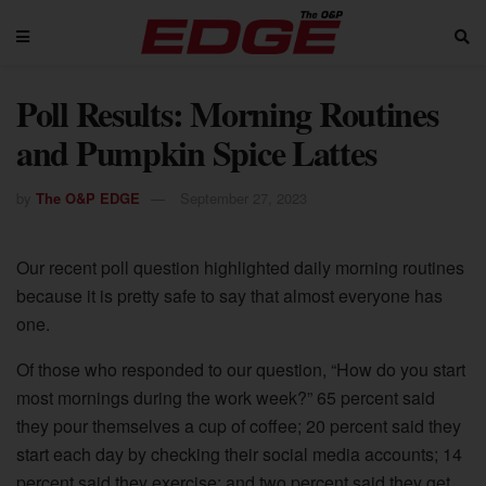
Poll Results: Morning Routines
and Pumpkin Spice Lattes
by
The O&P EDGE
September 27, 2023
Our recent poll question highlighted daily morning routines
because it is pretty safe to say that almost everyone has
one.
Of those who responded to our question, “How do you start
most mornings during the work week?” 65 percent said
they pour themselves a cup of coffee; 20 percent said they
start each day by checking their social media accounts; 14
percent said they exercise; and two percent said they get