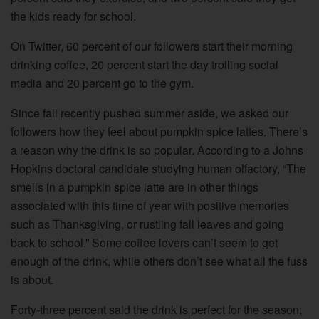
the kids ready for school.
On Twitter, 60 percent of our followers start their morning
drinking coffee, 20 percent start the day trolling social
media and 20 percent go to the gym.
Since fall recently pushed summer aside, we asked our
followers how they feel about pumpkin spice lattes. There’s
a reason why the drink is so popular. According to a Johns
Hopkins doctoral candidate studying human olfactory, “The
smells in a pumpkin spice latte are in other things
associated with this time of year with positive memories
such as Thanksgiving, or rustling fall leaves and going
back to school.” Some coffee lovers can’t seem to get
enough of the drink, while others don’t see what all the fuss
is about.
Forty-three percent said the drink is perfect for the season;