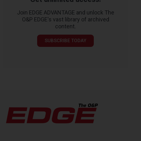
Join EDGE ADVANTAGE and unlock The
O&P EDGE's vast library of archived
content.
SUBSCRIBE TODAY