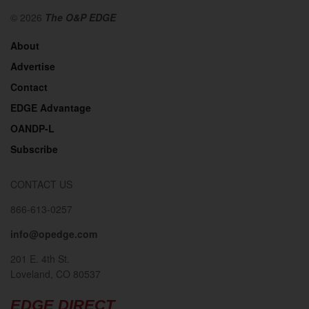
© 2026
The O&P EDGE
About
Advertise
Contact
EDGE Advantage
OANDP-L
Subscribe
CONTACT US
866-613-0257
info@opedge.com
201 E. 4th St.
Loveland, CO 80537
EDGE DIRECT