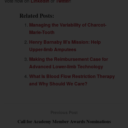
Vote now on
LinkedIn
or
Twitter
!
Related Posts:
Managing the Variability of Charcot-
Marie-Tooth
Henry Barnaby III’s Mission: Help
Upper-limb Amputees
Making the Reimbursement Case for
Advanced Lower-limb Technology
What Is Blood Flow Restriction Therapy
and Why Should We Care?
Previous Post
Call for Academy Member Awards Nominations