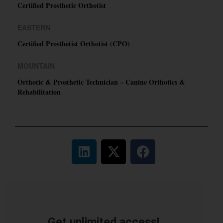
Certified Prosthetic Orthotist
EASTERN
Certified Prosthetist Orthotist (CPO)
MOUNTAIN
Orthotic & Prosthetic Technician – Canine Orthotics &
Rehabilitation
Get unlimited access!