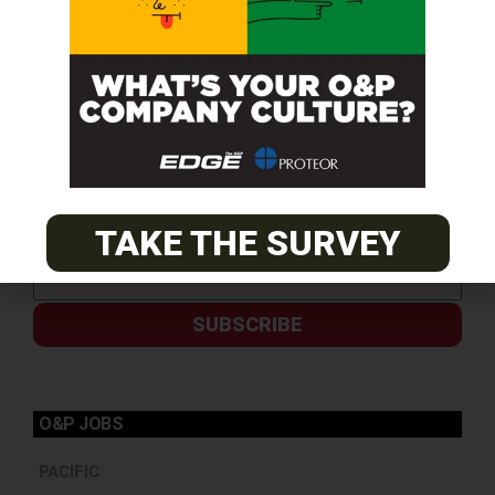
TAKE THE SURVEY
SUBSCRIBE
O&P JOBS
PACIFIC