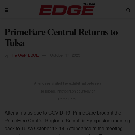
PrimeFare Central Returns to
Tulsa
by
The O&P EDGE
October 17, 2023
Attendees visited the exhibit hallbetween
sessions. Photograph courtesy of
PrimeCare.
After a hiatus due to COVID-19, PrimeCare brought the
PrimeFare Central Regional Scientific Symposium meeting
back to Tulsa October 13-14. Attendance at the meeting