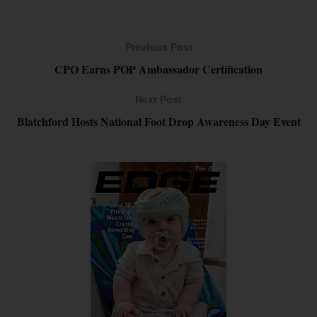
Previous Post
CPO Earns POP Ambassador Certification
Next Post
Blatchford Hosts National Foot Drop Awareness Day Event