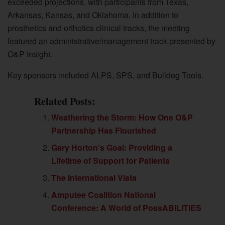
exceeded projections, with participants from Texas,
Arkansas, Kansas, and Oklahoma. In addition to
prosthetics and orthotics clinical tracks, the meeting
featured an administrative/management track presented by
O&P Insight.
Key sponsors included ALPS, SPS, and Bulldog Tools.
Related Posts:
Weathering the Storm: How One O&P
Partnership Has Flourished
Gary Horton’s Goal: Providing a
Lifetime of Support for Patients
The International Vista
Amputee Coalition National
Conference: A World of PossABILITIES