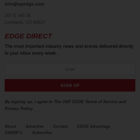
info@opedge.com
201 E. 4th St.
Loveland, CO 80537
EDGE DIRECT
The most important industry news and events delivered directly
to your inbox every week.
By signing up, I agree to The O&P EDGE Terms of Service and
Privacy Policy.
About
Advertise
Contact
EDGE Advantage
OANDP-L
Subscribe