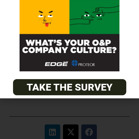
O&P JOBS
CENTRAL
ABC Certified Prosthetist/Orthotist/ Resident – Memphis,
TN & Jackson, TN
PACIFIC
Certified Prosthetic Orthotist
TAKE THE SURVEY
EASTERN
Certified Prosthetist Orthotist (CPO)