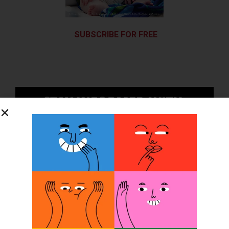
SUBSCRIBE FOR FREE
SUBSCRIBE