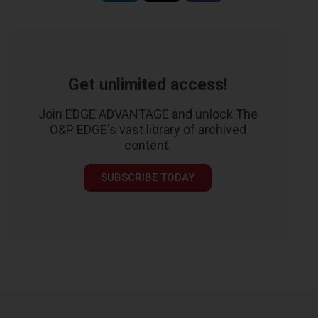
Get unlimited access!
Join EDGE ADVANTAGE and unlock The
O&P EDGE's vast library of archived
content.
SUBSCRIBE TODAY