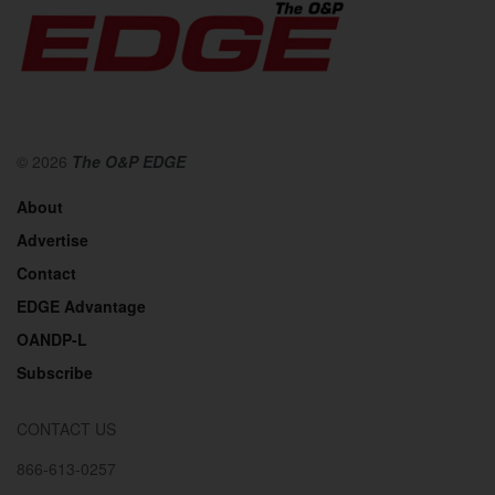
© 2026
The O&P EDGE
About
Advertise
Contact
EDGE Advantage
OANDP-L
Subscribe
CONTACT US
866-613-0257